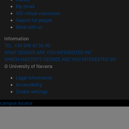
(opens in new window)
My email
(opens in new window)
ADI virtual classroom
(opens in new window)
Search for people
(opens in new window)
Work with us
Information
TEL. +34 948 42 56 00
WHAT DEGREE ARE YOU INTERESTED IN?
WHICH MASTER'S DEGREE ARE YOU INTERESTED IN?
© University of Navarra
Legal information
Accessibility
Cookie settings
campus locator