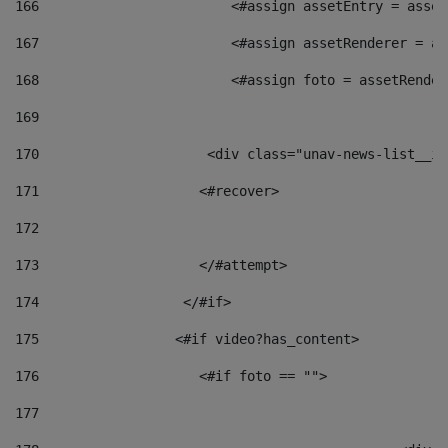
166
                        <#assign assetEntry = asset
167
                        <#assign assetRenderer = as
168
                        <#assign foto = assetRender
169
170
            	        <div class="unav-news-
171
                    <#recover> 
172
173
                    </#attempt> 
174
                  </#if>     
175
                 <#if video?has_content> 
176
                    <#if foto == "">  
177