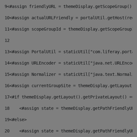
9
<#assign friendlyURL = themeDisplay.getScopeGroup().g
10
<#assign actualURLFriendly = portalUtil.getHost(requ
11
<#assign scopeGroupId = themeDisplay.getScopeGroupId
12
13
<#assign PortalUtil = staticUtil["com.liferay.portal
14
<#assign URLEncoder = staticUtil["java.net.URLEncode
15
<#assign Normalizer = staticUtil["java.text.Normaliz
16
<#assign currentGroupSite = themeDisplay.getLayout()
17
<#if themeDisplay.getLayout().getPrivateLayout() == 
18
    <#assign state = themeDisplay.getPathFriendlyURL
19
<#else> 
20
    <#assign state = themeDisplay.getPathFriendlyURL