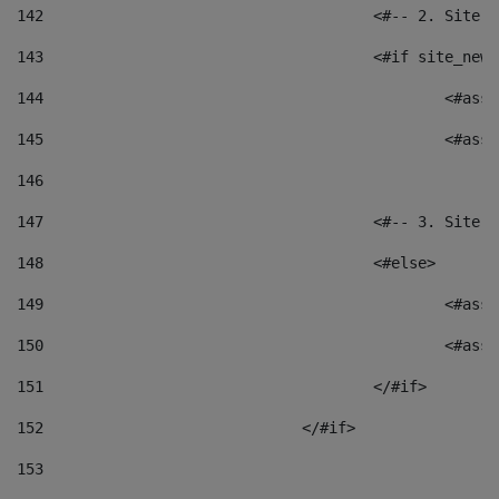
142
					<#-- 2. S
143
					<#if site_
144
						<
145
						<
146
147
					<#-- 3. S
148
					<#else> 
149
						
150
						<
151
					</#if> 
152
				</#if> 
153