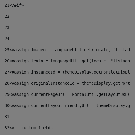
21
</#if> 
22
23
24
25
<#assign imagen = languageUtil.get(locale, "listado.
26
<#assign texto = languageUtil.get(locale, "listado.n
27
<#assign instanceId = themeDisplay.getPortletDisplay
28
<#assign originalInstanceId = themeDisplay.getPortle
29
<#assign currentPageUrl = PortalUtil.getLayoutURL(th
30
<#assign currentLayoutFriendlyUrl = themeDisplay.get
31
32
<#-- custom fields  