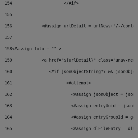
154
			</#if> 
155
156
            <#assign urlDetail = urlNews+"/-/conten
157
158
<#assign foto = "" > 
159
            <a href="${urlDetail}" class="unav-news
160
    		  <#if jsonObjectString?? && jsonObj
161
    		         <#attempt> 
162
                        <#assign jsonObject = jsonO
163
                        <#assign entryUuid = jsonOb
164
                        <#assign entryGroupId = get
165
                        <#assign dlFileEntry = dlFi