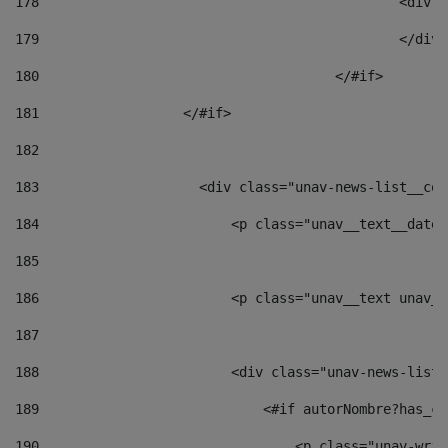
178
						
179
						</
180
					</#if> 
181
                  </#if> 
182
183
                    <div class="unav-news-list__con
184
                        <p class="unav__text__date"
185
186
                        <p class="unav__text unav__
187
188
                        <div class="unav-news-list_
189
                            <#if autorNombre?has_co
190
                                <p class="unav-writ