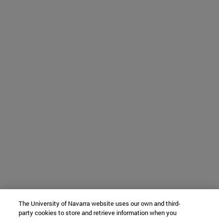
The University of Navarra website uses our own and third-
party cookies to store and retrieve information when you