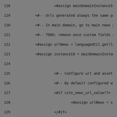
118
 			<#assign mainDomainInstanceI
119
            <#-- Urls generated always the same pag
120
            <#-- In main domain, go to main news pa
121
            <#-- TODO: remove once custom fields ar
122
            <#assign urlNews = languageUtil.get(loc
123
            <#assign instanceId = mainDomainInstanc
124
125
 			<#-- Configure url and asse
126
 			<#-- By default configured
127
			<#if site_news_url_value??> 
128
129
			</#if> 