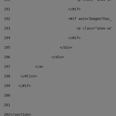
191
                            </#if> 
192
                            <#if autorImagen?has_co
193
                                <p class="unav-writ
194
                            </#if> 
195
                        </div> 
196
                    </div> 
197
            </a> 
198
    	</#list> 
199
    </#if> 
200
201
202
</section> 