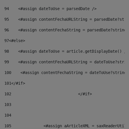
94
    <#assign dateToUse = parsedDate /> 
95
    <#assign contentFechaURLString = parsedDate?stri
96
    <#assign contentFechaString = parsedDate?string[
97
<#else> 
98
    <#assign dateToUse = article.getDisplayDate() />
99
    <#assign contentFechaURLString = dateToUse?strin
100
    <#assign contentFechaString = dateToUse?string[
101
</#if> 
102
				</#if>		 
103
104
105
    		 <#assign aArticleXML = saxReaderU