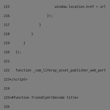
215
                       window.location.href = url +
216
                   }); 
217
               } 
218
           } 
219
       } 
220
   }); 
221
222
   function _com_liferay_asset_publisher_web_portle
223
</script> 
224
225
<#function friendlyUrlDecode title> 
226