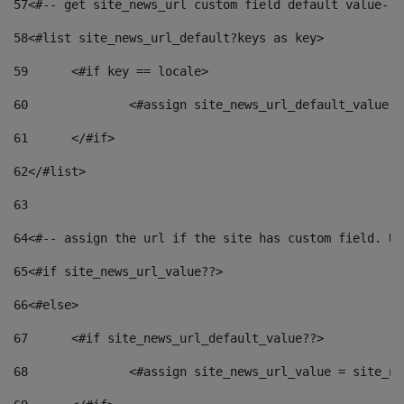
57
<#-- get site_news_url custom field default value-->
58
<#list site_news_url_default?keys as key> 
59
	<#if key == locale> 
60
		<#assign site_news_url_default_value 
61
	</#if> 
62
</#list> 
63
64
<#-- assign the url if the site has custom field. Us
65
<#if site_news_url_value??> 
66
<#else> 
67
	<#if site_news_url_default_value??> 
68
		<#assign site_news_url_value = site_n