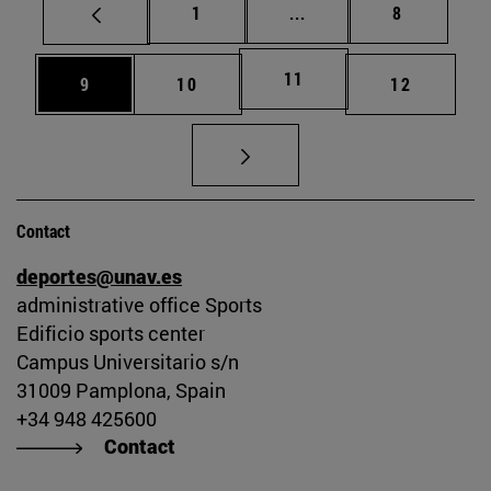
Page
Intermediate pages Use
Page
1
...
8
Page
11
Page
Page
Page
9
10
12
Contact
deportes@unav.es
administrative office Sports
Edificio sports center
Campus Universitario s/n
31009 Pamplona, Spain
+34 948 425600
Contact