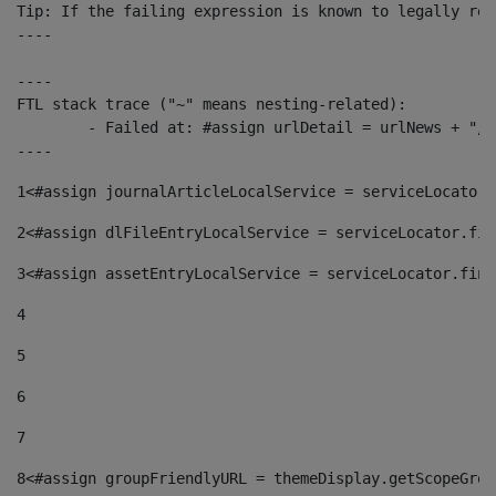
Tip: If the failing expression is known to legally ref
----

----

FTL stack trace ("~" means nesting-related):

	- Failed at: #assign urlDetail = urlNews + "/-/con...  [in template "10136#10174#153676729" at line 156, column 13]

----
1
<#assign journalArticleLocalService = serviceLocator.
2
<#assign dlFileEntryLocalService = serviceLocator.fin
3
<#assign assetEntryLocalService = serviceLocator.find
4
5
6
7
8
<#assign groupFriendlyURL = themeDisplay.getScopeGrou