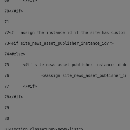
69
	</#if> 
70
</#if> 
71
72
<#-- assign the instance id if the site has custom f
73
<#if site_news_asset_publisher_instance_id??> 
74
<#else> 
75
	<#if site_news_asset_publisher_instance_id_de
76
		<#assign site_news_asset_publisher_i
77
	</#if> 
78
</#if> 
79
80
81
<section class="unav-news-list"> 