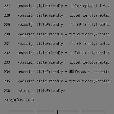
227
    <#assign titleFriendly = title?replace("[^A-Za-
228
    <#assign titleFriendly = titleFriendly?replace(
229
    <#assign titleFriendly = titleFriendly?replace(
230
    <#assign titleFriendly = titleFriendly?replace(
231
    <#assign titleFriendly = titleFriendly?replace(
232
    <#assign titleFriendly = titleFriendly?replace(
233
    <#assign titleFriendly = titleFriendly?replace(
234
    <#assign titleFriendly = URLEncoder.encode(titl
235
    <#assign titleFriendly = titleFriendly?replace(
236
    <#return titleFriendly> 
237
</#function> 