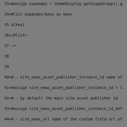
33
<#assign expandos = themeDisplay.getScopeGroup().get
34
<#list expandos?keys as key> 
35
 ${key} 
36
</#list> 
37-->
38
39
40
<#-- site_news_asset_publisher_instance_id name of t
41
<#assign site_news_asset_publisher_instance_id = lay
42
<#-- by default the main site asset publisher id -->
43
<#assign site_news_asset_publisher_instance_id_defau
44
<#-- site_news_url name of the custom field url of t