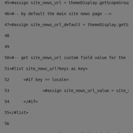
45
<#assign site_news_url = themeDisplay.getScopeGroup(
46
<#-- by default the main site news page --> 
47
<#assign site_news_url_default = themeDisplay.getSco
48
49
50
<#-- get site_news_url custom field value for the si
51
<#list site_news_url?keys as key> 
52
	<#if key == locale> 
53
		<#assign site_news_url_value = site_n
54
	</#if> 
55
</#list> 
56