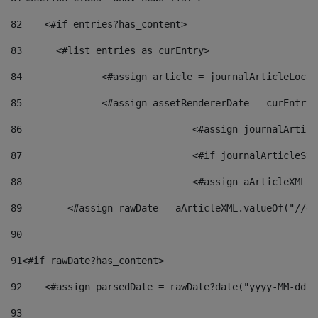
82
    <#if entries?has_content> 
83
    	<#list entries as curEntry> 
84
    		<#assign article = journalArticleL
85
    		<#assign assetRendererDate = curEnt
86
				<#assign journalArt
87
88
				<#assign aArticleXM
89
        <#assign rawDate = aArticleXML.valueOf("//dy
90
91
<#if rawDate?has_content> 
92
    <#assign parsedDate = rawDate?date("yyyy-MM-dd")
93