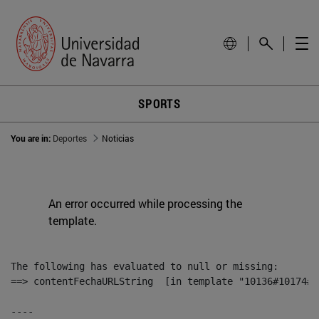
SPORTS
You are in:
Deportes
Noticias
An error occurred while processing the
template.
The following has evaluated to null or missing:

==> contentFechaURLString  [in template "10136#10174#1
----
