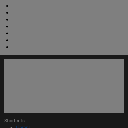
Shortcuts
(opens in new window)
Library