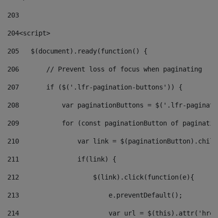
203
204
<script> 
205
   $(document).ready(function() { 
206
       // Prevent loss of focus when paginating 
207
       if ($('.lfr-pagination-buttons')) { 
208
           var paginationButtons = $('.lfr-paginati
209
           for (const paginationButton of paginatio
210
               var link = $(paginationButton).child
211
               if(link) { 
212
                   $(link).click(function(e){  
213
                       e.preventDefault(); 
214
                       var url = $(this).attr('href