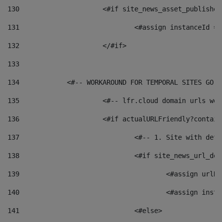
130
			<#if site_news_asset_publishe
131
132
			</#if> 
133
134
            <#-- WORKAROUND FOR TEMPORAL SITES GO L
135
			<#-- lfr.cloud domain urls w
136
			<#if actualURLFriendly?contai
137
				<#-- 1. Site with 
138
				<#if site_news_url_
139
					<#assign u
140
					<#assign i
141
				<#else> 