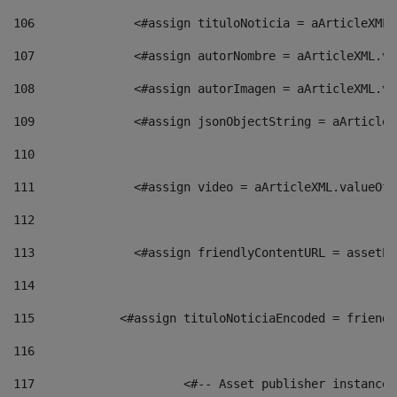
106
    		 <#assign tituloNoticia = aArticle
107
    		 <#assign autorNombre = aArticleXM
108
    		 <#assign autorImagen = aArticleXM
109
    		 <#assign jsonObjectString = aArti
110
111
    		 <#assign video = aArticleXML.valu
112
113
    		 <#assign friendlyContentURL = as
114
115
            <#assign tituloNoticiaEncoded = friendl
116
117
 			<#-- Asset publisher instanc