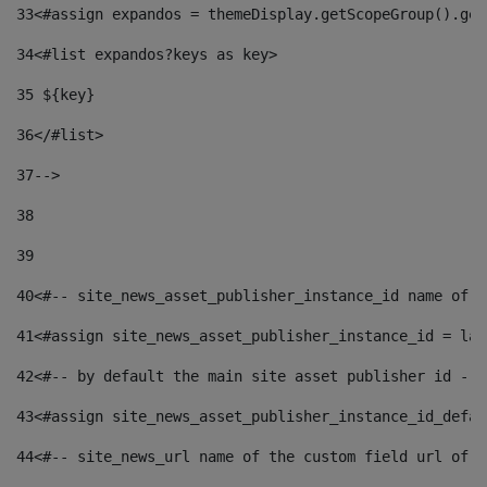
33
<#assign expandos = themeDisplay.getScopeGroup().get
34
<#list expandos?keys as key> 
35
 ${key} 
36
</#list> 
37-->
38
39
40
<#-- site_news_asset_publisher_instance_id name of t
41
<#assign site_news_asset_publisher_instance_id = lay
42
<#-- by default the main site asset publisher id -->
43
<#assign site_news_asset_publisher_instance_id_defau
44
<#-- site_news_url name of the custom field url of t