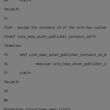
69
	</#if> 
70
</#if> 
71
72
<#-- assign the instance id if the site has custom f
73
<#if site_news_asset_publisher_instance_id??> 
74
<#else> 
75
	<#if site_news_asset_publisher_instance_id_de
76
		<#assign site_news_asset_publisher_i
77
	</#if> 
78
</#if> 
79
80
81
<section class="unav-news-list"> 