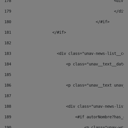
178
						
179
						</
180
					</#if> 
181
                  </#if> 
182
183
                    <div class="unav-news-list__con
184
                        <p class="unav__text__date"
185
186
                        <p class="unav__text unav__
187
188
                        <div class="unav-news-list_
189
                            <#if autorNombre?has_co
190
                                <p class="unav-writ