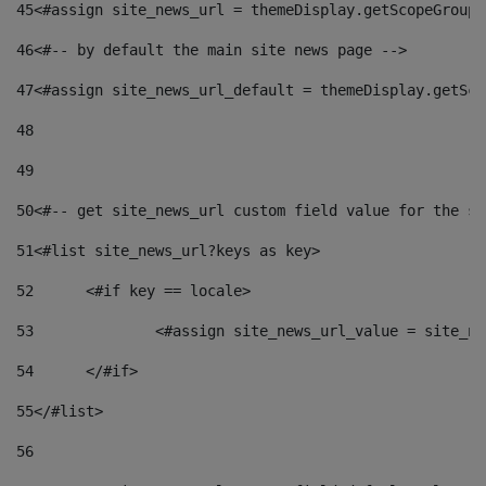
45
<#assign site_news_url = themeDisplay.getScopeGroup(
46
<#-- by default the main site news page --> 
47
<#assign site_news_url_default = themeDisplay.getSco
48
49
50
<#-- get site_news_url custom field value for the si
51
<#list site_news_url?keys as key> 
52
	<#if key == locale> 
53
		<#assign site_news_url_value = site_n
54
	</#if> 
55
</#list> 
56