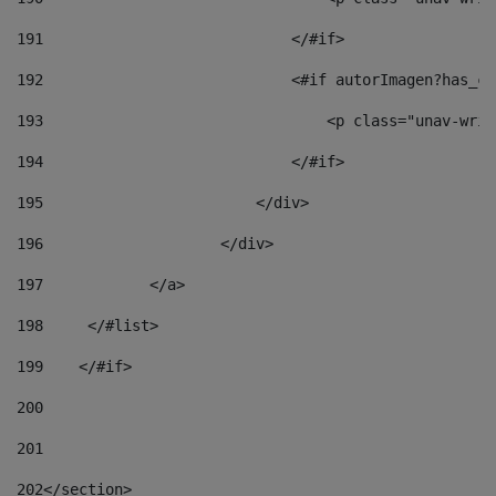
191
                            </#if> 
192
                            <#if autorImagen?has_co
193
                                <p class="unav-writ
194
                            </#if> 
195
                        </div> 
196
                    </div> 
197
            </a> 
198
    	</#list> 
199
    </#if> 
200
201
202
</section> 