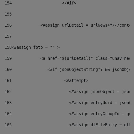
154
			</#if> 
155
156
            <#assign urlDetail = urlNews+"/-/conten
157
158
<#assign foto = "" > 
159
            <a href="${urlDetail}" class="unav-news
160
    		  <#if jsonObjectString?? && jsonObj
161
    		         <#attempt> 
162
                        <#assign jsonObject = jsonO
163
                        <#assign entryUuid = jsonOb
164
                        <#assign entryGroupId = get
165
                        <#assign dlFileEntry = dlFi