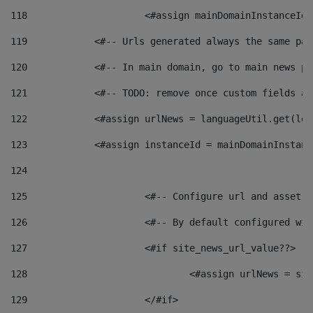
118
 			<#assign mainDomainInstanceI
119
            <#-- Urls generated always the same pag
120
            <#-- In main domain, go to main news pa
121
            <#-- TODO: remove once custom fields ar
122
            <#assign urlNews = languageUtil.get(loc
123
            <#assign instanceId = mainDomainInstanc
124
125
 			<#-- Configure url and asse
126
 			<#-- By default configured
127
			<#if site_news_url_value??> 
128
129
			</#if> 