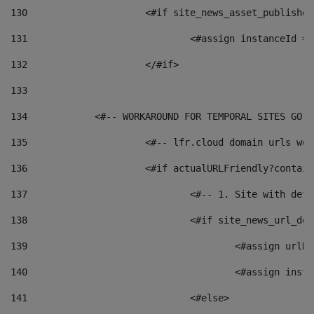
130
			<#if site_news_asset_publishe
131
132
			</#if> 
133
134
            <#-- WORKAROUND FOR TEMPORAL SITES GO L
135
			<#-- lfr.cloud domain urls w
136
			<#if actualURLFriendly?contai
137
				<#-- 1. Site with 
138
				<#if site_news_url_
139
					<#assign u
140
					<#assign i
141
				<#else> 