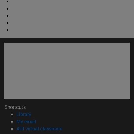
Shortcuts
(opens in new window)
Library
(opens in new window)
My email
(opens in new window)
ADI virtual classroom