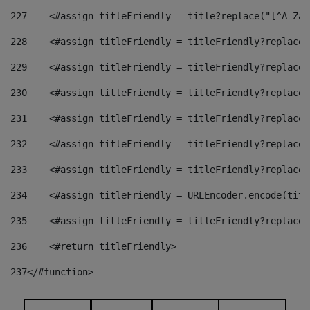
227
    <#assign titleFriendly = title?replace("[^A-Za-
228
    <#assign titleFriendly = titleFriendly?replace(
229
    <#assign titleFriendly = titleFriendly?replace(
230
    <#assign titleFriendly = titleFriendly?replace(
231
    <#assign titleFriendly = titleFriendly?replace(
232
    <#assign titleFriendly = titleFriendly?replace(
233
    <#assign titleFriendly = titleFriendly?replace(
234
    <#assign titleFriendly = URLEncoder.encode(titl
235
    <#assign titleFriendly = titleFriendly?replace(
236
    <#return titleFriendly> 
237
</#function> 