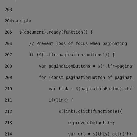
203
204
<script> 
205
   $(document).ready(function() { 
206
       // Prevent loss of focus when paginating 
207
       if ($('.lfr-pagination-buttons')) { 
208
           var paginationButtons = $('.lfr-paginati
209
           for (const paginationButton of paginatio
210
               var link = $(paginationButton).child
211
               if(link) { 
212
                   $(link).click(function(e){  
213
                       e.preventDefault(); 
214
                       var url = $(this).attr('href