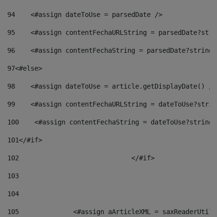
94
    <#assign dateToUse = parsedDate /> 
95
    <#assign contentFechaURLString = parsedDate?stri
96
    <#assign contentFechaString = parsedDate?string[
97
<#else> 
98
    <#assign dateToUse = article.getDisplayDate() />
99
    <#assign contentFechaURLString = dateToUse?strin
100
    <#assign contentFechaString = dateToUse?string[
101
</#if> 
102
				</#if>		 
103
104
105
    		 <#assign aArticleXML = saxReaderU