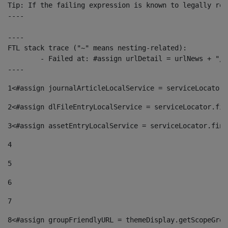
Tip: If the failing expression is known to legally ref
----

----

FTL stack trace ("~" means nesting-related):

	- Failed at: #assign urlDetail = urlNews + "/-/con...  [in template "10136#10174#153676729" at line 156, column 13]

----
1
<#assign journalArticleLocalService = serviceLocator.
2
<#assign dlFileEntryLocalService = serviceLocator.fin
3
<#assign assetEntryLocalService = serviceLocator.find
4
5
6
7
8
<#assign groupFriendlyURL = themeDisplay.getScopeGrou