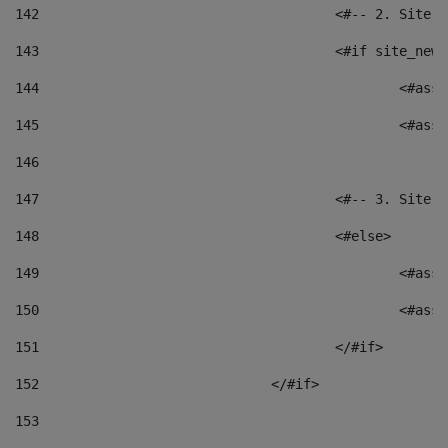
142
					<#-- 2. S
143
					<#if site_
144
						<
145
						<
146
147
					<#-- 3. S
148
					<#else> 
149
						
150
						<
151
					</#if> 
152
				</#if> 
153