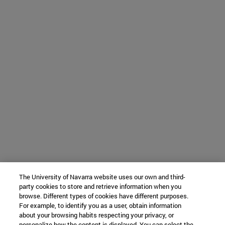
The University of Navarra website uses our own and third-
party cookies to store and retrieve information when you
browse. Different types of cookies have different purposes.
For example, to identify you as a user, obtain information
about your browsing habits respecting your privacy, or
personalize how the content is displayed. You can select the