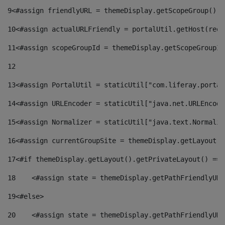
9
<#assign friendlyURL = themeDisplay.getScopeGroup().g
10
<#assign actualURLFriendly = portalUtil.getHost(requ
11
<#assign scopeGroupId = themeDisplay.getScopeGroupId
12
13
<#assign PortalUtil = staticUtil["com.liferay.portal
14
<#assign URLEncoder = staticUtil["java.net.URLEncode
15
<#assign Normalizer = staticUtil["java.text.Normaliz
16
<#assign currentGroupSite = themeDisplay.getLayout()
17
<#if themeDisplay.getLayout().getPrivateLayout() == 
18
    <#assign state = themeDisplay.getPathFriendlyURL
19
<#else> 
20
    <#assign state = themeDisplay.getPathFriendlyURL