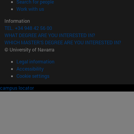
(opens in new window)
Search for people
(opens in new window)
Work with us
Information
TEL. +34 948 42 56 00
WHAT DEGREE ARE YOU INTERESTED IN?
WHICH MASTER'S DEGREE ARE YOU INTERESTED IN?
© University of Navarra
Legal information
Accessibility
Cookie settings
campus locator