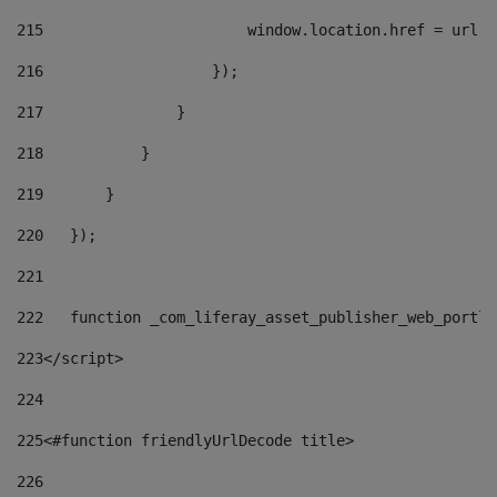
215
                       window.location.href = url +
216
                   }); 
217
               } 
218
           } 
219
       } 
220
   }); 
221
222
   function _com_liferay_asset_publisher_web_portle
223
</script> 
224
225
<#function friendlyUrlDecode title> 
226