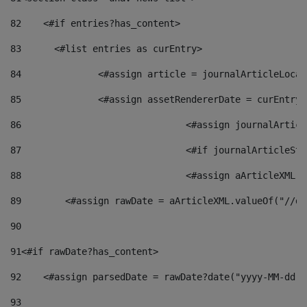
82
    <#if entries?has_content> 
83
    	<#list entries as curEntry> 
84
    		<#assign article = journalArticleL
85
    		<#assign assetRendererDate = curEnt
86
				<#assign journalArt
87
88
				<#assign aArticleXM
89
        <#assign rawDate = aArticleXML.valueOf("//dy
90
91
<#if rawDate?has_content> 
92
    <#assign parsedDate = rawDate?date("yyyy-MM-dd")
93