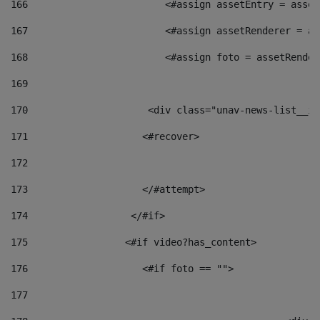
166
                        <#assign assetEntry = asset
167
                        <#assign assetRenderer = as
168
                        <#assign foto = assetRender
169
170
            	        <div class="unav-news-
171
                    <#recover> 
172
173
                    </#attempt> 
174
                  </#if>     
175
                 <#if video?has_content> 
176
                    <#if foto == "">  
177