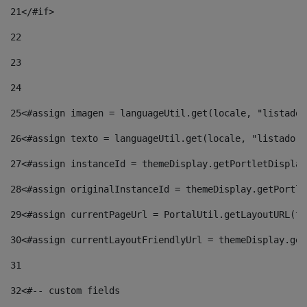
21
</#if> 
22
23
24
25
<#assign imagen = languageUtil.get(locale, "listado.
26
<#assign texto = languageUtil.get(locale, "listado.n
27
<#assign instanceId = themeDisplay.getPortletDisplay
28
<#assign originalInstanceId = themeDisplay.getPortle
29
<#assign currentPageUrl = PortalUtil.getLayoutURL(th
30
<#assign currentLayoutFriendlyUrl = themeDisplay.get
31
32
<#-- custom fields  