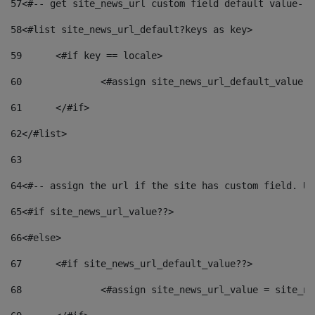
57
<#-- get site_news_url custom field default value-->
58
<#list site_news_url_default?keys as key> 
59
	<#if key == locale> 
60
		<#assign site_news_url_default_value 
61
	</#if> 
62
</#list> 
63
64
<#-- assign the url if the site has custom field. Us
65
<#if site_news_url_value??> 
66
<#else> 
67
	<#if site_news_url_default_value??> 
68
		<#assign site_news_url_value = site_n