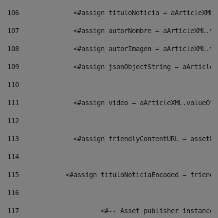
106
    		 <#assign tituloNoticia = aArticle
107
    		 <#assign autorNombre = aArticleXM
108
    		 <#assign autorImagen = aArticleXM
109
    		 <#assign jsonObjectString = aArti
110
111
    		 <#assign video = aArticleXML.valu
112
113
    		 <#assign friendlyContentURL = as
114
115
            <#assign tituloNoticiaEncoded = friendl
116
117
 			<#-- Asset publisher instanc