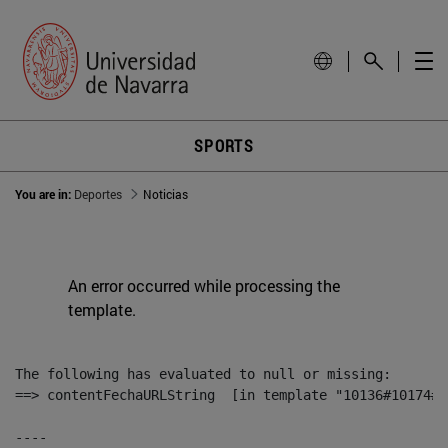
SPORTS
You are in:
Deportes
Noticias
An error occurred while processing the
template.
The following has evaluated to null or missing:

==> contentFechaURLString  [in template "10136#10174#1
----
