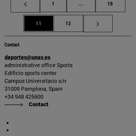
Page
Intermediate pages Use
Page
1
...
10
Page
Page
11
12
Contact
deportes@unav.es
administrative office Sports
Edificio sports center
Campus Universitario s/n
31009 Pamplona, Spain
+34 948 425600
Contact