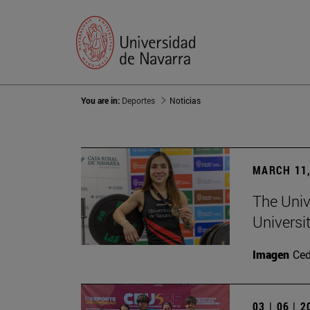
You are in:
Deportes
Noticias
MARCH 11,
The Univ
Universi
Imagen
Ce
03 | 06 | 