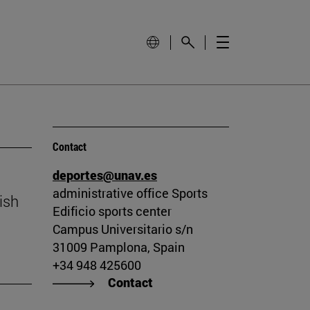
Contact
deportes@unav.es
administrative office Sports
ish
Edificio sports center
Campus Universitario s/n
31009 Pamplona, Spain
+34 948 425600
Contact