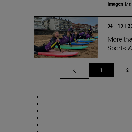
Imagen
Man
04 | 10 | 
More tha
Sports W
Page
Pa
1
2