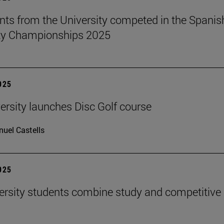
nts from the University competed in the Spanis
ity Championships 2025
2025
ersity launches Disc Golf course
uel Castells
2025
ersity students combine study and competitive