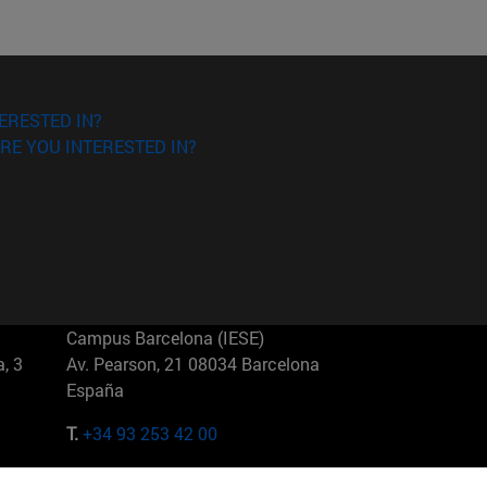
ERESTED IN?
RE YOU INTERESTED IN?
Campus Barcelona (IESE)
, 3
Av. Pearson, 21 08034 Barcelona
España
T.
+34 93 253 42 00
Campus Sao Paulo (IESE)