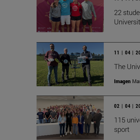
22 stude
Univers
11 | 04 | 
The Univ
Imagen
Man
02 | 04 | 
115 univ
sport