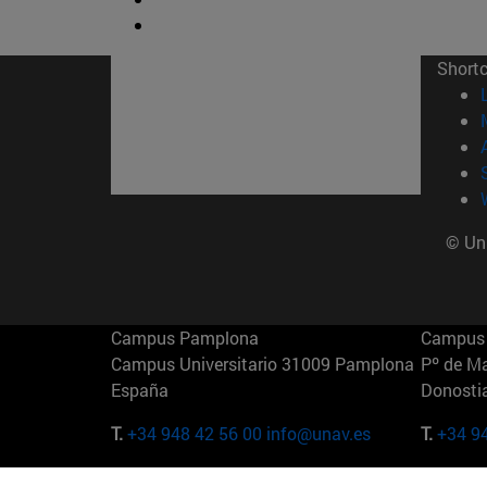
Short
© Uni
Campus Pamplona
Campus 
Campus Universitario 31009 Pamplona
Pº de M
España
Donosti
T.
+34 948 42 56 00
info@unav.es
T.
+34 9
Campus Madrid (IESE)
Campus 