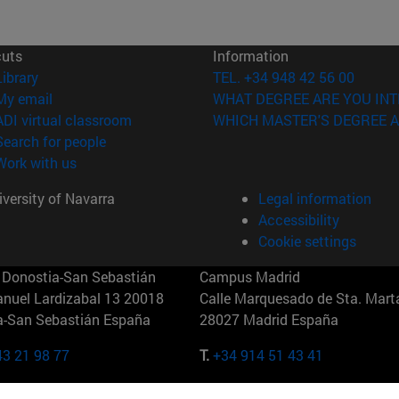
cuts
Information
(opens in new window)
Library
TEL. +34 948 42 56 00
(opens in new window)
My email
WHAT DEGREE ARE YOU INT
(opens in new window)
ADI virtual classroom
WHICH MASTER'S DEGREE A
(opens in new window)
Search for people
(opens in new window)
Work with us
versity of Navarra
Legal information
Accessibility
Cookie settings
Donostia-San Sebastián
Campus Madrid
anuel Lardizabal 13 20018
Calle Marquesado de Sta. Marta
a-San Sebastián España
28027 Madrid España
43 21 98 77
T.
+34 914 51 43 41
Nueva York (IESE)
Campus Munich (IESE)