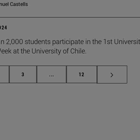
uel Castells
2024
n 2,000 students participate in the 1st Universi
eek at the University of Chile.
ge
Page
Intermediate pages Use TAB to scrol
Page
3
...
12