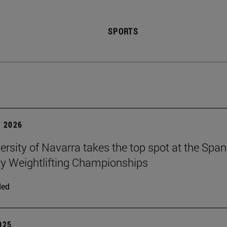
SPORTS
 2026
ersity of Navarra takes the top spot at the Span
ty Weightlifting Championships
ded
2025