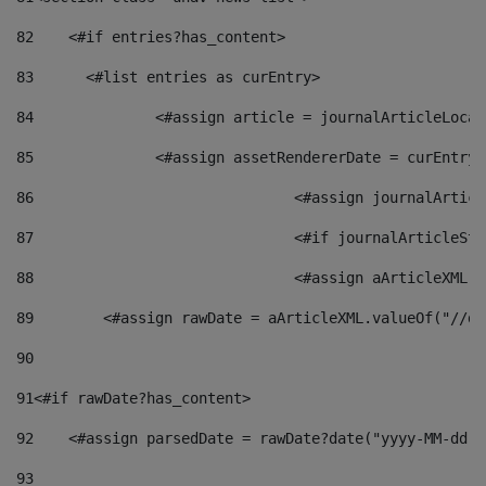
82
    <#if entries?has_content> 
83
    	<#list entries as curEntry> 
84
    		<#assign article = journalArticleL
85
    		<#assign assetRendererDate = curEnt
86
				<#assign journalArt
87
88
				<#assign aArticleXM
89
        <#assign rawDate = aArticleXML.valueOf("//dy
90
91
<#if rawDate?has_content> 
92
    <#assign parsedDate = rawDate?date("yyyy-MM-dd")
93