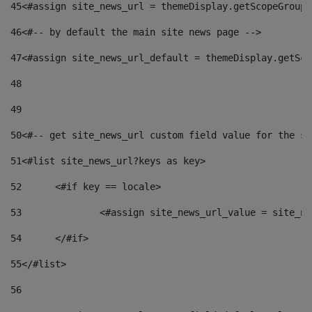
45
<#assign site_news_url = themeDisplay.getScopeGroup(
46
<#-- by default the main site news page --> 
47
<#assign site_news_url_default = themeDisplay.getSco
48
49
50
<#-- get site_news_url custom field value for the si
51
<#list site_news_url?keys as key> 
52
	<#if key == locale> 
53
		<#assign site_news_url_value = site_n
54
	</#if> 
55
</#list> 
56