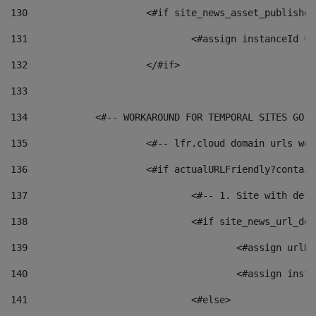
130
			<#if site_news_asset_publishe
131
132
			</#if> 
133
134
            <#-- WORKAROUND FOR TEMPORAL SITES GO L
135
			<#-- lfr.cloud domain urls w
136
			<#if actualURLFriendly?contai
137
				<#-- 1. Site with 
138
				<#if site_news_url_
139
					<#assign u
140
					<#assign i
141
				<#else> 