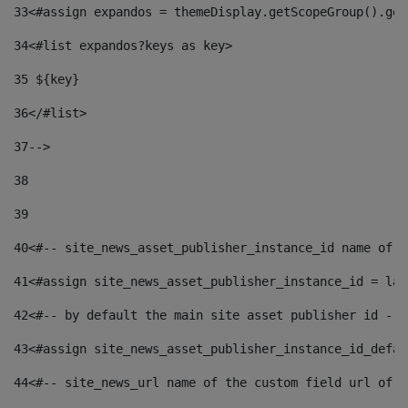
33
<#assign expandos = themeDisplay.getScopeGroup().get
34
<#list expandos?keys as key> 
35
 ${key} 
36
</#list> 
37-->
38
39
40
<#-- site_news_asset_publisher_instance_id name of t
41
<#assign site_news_asset_publisher_instance_id = lay
42
<#-- by default the main site asset publisher id -->
43
<#assign site_news_asset_publisher_instance_id_defau
44
<#-- site_news_url name of the custom field url of t