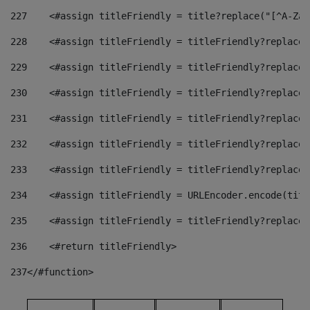
227
    <#assign titleFriendly = title?replace("[^A-Za-
228
    <#assign titleFriendly = titleFriendly?replace(
229
    <#assign titleFriendly = titleFriendly?replace(
230
    <#assign titleFriendly = titleFriendly?replace(
231
    <#assign titleFriendly = titleFriendly?replace(
232
    <#assign titleFriendly = titleFriendly?replace(
233
    <#assign titleFriendly = titleFriendly?replace(
234
    <#assign titleFriendly = URLEncoder.encode(titl
235
    <#assign titleFriendly = titleFriendly?replace(
236
    <#return titleFriendly> 
237
</#function> 