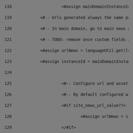
118
 			<#assign mainDomainInstanceI
119
            <#-- Urls generated always the same pag
120
            <#-- In main domain, go to main news pa
121
            <#-- TODO: remove once custom fields ar
122
            <#assign urlNews = languageUtil.get(loc
123
            <#assign instanceId = mainDomainInstanc
124
125
 			<#-- Configure url and asse
126
 			<#-- By default configured
127
			<#if site_news_url_value??> 
128
129
			</#if> 