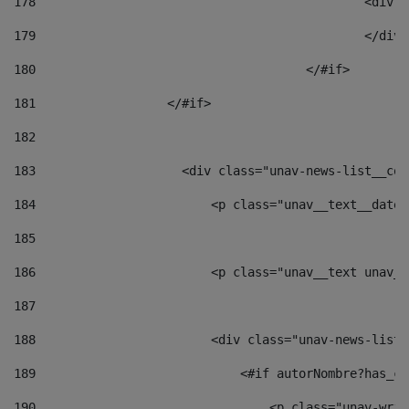
178
						
179
						</
180
					</#if> 
181
                  </#if> 
182
183
                    <div class="unav-news-list__con
184
                        <p class="unav__text__date"
185
186
                        <p class="unav__text unav__
187
188
                        <div class="unav-news-list_
189
                            <#if autorNombre?has_co
190
                                <p class="unav-writ