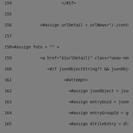
154
			</#if> 
155
156
            <#assign urlDetail = urlNews+"/-/conten
157
158
<#assign foto = "" > 
159
            <a href="${urlDetail}" class="unav-news
160
    		  <#if jsonObjectString?? && jsonObj
161
    		         <#attempt> 
162
                        <#assign jsonObject = jsonO
163
                        <#assign entryUuid = jsonOb
164
                        <#assign entryGroupId = get
165
                        <#assign dlFileEntry = dlFi