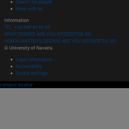
(opens in new window)
Search for people
(opens in new window)
Work with us
Information
TEL. +34 948 42 56 00
WHAT DEGREE ARE YOU INTERESTED IN?
WHICH MASTER'S DEGREE ARE YOU INTERESTED IN?
© University of Navarra
Legal information
Accessibility
Cookie settings
campus locator