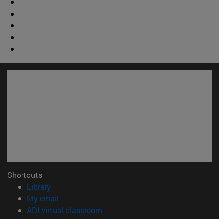
Shortcuts
(opens in new window)
Library
(opens in new window)
My email
(opens in new window)
ADI virtual classroom