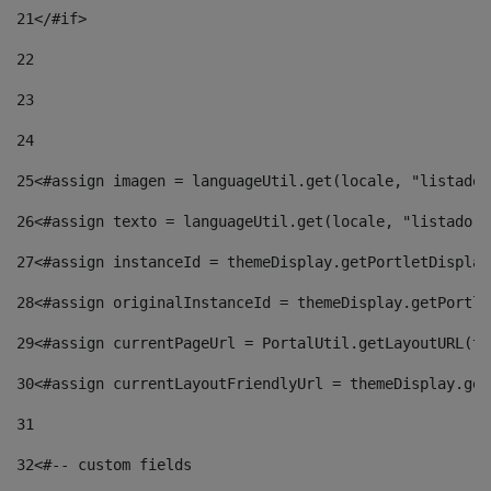
21
</#if> 
22
23
24
25
<#assign imagen = languageUtil.get(locale, "listado.
26
<#assign texto = languageUtil.get(locale, "listado.n
27
<#assign instanceId = themeDisplay.getPortletDisplay
28
<#assign originalInstanceId = themeDisplay.getPortle
29
<#assign currentPageUrl = PortalUtil.getLayoutURL(th
30
<#assign currentLayoutFriendlyUrl = themeDisplay.get
31
32
<#-- custom fields  