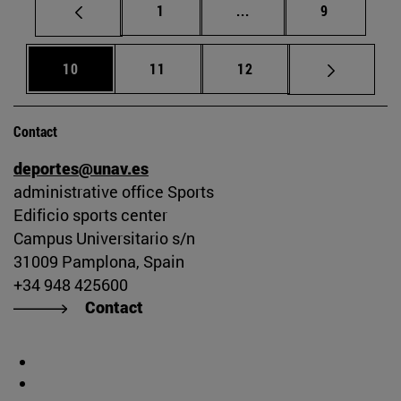
Page
Intermediate pages Use
Page
1
...
9
Page
Page
Page
10
11
12
Contact
deportes@unav.es
administrative office Sports
Edificio sports center
Campus Universitario s/n
31009 Pamplona, Spain
+34 948 425600
Contact