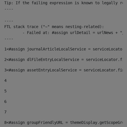
Tip: If the failing expression is known to legally ref
----

----

FTL stack trace ("~" means nesting-related):

	- Failed at: #assign urlDetail = urlNews + "/-/con...  [in template "10136#10174#153676729" at line 156, column 13]

----
1
<#assign journalArticleLocalService = serviceLocator.
2
<#assign dlFileEntryLocalService = serviceLocator.fin
3
<#assign assetEntryLocalService = serviceLocator.find
4
5
6
7
8
<#assign groupFriendlyURL = themeDisplay.getScopeGrou