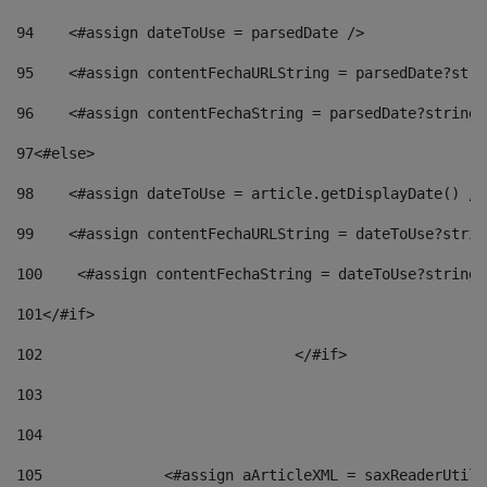
94
    <#assign dateToUse = parsedDate /> 
95
    <#assign contentFechaURLString = parsedDate?stri
96
    <#assign contentFechaString = parsedDate?string[
97
<#else> 
98
    <#assign dateToUse = article.getDisplayDate() />
99
    <#assign contentFechaURLString = dateToUse?strin
100
    <#assign contentFechaString = dateToUse?string[
101
</#if> 
102
				</#if>		 
103
104
105
    		 <#assign aArticleXML = saxReaderU