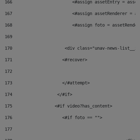
166
                        <#assign assetEntry = asset
167
                        <#assign assetRenderer = as
168
                        <#assign foto = assetRender
169
170
            	        <div class="unav-news-
171
                    <#recover> 
172
173
                    </#attempt> 
174
                  </#if>     
175
                 <#if video?has_content> 
176
                    <#if foto == "">  
177