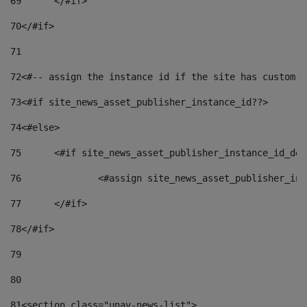
69
	</#if> 
70
</#if> 
71
72
<#-- assign the instance id if the site has custom f
73
<#if site_news_asset_publisher_instance_id??> 
74
<#else> 
75
	<#if site_news_asset_publisher_instance_id_de
76
		<#assign site_news_asset_publisher_i
77
	</#if> 
78
</#if> 
79
80
81
<section class="unav-news-list"> 