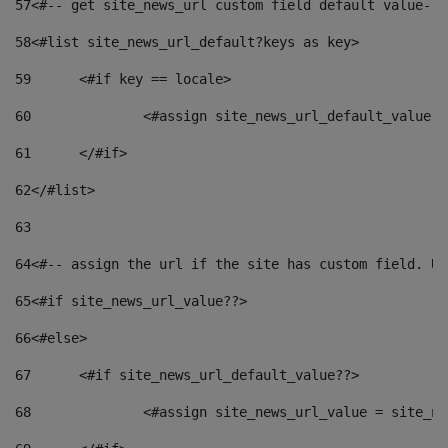
57
<#-- get site_news_url custom field default value-->
58
<#list site_news_url_default?keys as key> 
59
	<#if key == locale> 
60
		<#assign site_news_url_default_value 
61
	</#if> 
62
</#list> 
63
64
<#-- assign the url if the site has custom field. Us
65
<#if site_news_url_value??> 
66
<#else> 
67
	<#if site_news_url_default_value??> 
68
		<#assign site_news_url_value = site_n