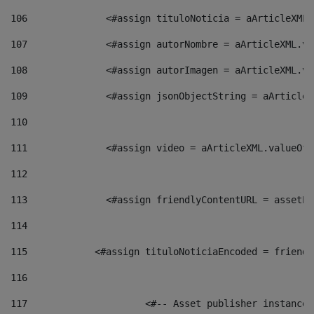
106
    		 <#assign tituloNoticia = aArticle
107
    		 <#assign autorNombre = aArticleXM
108
    		 <#assign autorImagen = aArticleXM
109
    		 <#assign jsonObjectString = aArti
110
111
    		 <#assign video = aArticleXML.valu
112
113
    		 <#assign friendlyContentURL = as
114
115
            <#assign tituloNoticiaEncoded = friendl
116
117
 			<#-- Asset publisher instanc