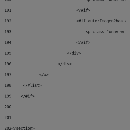
191
                            </#if> 
192
                            <#if autorImagen?has_co
193
                                <p class="unav-writ
194
                            </#if> 
195
                        </div> 
196
                    </div> 
197
            </a> 
198
    	</#list> 
199
    </#if> 
200
201
202
</section> 