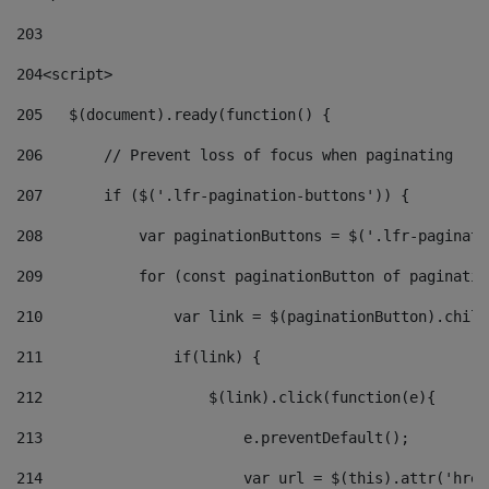
203
204
<script> 
205
   $(document).ready(function() { 
206
       // Prevent loss of focus when paginating 
207
       if ($('.lfr-pagination-buttons')) { 
208
           var paginationButtons = $('.lfr-paginati
209
           for (const paginationButton of paginatio
210
               var link = $(paginationButton).child
211
               if(link) { 
212
                   $(link).click(function(e){  
213
                       e.preventDefault(); 
214
                       var url = $(this).attr('href