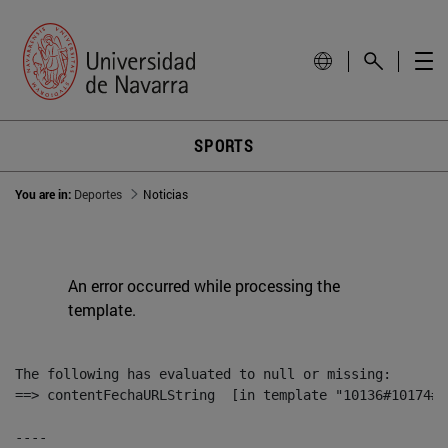
SPORTS
You are in:
Deportes
Noticias
An error occurred while processing the
template.
The following has evaluated to null or missing:

==> contentFechaURLString  [in template "10136#10174#1
----
