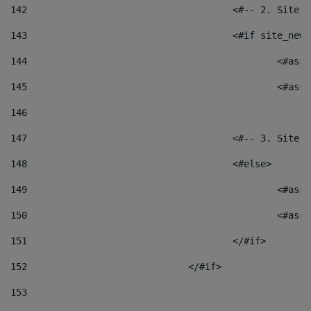
142
					<#-- 2. S
143
					<#if site_
144
						<
145
						<
146
147
					<#-- 3. S
148
					<#else> 
149
						
150
						<
151
					</#if> 
152
				</#if> 
153