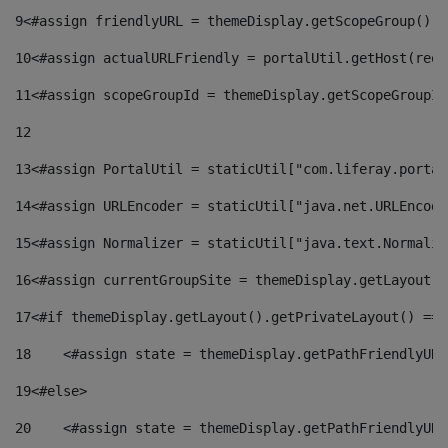
9
<#assign friendlyURL = themeDisplay.getScopeGroup().g
10
<#assign actualURLFriendly = portalUtil.getHost(requ
11
<#assign scopeGroupId = themeDisplay.getScopeGroupId
12
13
<#assign PortalUtil = staticUtil["com.liferay.portal
14
<#assign URLEncoder = staticUtil["java.net.URLEncode
15
<#assign Normalizer = staticUtil["java.text.Normaliz
16
<#assign currentGroupSite = themeDisplay.getLayout()
17
<#if themeDisplay.getLayout().getPrivateLayout() == 
18
    <#assign state = themeDisplay.getPathFriendlyURL
19
<#else> 
20
    <#assign state = themeDisplay.getPathFriendlyURL