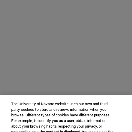
The University of Navarra website uses our own and third-
party cookies to store and retrieve information when you
browse. Different types of cookies have different purposes.
For example, to identify you as a user, obtain information
about your browsing habits respecting your privacy, or
personalize how the content is displayed. You can select the