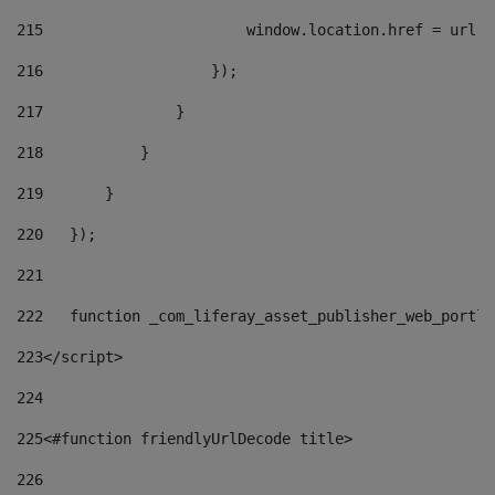
215
                       window.location.href = url +
216
                   }); 
217
               } 
218
           } 
219
       } 
220
   }); 
221
222
   function _com_liferay_asset_publisher_web_portle
223
</script> 
224
225
<#function friendlyUrlDecode title> 
226