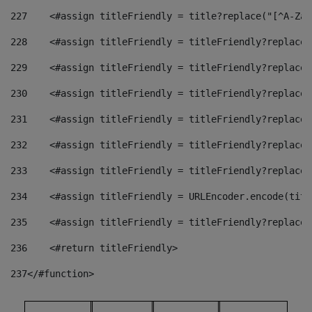
227
    <#assign titleFriendly = title?replace("[^A-Za-
228
    <#assign titleFriendly = titleFriendly?replace(
229
    <#assign titleFriendly = titleFriendly?replace(
230
    <#assign titleFriendly = titleFriendly?replace(
231
    <#assign titleFriendly = titleFriendly?replace(
232
    <#assign titleFriendly = titleFriendly?replace(
233
    <#assign titleFriendly = titleFriendly?replace(
234
    <#assign titleFriendly = URLEncoder.encode(titl
235
    <#assign titleFriendly = titleFriendly?replace(
236
    <#return titleFriendly> 
237
</#function> 