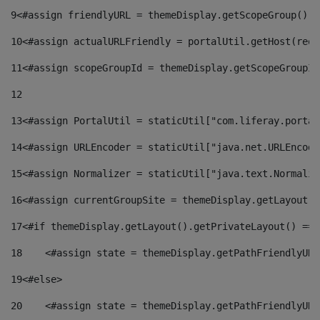
9
<#assign friendlyURL = themeDisplay.getScopeGroup().g
10
<#assign actualURLFriendly = portalUtil.getHost(requ
11
<#assign scopeGroupId = themeDisplay.getScopeGroupId
12
13
<#assign PortalUtil = staticUtil["com.liferay.portal
14
<#assign URLEncoder = staticUtil["java.net.URLEncode
15
<#assign Normalizer = staticUtil["java.text.Normaliz
16
<#assign currentGroupSite = themeDisplay.getLayout()
17
<#if themeDisplay.getLayout().getPrivateLayout() == 
18
    <#assign state = themeDisplay.getPathFriendlyURL
19
<#else> 
20
    <#assign state = themeDisplay.getPathFriendlyURL