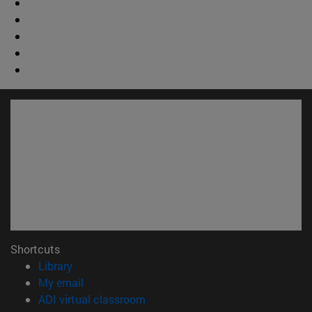
Shortcuts
(opens in new window)
Library
(opens in new window)
My email
(opens in new window)
ADI virtual classroom