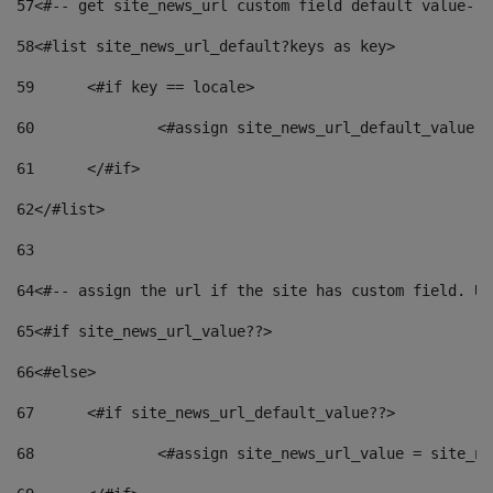
57
<#-- get site_news_url custom field default value-->
58
<#list site_news_url_default?keys as key> 
59
	<#if key == locale> 
60
		<#assign site_news_url_default_value 
61
	</#if> 
62
</#list> 
63
64
<#-- assign the url if the site has custom field. Us
65
<#if site_news_url_value??> 
66
<#else> 
67
	<#if site_news_url_default_value??> 
68
		<#assign site_news_url_value = site_n