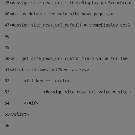
45
<#assign site_news_url = themeDisplay.getScopeGroup(
46
<#-- by default the main site news page --> 
47
<#assign site_news_url_default = themeDisplay.getSco
48
49
50
<#-- get site_news_url custom field value for the si
51
<#list site_news_url?keys as key> 
52
	<#if key == locale> 
53
		<#assign site_news_url_value = site_n
54
	</#if> 
55
</#list> 
56