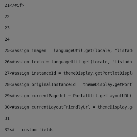
21
</#if> 
22
23
24
25
<#assign imagen = languageUtil.get(locale, "listado.
26
<#assign texto = languageUtil.get(locale, "listado.n
27
<#assign instanceId = themeDisplay.getPortletDisplay
28
<#assign originalInstanceId = themeDisplay.getPortle
29
<#assign currentPageUrl = PortalUtil.getLayoutURL(th
30
<#assign currentLayoutFriendlyUrl = themeDisplay.get
31
32
<#-- custom fields  