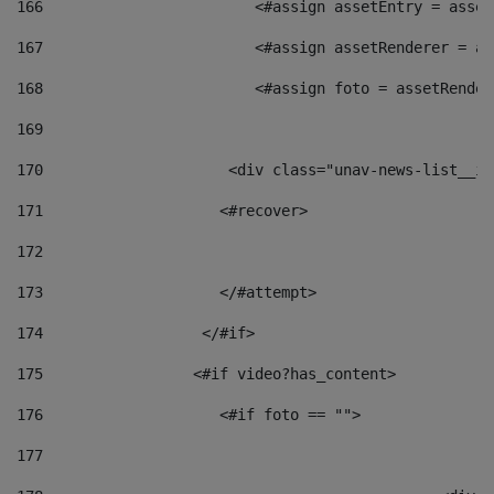
166
                        <#assign assetEntry = asset
167
                        <#assign assetRenderer = as
168
                        <#assign foto = assetRender
169
170
            	        <div class="unav-news-
171
                    <#recover> 
172
173
                    </#attempt> 
174
                  </#if>     
175
                 <#if video?has_content> 
176
                    <#if foto == "">  
177