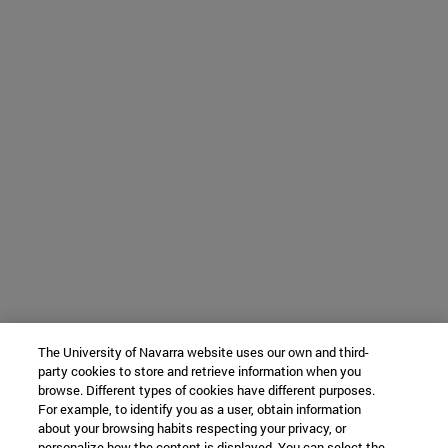
The University of Navarra website uses our own and third-
party cookies to store and retrieve information when you
browse. Different types of cookies have different purposes.
For example, to identify you as a user, obtain information
about your browsing habits respecting your privacy, or
personalize how the content is displayed. You can select the