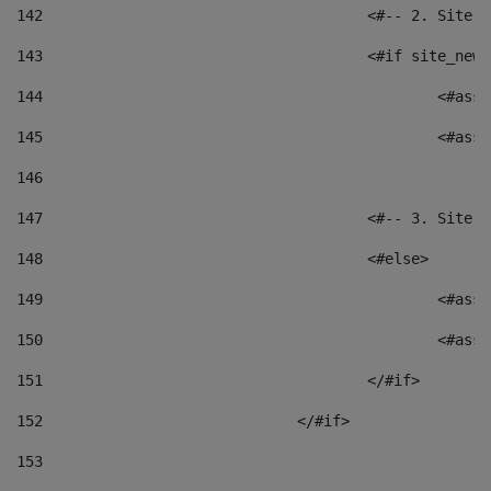
142
					<#-- 2. S
143
					<#if site_
144
						<
145
						<
146
147
					<#-- 3. S
148
					<#else> 
149
						
150
						<
151
					</#if> 
152
				</#if> 
153