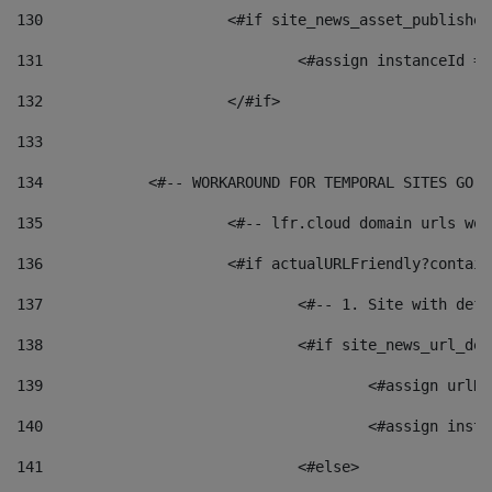
130
			<#if site_news_asset_publishe
131
132
			</#if> 
133
134
            <#-- WORKAROUND FOR TEMPORAL SITES GO L
135
			<#-- lfr.cloud domain urls w
136
			<#if actualURLFriendly?contai
137
				<#-- 1. Site with 
138
				<#if site_news_url_
139
					<#assign u
140
					<#assign i
141
				<#else> 