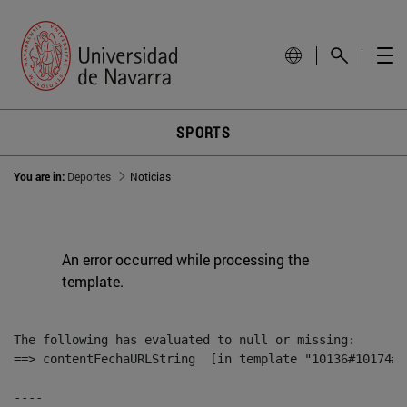
SPORTS
You are in:
Deportes
Noticias
An error occurred while processing the
template.
The following has evaluated to null or missing:

==> contentFechaURLString  [in template "10136#10174#1
----
