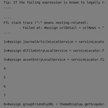
Tip: If the failing expression is known to legally ref
----

----

FTL stack trace ("~" means nesting-related):

	- Failed at: #assign urlDetail = urlNews + "/-/con...  [in template "10136#10174#153676729" at line 156, column 13]

----
1
<#assign journalArticleLocalService = serviceLocator.
2
<#assign dlFileEntryLocalService = serviceLocator.fin
3
<#assign assetEntryLocalService = serviceLocator.find
4
5
6
7
8
<#assign groupFriendlyURL = themeDisplay.getScopeGrou