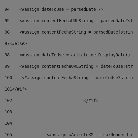
94
    <#assign dateToUse = parsedDate /> 
95
    <#assign contentFechaURLString = parsedDate?stri
96
    <#assign contentFechaString = parsedDate?string[
97
<#else> 
98
    <#assign dateToUse = article.getDisplayDate() />
99
    <#assign contentFechaURLString = dateToUse?strin
100
    <#assign contentFechaString = dateToUse?string[
101
</#if> 
102
				</#if>		 
103
104
105
    		 <#assign aArticleXML = saxReaderU