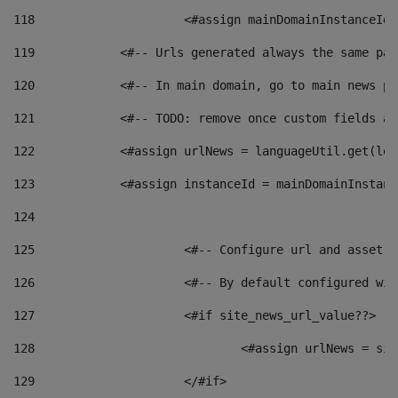
118
 			<#assign mainDomainInstanceI
119
            <#-- Urls generated always the same pag
120
            <#-- In main domain, go to main news pa
121
            <#-- TODO: remove once custom fields ar
122
            <#assign urlNews = languageUtil.get(loc
123
            <#assign instanceId = mainDomainInstanc
124
125
 			<#-- Configure url and asse
126
 			<#-- By default configured
127
			<#if site_news_url_value??> 
128
129
			</#if> 