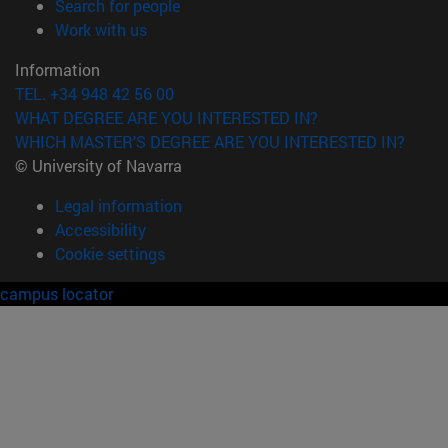
(opens in new window)
Search for people
(opens in new window)
Work with us
Information
TEL. +34 948 42 56 00
WHAT DEGREE ARE YOU INTERESTED IN?
WHICH MASTER'S DEGREE ARE YOU INTERESTED IN?
© University of Navarra
Legal information
Accessibility
Cookie settings
campus locator