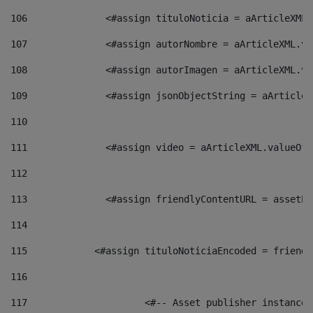
106
    		 <#assign tituloNoticia = aArticle
107
    		 <#assign autorNombre = aArticleXM
108
    		 <#assign autorImagen = aArticleXM
109
    		 <#assign jsonObjectString = aArti
110
111
    		 <#assign video = aArticleXML.valu
112
113
    		 <#assign friendlyContentURL = as
114
115
            <#assign tituloNoticiaEncoded = friendl
116
117
 			<#-- Asset publisher instanc