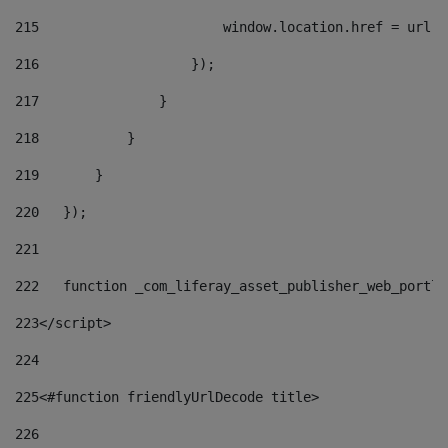
215
                       window.location.href = url +
216
                   }); 
217
               } 
218
           } 
219
       } 
220
   }); 
221
222
   function _com_liferay_asset_publisher_web_portle
223
</script> 
224
225
<#function friendlyUrlDecode title> 
226