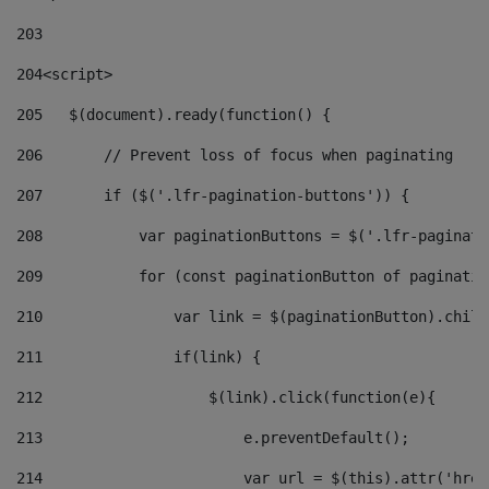
203
204
<script> 
205
   $(document).ready(function() { 
206
       // Prevent loss of focus when paginating 
207
       if ($('.lfr-pagination-buttons')) { 
208
           var paginationButtons = $('.lfr-paginati
209
           for (const paginationButton of paginatio
210
               var link = $(paginationButton).child
211
               if(link) { 
212
                   $(link).click(function(e){  
213
                       e.preventDefault(); 
214
                       var url = $(this).attr('href