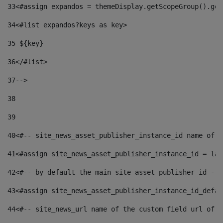
33
<#assign expandos = themeDisplay.getScopeGroup().get
34
<#list expandos?keys as key> 
35
 ${key} 
36
</#list> 
37-->
38
39
40
<#-- site_news_asset_publisher_instance_id name of t
41
<#assign site_news_asset_publisher_instance_id = lay
42
<#-- by default the main site asset publisher id -->
43
<#assign site_news_asset_publisher_instance_id_defau
44
<#-- site_news_url name of the custom field url of t