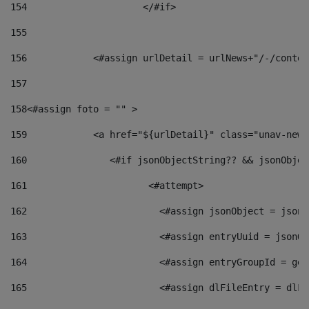
154
			</#if> 
155
156
            <#assign urlDetail = urlNews+"/-/conten
157
158
<#assign foto = "" > 
159
            <a href="${urlDetail}" class="unav-news
160
    		  <#if jsonObjectString?? && jsonObj
161
    		         <#attempt> 
162
                        <#assign jsonObject = jsonO
163
                        <#assign entryUuid = jsonOb
164
                        <#assign entryGroupId = get
165
                        <#assign dlFileEntry = dlFi