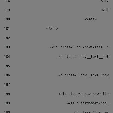
178
						
179
						</
180
					</#if> 
181
                  </#if> 
182
183
                    <div class="unav-news-list__con
184
                        <p class="unav__text__date"
185
186
                        <p class="unav__text unav__
187
188
                        <div class="unav-news-list_
189
                            <#if autorNombre?has_co
190
                                <p class="unav-writ