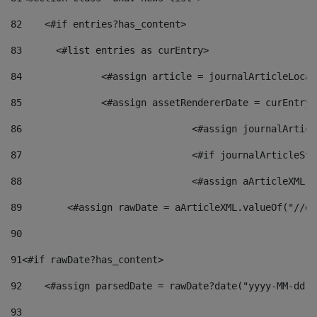
82
    <#if entries?has_content> 
83
    	<#list entries as curEntry> 
84
    		<#assign article = journalArticleL
85
    		<#assign assetRendererDate = curEnt
86
				<#assign journalArt
87
88
				<#assign aArticleXM
89
        <#assign rawDate = aArticleXML.valueOf("//dy
90
91
<#if rawDate?has_content> 
92
    <#assign parsedDate = rawDate?date("yyyy-MM-dd")
93