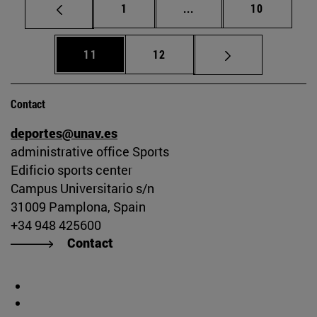
Page
Intermediate pages Use
Page
1
...
10
Page
Page
11
12
Contact
deportes@unav.es
administrative office Sports
Edificio sports center
Campus Universitario s/n
31009 Pamplona, Spain
+34 948 425600
Contact