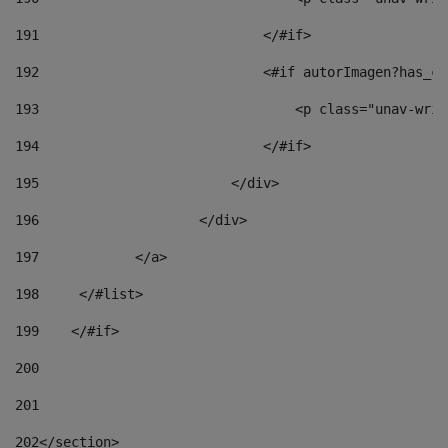
191
                            </#if> 
192
                            <#if autorImagen?has_co
193
                                <p class="unav-writ
194
                            </#if> 
195
                        </div> 
196
                    </div> 
197
            </a> 
198
    	</#list> 
199
    </#if> 
200
201
202
</section> 