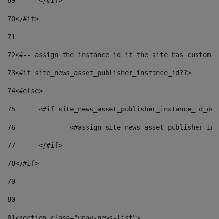
69
	</#if> 
70
</#if> 
71
72
<#-- assign the instance id if the site has custom f
73
<#if site_news_asset_publisher_instance_id??> 
74
<#else> 
75
	<#if site_news_asset_publisher_instance_id_de
76
		<#assign site_news_asset_publisher_i
77
	</#if> 
78
</#if> 
79
80
81
<section class="unav-news-list"> 