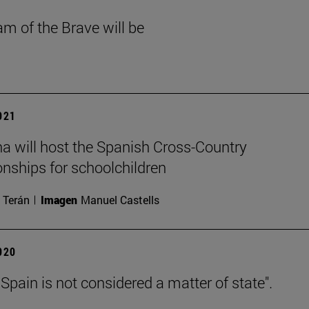
am of the Brave will be
2021
 will host the Spanish Cross-Country
ships for schoolchildren
 Terán
Imagen
Manuel Castells
2020
 Spain is not considered a matter of state".