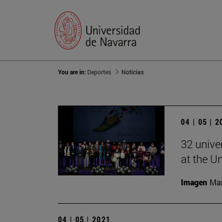
You are in:
Deportes
Noticias
04 | 05 | 
32 unive
at the U
Imagen
Man
04 | 05 | 2021