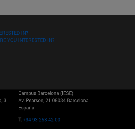
ERESTED IN?
RE YOU INTERESTED IN?
Campus Barcelona (IESE)
, 3
Av. Pearson, 21 08034 Barcelona
España
T.
+34 93 253 42 00
Campus Sao Paulo (IESE)