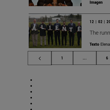
Imagen
12 | 02 | 
The runn
Texto
Elena
Page
Intermediate
P
1
...
6