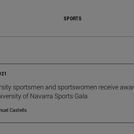
SPORTS
2021
rsity sportsmen and sportswomen receive awa
niversity of Navarra Sports Gala
uel Castells