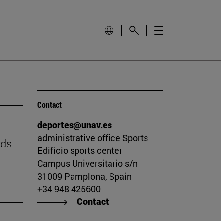
Contact
deportes@unav.es
administrative office Sports
rds
Edificio sports center
Campus Universitario s/n
31009 Pamplona, Spain
+34 948 425600
Contact