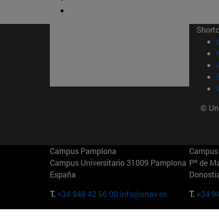
Short
© Uni
Campus Pamplona
Campus 
Campus Universitario 31009 Pamplona
Pº de M
España
Donosti
T.
+34 948 42 56 00
info@unav.es
T.
+34 9
Campus Madrid (IESE)
Campus 