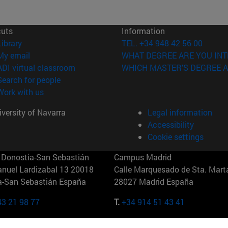
cuts
Information
(opens in new window)
Library
TEL. +34 948 42 56 00
(opens in new window)
My email
WHAT DEGREE ARE YOU INT
(opens in new window)
ADI virtual classroom
WHICH MASTER'S DEGREE A
(opens in new window)
Search for people
(opens in new window)
Work with us
versity of Navarra
Legal information
Accessibility
Cookie settings
Donostia-San Sebastián
Campus Madrid
anuel Lardizabal 13 20018
Calle Marquesado de Sta. Marta
a-San Sebastián España
28027 Madrid España
43 21 98 77
T.
+34 914 51 43 41
Nueva York (IESE)
Campus Munich (IESE)