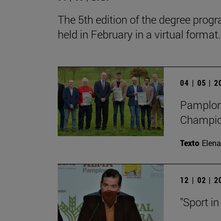
The 5th edition of the degree progr
held in February in a virtual format.
04 | 05 | 
Pamplona
Champion
Texto
Elena
12 | 02 | 
"Sport in