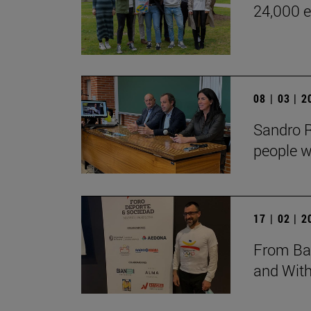
24,000 e
08 | 03 | 
Sandro Ro
people w
17 | 02 | 
From Bar
and Wit