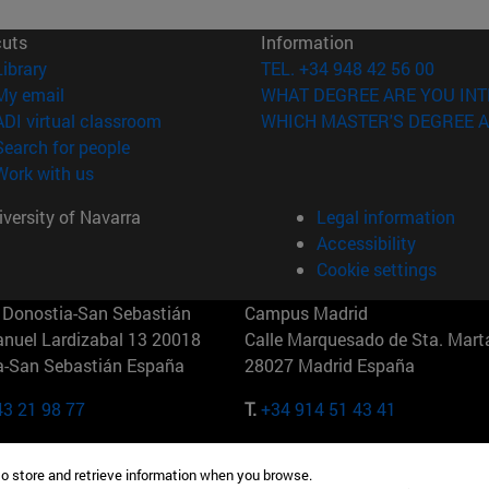
cuts
Information
(opens in new window)
Library
TEL. +34 948 42 56 00
(opens in new window)
My email
WHAT DEGREE ARE YOU INT
(opens in new window)
ADI virtual classroom
WHICH MASTER'S DEGREE A
(opens in new window)
Search for people
(opens in new window)
Work with us
versity of Navarra
Legal information
Accessibility
Cookie settings
Donostia-San Sebastián
Campus Madrid
anuel Lardizabal 13 20018
Calle Marquesado de Sta. Marta
a-San Sebastián España
28027 Madrid España
43 21 98 77
T.
+34 914 51 43 41
Nueva York (IESE)
Campus Munich (IESE)
to store and retrieve information when you browse.
7th St 10019-2201 Nueva York
Maria-Theresia-Straße 15 8167