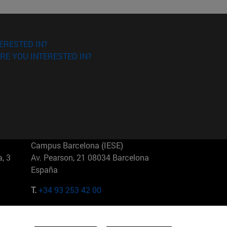
ERESTED IN?
RE YOU INTERESTED IN?
Campus Barcelona (IESE)
, 3
Av. Pearson, 21 08034 Barcelona
España
T.
+34 93 253 42 00
Campus Sao Paulo (IESE)
5
Rua Martiniano de Carvalho, 573