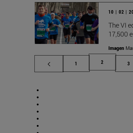
10 | 02 | 
The VI e
17,500 e
Imagen
Man
Page
2
Page
Pa
1
3