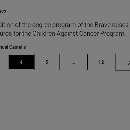
2022
dition of the degree program of the Brave raises
uros for the Children Against Cancer Program.
uel Castells
ge
Page
Page
Intermediate pages Use T
Page
4
5
...
12