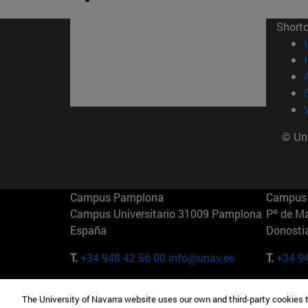
Short
© Uni
Campus Pamplona
Campus 
Campus Universitario 31009 Pamplona
Pº de M
España
Donosti
T.
+34 948 42 56 00
info@unav.es
T.
+34 9
Campus Madrid (IESE)
Campus 
The University of Navarra website uses our own and third-party cookies 
Camino del Cerro Águila 3 28023
165 W 5