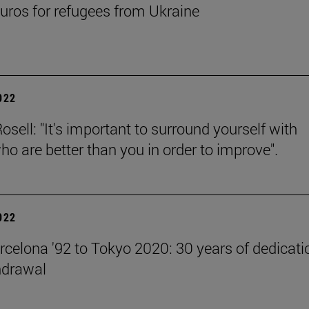
uros for refugees from Ukraine
2022
sell: "It's important to surround yourself with
ho are better than you in order to improve".
2022
celona '92 to Tokyo 2020: 30 years of dedicati
hdrawal