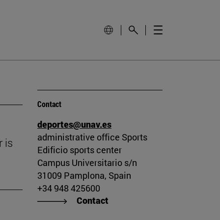
Contact
deportes@unav.es
administrative office Sports
 is
Edificio sports center
Campus Universitario s/n
31009 Pamplona, Spain
+34 948 425600
Contact