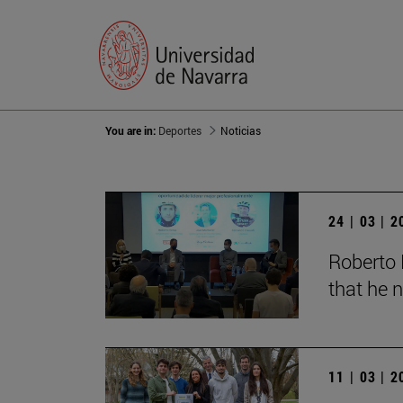
You are in:
Deportes
Noticias
24 | 03 | 
Roberto 
that he n
11 | 03 | 