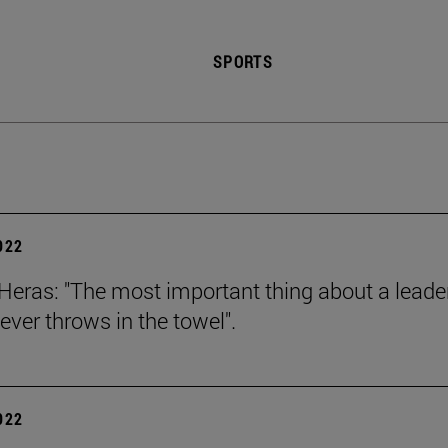
SPORTS
2022
Heras: "The most important thing about a leader
ever throws in the towel".
2022