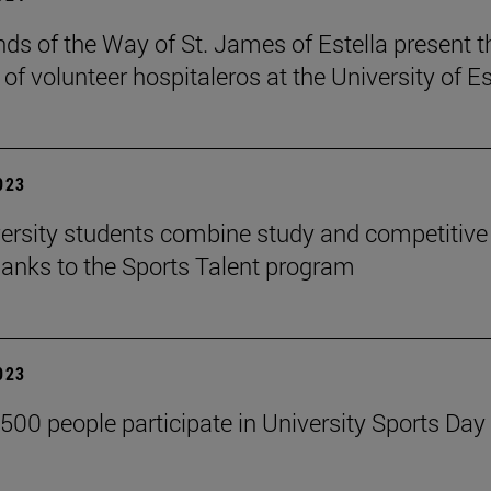
nds of the Way of St. James of Estella present t
of volunteer hospitaleros at the University of Es
2023
ersity students combine study and competitive
hanks to the Sports Talent program
2023
,500 people participate in University Sports Day