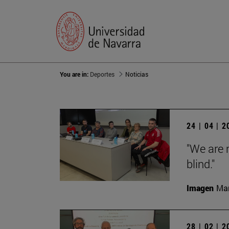
You are in:
Deportes
Noticias
24 | 04 | 
"We are 
blind."
Imagen
Man
28 | 02 | 