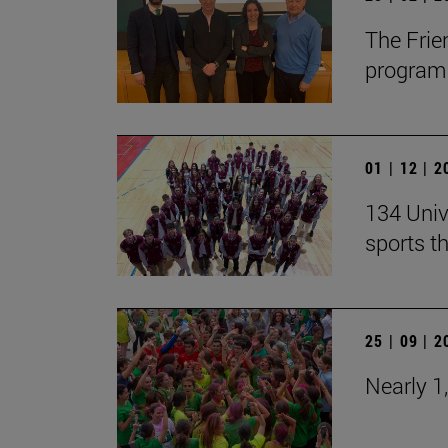
The Frie
program 
01 | 12 | 
134 Univ
sports t
25 | 09 | 
Nearly 1