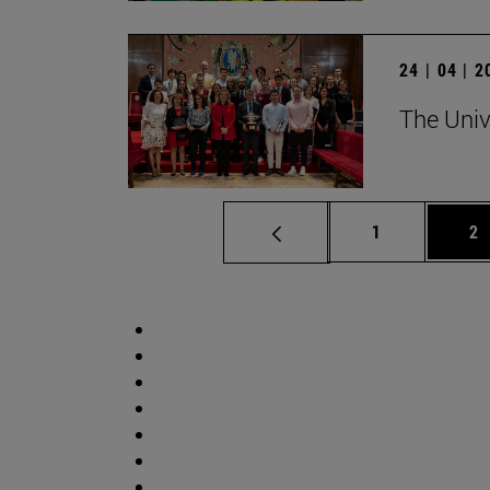
24 | 04 | 
The Univ
Page
Pa
1
2