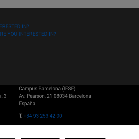
ERESTED IN?
RE YOU INTERESTED IN?
Campus Barcelona (IESE)
, 3
Av. Pearson, 21 08034 Barcelona
España
T.
+34 93 253 42 00
Campus Sao Paulo (IESE)
5
Rua Martiniano de Carvalho, 573