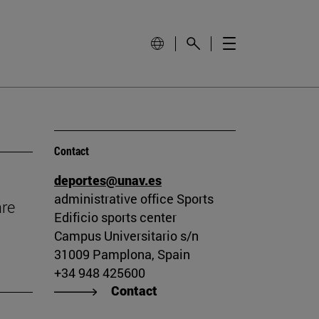
Contact
deportes@unav.es
administrative office Sports
are
Edificio sports center
Campus Universitario s/n
31009 Pamplona, Spain
+34 948 425600
Contact