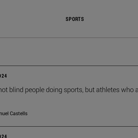
SPORTS
2024
not blind people doing sports, but athletes who 
uel Castells
2024