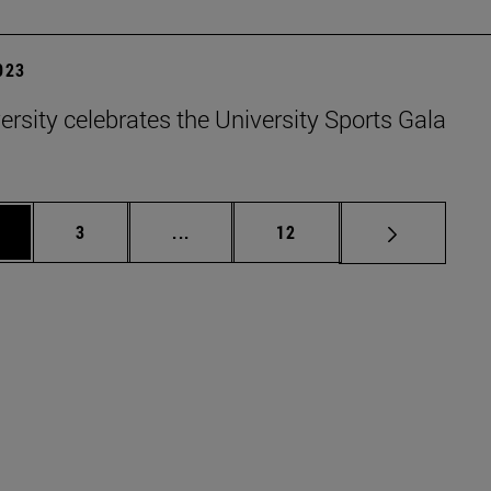
2023
ersity celebrates the University Sports Gala
ge
Page
Intermediate pages Use TAB to scrol
Page
3
...
12