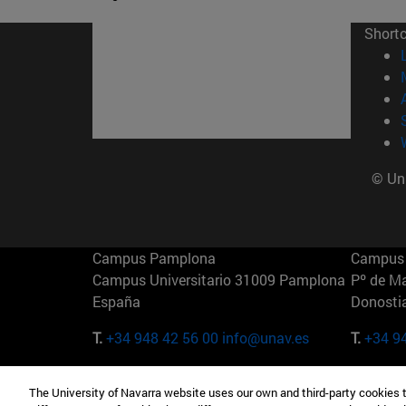
Short
© Uni
Campus Pamplona
Campus 
Campus Universitario 31009 Pamplona
Pº de M
España
Donosti
T.
+34 948 42 56 00
info@unav.es
T.
+34 9
Campus Madrid (IESE)
Campus 
The University of Navarra website uses our own and third-party cookies 
Camino del Cerro Águila 3 28023
165 W 5