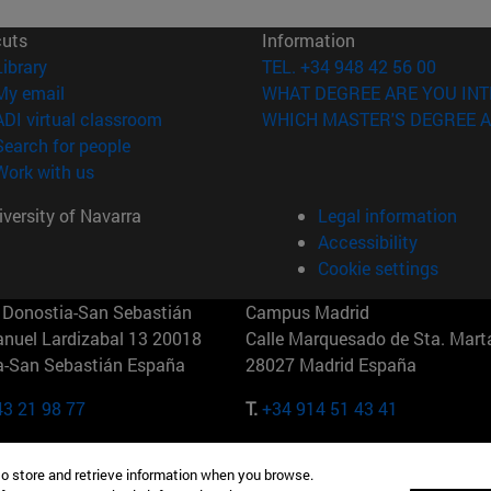
cuts
Information
(opens in new window)
Library
TEL. +34 948 42 56 00
(opens in new window)
My email
WHAT DEGREE ARE YOU INT
(opens in new window)
ADI virtual classroom
WHICH MASTER'S DEGREE A
(opens in new window)
Search for people
(opens in new window)
Work with us
versity of Navarra
Legal information
Accessibility
Cookie settings
Donostia-San Sebastián
Campus Madrid
anuel Lardizabal 13 20018
Calle Marquesado de Sta. Marta
a-San Sebastián España
28027 Madrid España
43 21 98 77
T.
+34 914 51 43 41
Nueva York (IESE)
Campus Munich (IESE)
to store and retrieve information when you browse.
7th St 10019-2201 Nueva York
Maria-Theresia-Straße 15 8167