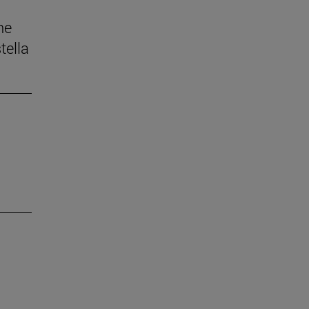
he
tella