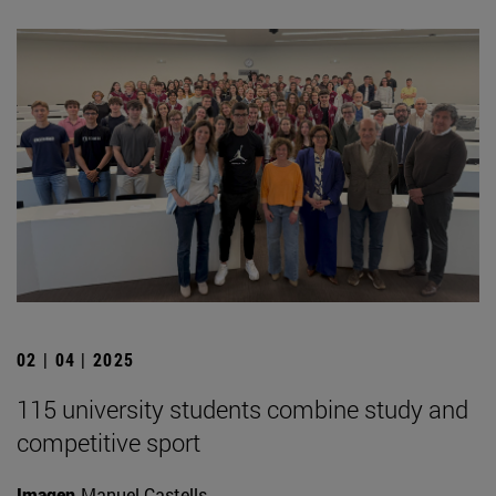
02 | 04 | 2025
115 university students combine study and
competitive sport
Imagen
Manuel Castells