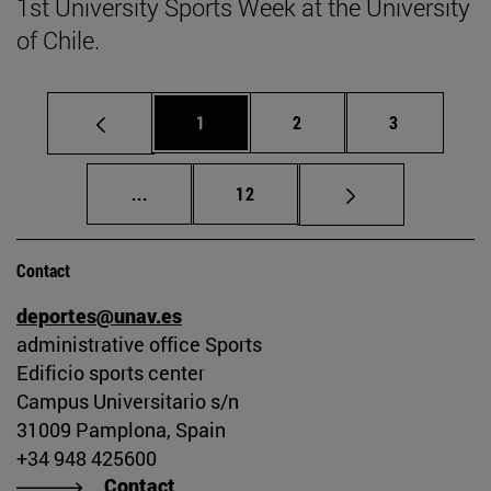
1st University Sports Week at the University
of Chile.
Page
Page
Page
1
2
3
Intermediate pages Use TAB to scroll.
Page
...
12
Contact
deportes@unav.es
administrative office Sports
Edificio sports center
Campus Universitario s/n
31009 Pamplona, Spain
+34 948 425600
Contact