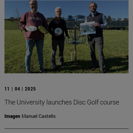
11 | 04 | 2025
The University launches Disc Golf course
Imagen
Manuel Castells