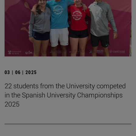
03 | 06 | 2025
22 students from the University competed
in the Spanish University Championships
2025