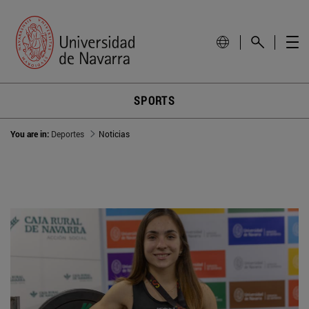
SPORTS
You are in:
Deportes
Noticias