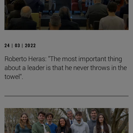
24 | 03 | 2022
Roberto Heras: "The most important thing
about a leader is that he never throws in the
towel".