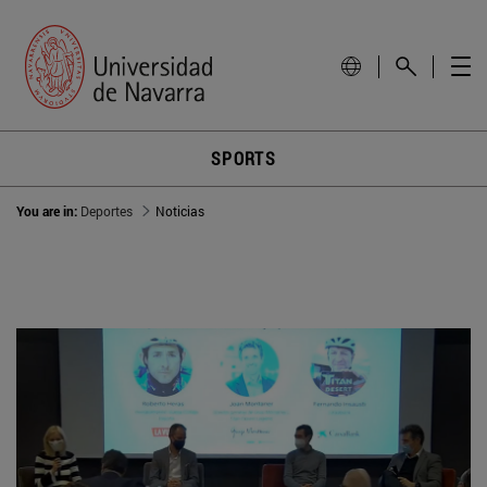
SPORTS
You are in:
Deportes
Noticias