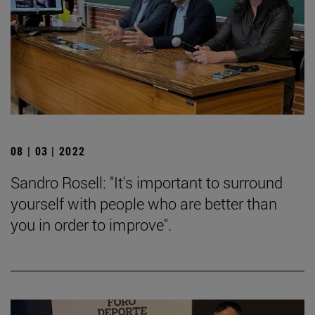
08 | 03 | 2022
Sandro Rosell: "It's important to surround
yourself with people who are better than
you in order to improve".