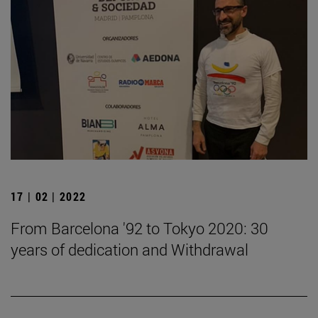
17 | 02 | 2022
From Barcelona '92 to Tokyo 2020: 30
years of dedication and Withdrawal