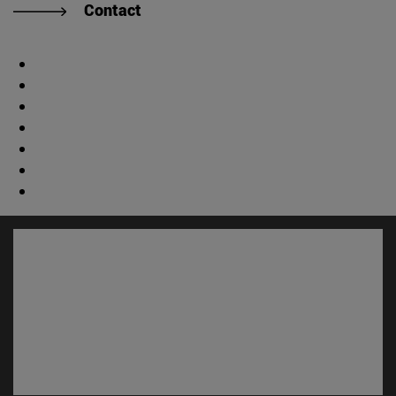
Contact