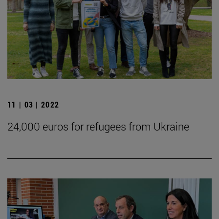
11 | 03 | 2022
24,000 euros for refugees from Ukraine