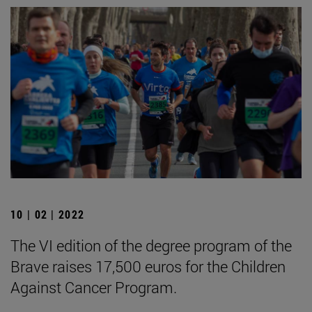
10 | 02 | 2022
The VI edition of the degree program of the
Brave raises 17,500 euros for the Children
Against Cancer Program.