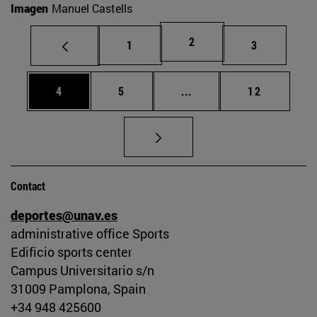
Imagen
Manuel Castells
Page
2
Page
Page
1
3
Page
Page
Intermediate pages Use 
Page
4
5
...
12
Contact
deportes@unav.es
administrative office Sports
Edificio sports center
Campus Universitario s/n
31009 Pamplona, Spain
+34 948 425600