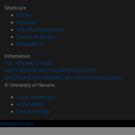
Shortcuts
(opens in new window)
Library
(opens in new window)
My email
(opens in new window)
ADI virtual classroom
(opens in new window)
Search for people
(opens in new window)
Work with us
Information
TEL. +34 948 42 56 00
WHAT DEGREE ARE YOU INTERESTED IN?
WHICH MASTER'S DEGREE ARE YOU INTERESTED IN?
© University of Navarra
Legal information
Accessibility
Cookie settings
campus locator