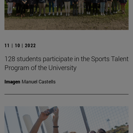
11 | 10 | 2022
128 students participate in the Sports Talent
Program of the University
Imagen
Manuel Castells