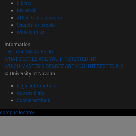
(opens in new window)
Library
(opens in new window)
My email
(opens in new window)
ADI virtual classroom
(opens in new window)
Search for people
(opens in new window)
Work with us
Information
TEL. +34 948 42 56 00
WHAT DEGREE ARE YOU INTERESTED IN?
WHICH MASTER'S DEGREE ARE YOU INTERESTED IN?
© University of Navarra
Legal information
Accessibility
Cookie settings
campus locator