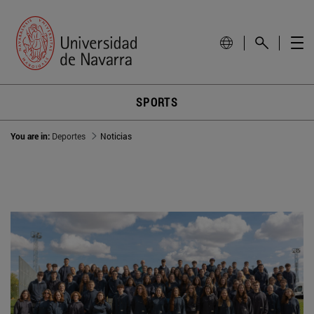
SPORTS
You are in:
Deportes
Noticias