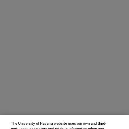
The University of Navarra website uses our own and third-
party cookies to store and retrieve information when you