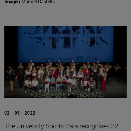
Imagen
Manuel Castells
02 | 05 | 2022
The University Sports Gala recognises 32