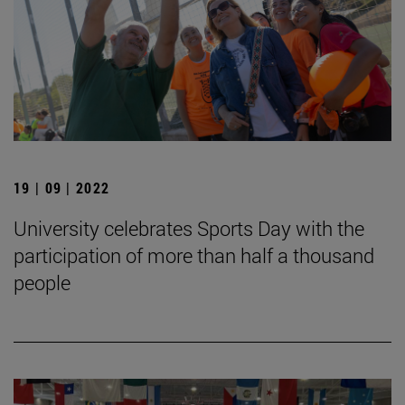
19 | 09 | 2022
University celebrates Sports Day with the
participation of more than half a thousand
people