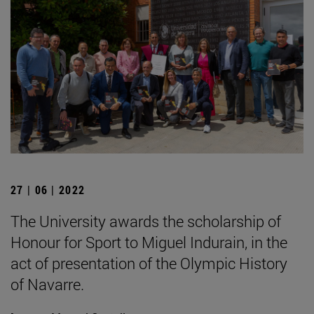
27 | 06 | 2022
The University awards the scholarship of
Honour for Sport to Miguel Indurain, in the
act of presentation of the Olympic History
of Navarre.