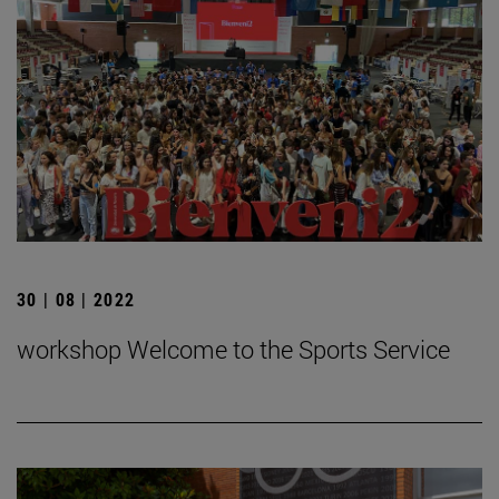
30 | 08 | 2022
workshop Welcome to the Sports Service