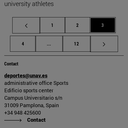
university athletes
Page
Page
Page
1
2
3
Page
Intermediate pages Use TAB to scrol
Page
4
...
12
Contact
deportes@unav.es
administrative office Sports
Edificio sports center
Campus Universitario s/n
31009 Pamplona, Spain
+34 948 425600
Contact