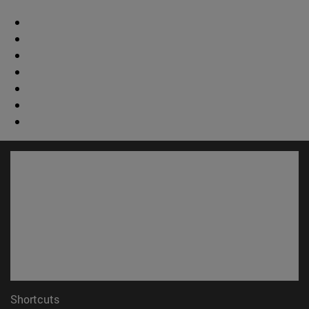
Shortcuts