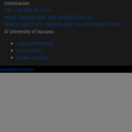
Information
TEL. +34 948 42 56 00
WHAT DEGREE ARE YOU INTERESTED IN?
WHICH MASTER'S DEGREE ARE YOU INTERESTED IN?
© University of Navarra
Legal information
Accessibility
Cookie settings
campus locator