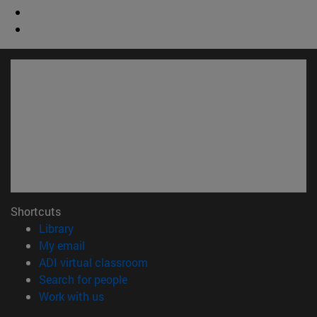
Shortcuts
(opens in new window)
Library
(opens in new window)
My email
(opens in new window)
ADI virtual classroom
(opens in new window)
Search for people
(opens in new window)
Work with us