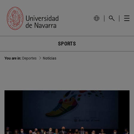
SPORTS
You are in:
Deportes
Noticias