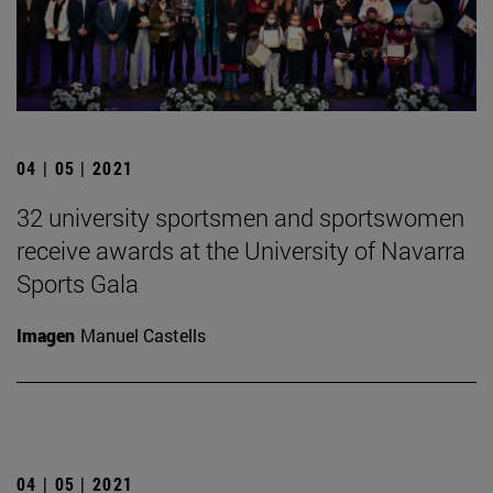
04 | 05 | 2021
32 university sportsmen and sportswomen
receive awards at the University of Navarra
Sports Gala
Imagen
Manuel Castells
04 | 05 | 2021