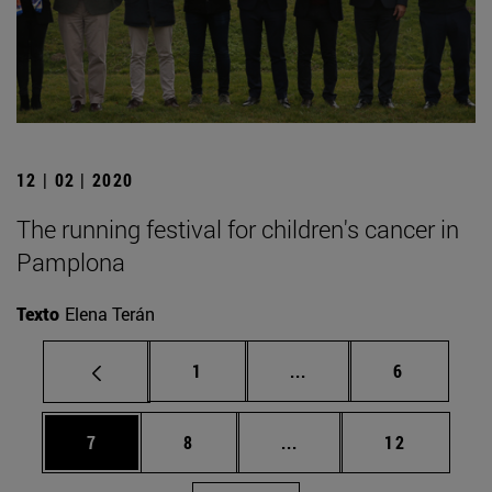
12 | 02 | 2020
The running festival for children's cancer in
Pamplona
Texto
Elena Terán
Page
Intermediate pages Use
Page
1
...
6
Page
Page
Intermediate pages Use 
Page
7
8
...
12