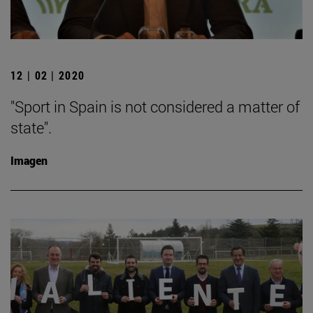
12 | 02 | 2020
"Sport in Spain is not considered a matter of
state".
Imagen