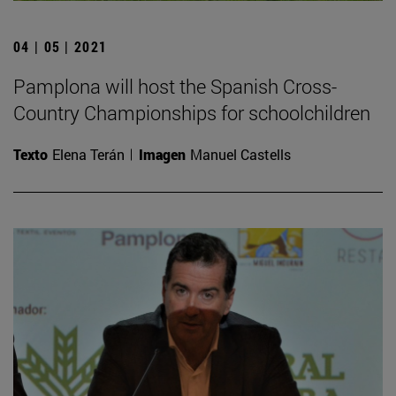
04 | 05 | 2021
Pamplona will host the Spanish Cross-
Country Championships for schoolchildren
Texto
Elena Terán
Imagen
Manuel Castells