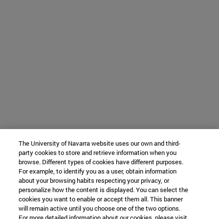
The University of Navarra website uses our own and third-
party cookies to store and retrieve information when you
browse. Different types of cookies have different purposes.
For example, to identify you as a user, obtain information
about your browsing habits respecting your privacy, or
personalize how the content is displayed. You can select the
cookies you want to enable or accept them all. This banner
will remain active until you choose one of the two options.
For more detailed information about our cookies, please visit