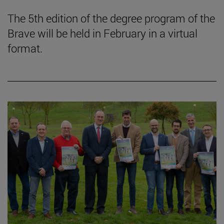
The 5th edition of the degree program of the
Brave will be held in February in a virtual
format.