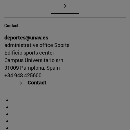
Contact
deportes@unav.es
administrative office Sports
Edificio sports center
Campus Universitario s/n
31009 Pamplona, Spain
+34 948 425600
Contact