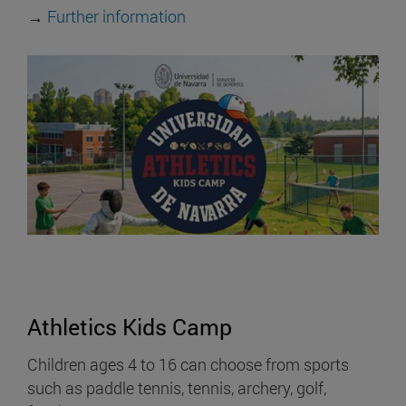
→
Further information
Athletics Kids Camp
Children ages 4 to 16 can choose from sports
such as paddle tennis, tennis, archery, golf,