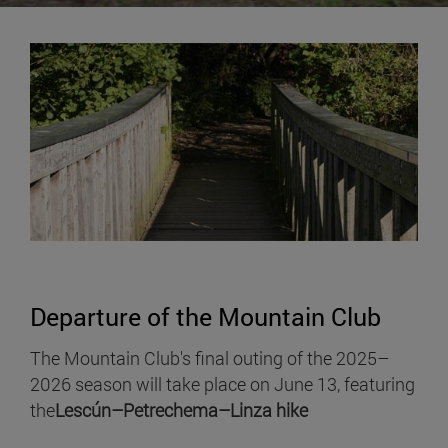
Departure of the Mountain Club
The Mountain Club's final outing of the 2025–
2026 season will take place on June 13, featuring
the
Lescún–Petrechema–Linza hike