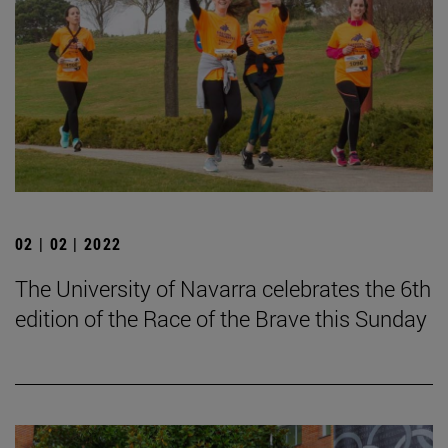
02 | 02 | 2022
The University of Navarra celebrates the 6th
edition of the Race of the Brave this Sunday