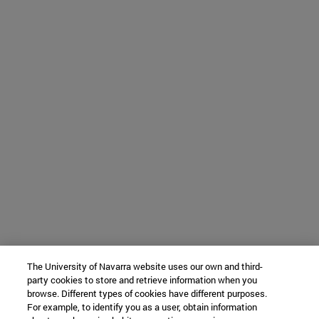
The University of Navarra website uses our own and third-
party cookies to store and retrieve information when you
browse. Different types of cookies have different purposes.
For example, to identify you as a user, obtain information