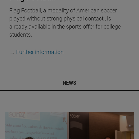
Flag Football, a modality of American soccer
played without strong physical contact , is
already available in the sports offer for college
students.
→
Further information
NEWS