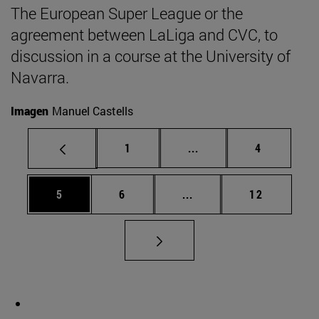
The European Super League or the
agreement between LaLiga and CVC, to
discussion in a course at the University of
Navarra.
Imagen
Manuel Castells
Page
Intermediate pages Use
Page
1
...
4
Page
Page
Intermediate pages Use 
Page
5
6
...
12