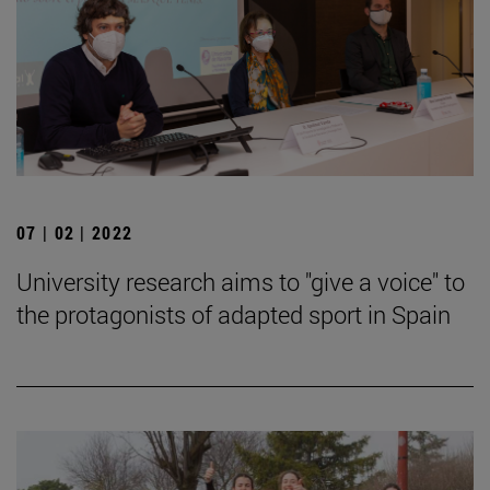
07 | 02 | 2022
University research aims to "give a voice" to
the protagonists of adapted sport in Spain