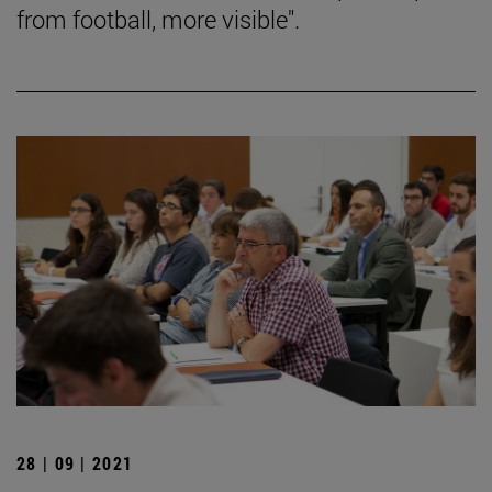
from football, more visible".
28 | 09 | 2021