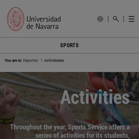
SPORTS
You are in:
Deportes
Actividades
Activities
Throughout the year, Sports Service offers a
series of activities for its students,