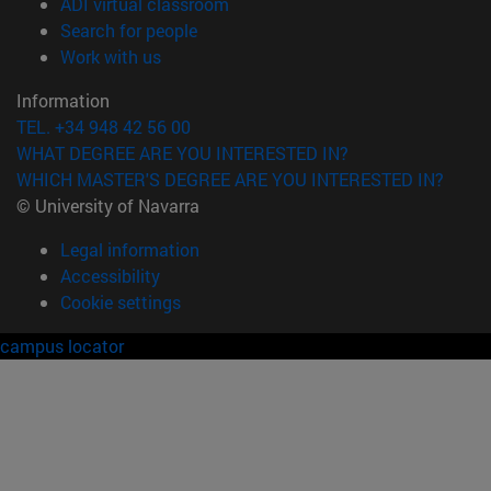
(opens in new window)
ADI virtual classroom
(opens in new window)
Search for people
(opens in new window)
Work with us
Information
TEL. +34 948 42 56 00
WHAT DEGREE ARE YOU INTERESTED IN?
WHICH MASTER'S DEGREE ARE YOU INTERESTED IN?
© University of Navarra
Legal information
Accessibility
Cookie settings
campus locator