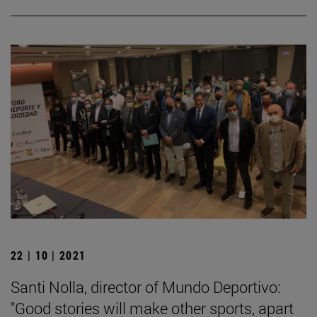
22 | 10 | 2021
Santi Nolla, director of Mundo Deportivo:
"Good stories will make other sports, apart