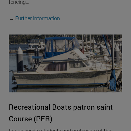
fencing...
→
Further information
Recreational Boats patron saint
Course (PER)
For university students and professors of the