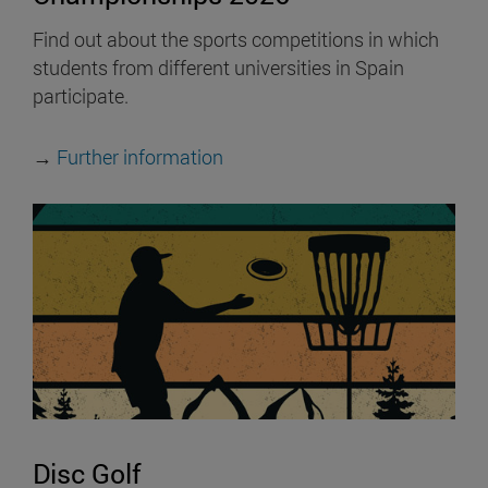
Find out about the sports competitions in which
students from different universities in Spain
participate.
→
Further information
Disc Golf