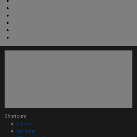
Shortcuts
(opens in new window)
Library
(opens in new window)
My email