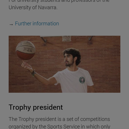
University of Navarra.
→
Further information
Trophy president
The Trophy president is a set of competitions
organized by the Sports Service in which only