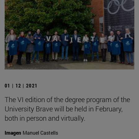
01 | 12 | 2021
The VI edition of the degree program of the
University Brave will be held in February,
both in person and virtually.
Imagen
Manuel Castells