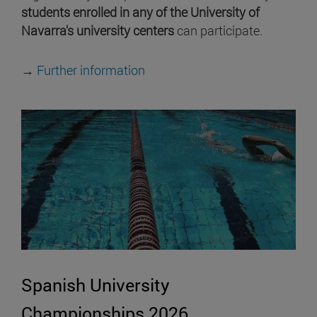
students enrolled in any of the University of
Navarra's university centers
can participate.
→
Further information
Spanish University
Championships 2026