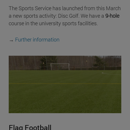
The Sports Service has launched from this March
a new sports activity: Disc Golf. We have a
9-hole
course in the university sports facilities.
→
Further information
Flag Football