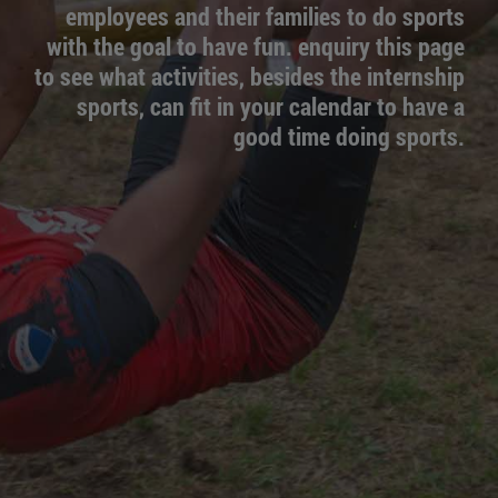
employees and their families to do sports
with the goal to have fun. enquiry this page
to see what activities, besides the internship
sports, can fit in your calendar to have a
good time doing sports.