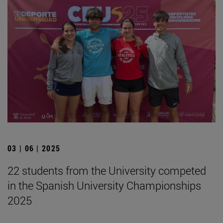
03 | 06 | 2025
22 students from the University competed
in the Spanish University Championships
2025