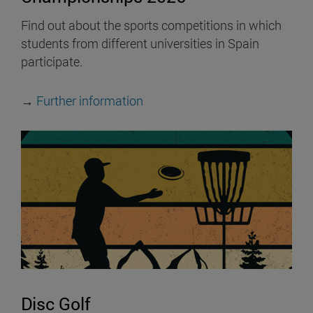
Find out about the sports competitions in which
students from different universities in Spain
participate.
→
Further information
Disc Golf