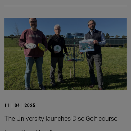
11 | 04 | 2025
The University launches Disc Golf course