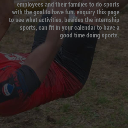
employees and their families to do sports
with the goal to have fun. enquiry this page
to see what activities, besides the internship
sports, can fit in your calendar to have a
good time doing sports.