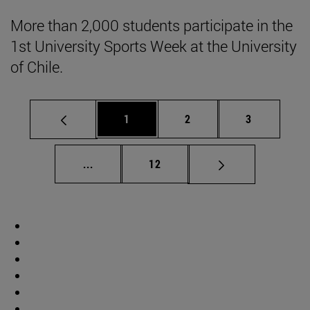
More than 2,000 students participate in the
1st University Sports Week at the University
of Chile.
Page
Page
Page
1
2
3
Intermediate pages Use TAB to scroll.
Page
...
12