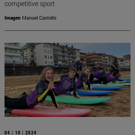
competitive sport
Imagen
Manuel Castells
04 | 10 | 2024