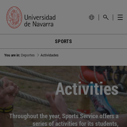
SPORTS
You are in:
Deportes
Actividades
Activities
Throughout the year, Sports Service offers a
series of activities for its students,