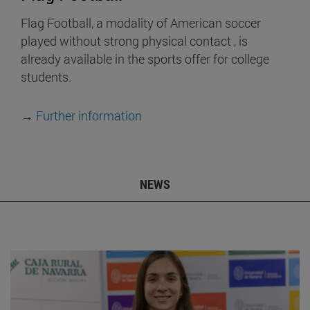
Flag Football, a modality of American soccer
played without strong physical contact , is
already available in the sports offer for college
students.
→
Further information
NEWS