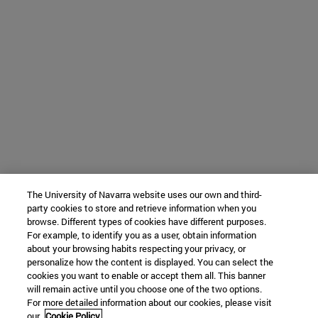
The University of Navarra website uses our own and third-
party cookies to store and retrieve information when you
browse. Different types of cookies have different purposes.
For example, to identify you as a user, obtain information
about your browsing habits respecting your privacy, or
personalize how the content is displayed. You can select the
cookies you want to enable or accept them all. This banner
will remain active until you choose one of the two options.
For more detailed information about our cookies, please visit
our
Cookie Policy.