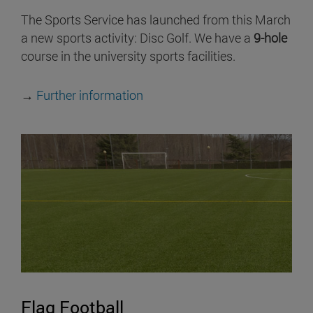
The Sports Service has launched from this March
a new sports activity: Disc Golf. We have a
9-hole
course in the university sports facilities.
→
Further information
Flag Football