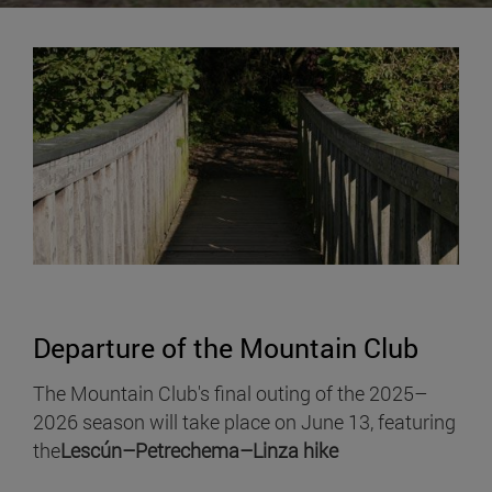
Departure of the Mountain Club
The Mountain Club's final outing of the 2025–
2026 season will take place on June 13, featuring
the
Lescún–Petrechema–Linza hike