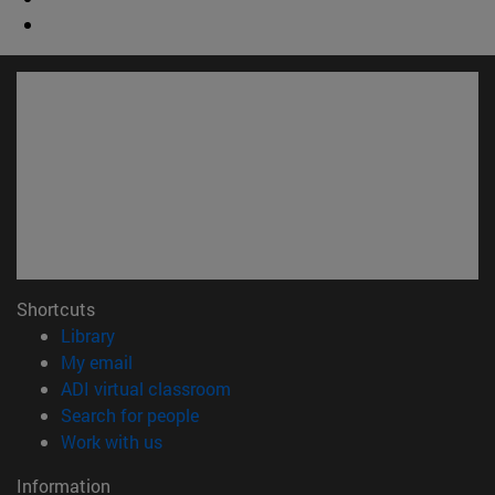
Shortcuts
(opens in new window)
Library
(opens in new window)
My email
(opens in new window)
ADI virtual classroom
(opens in new window)
Search for people
(opens in new window)
Work with us
Information