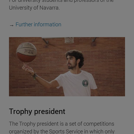
University of Navarra.
→
Further information
Trophy president
The Trophy president is a set of competitions
organized by the Sports Service in which only