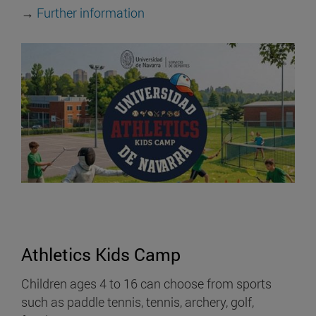
→
Further information
Athletics Kids Camp
Children ages 4 to 16 can choose from sports
such as paddle tennis, tennis, archery, golf,