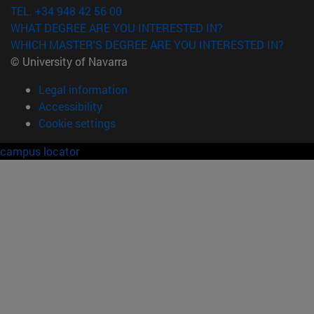
TEL. +34 948 42 56 00
WHAT DEGREE ARE YOU INTERESTED IN?
WHICH MASTER'S DEGREE ARE YOU INTERESTED IN?
© University of Navarra
Legal information
Accessibility
Cookie settings
campus locator