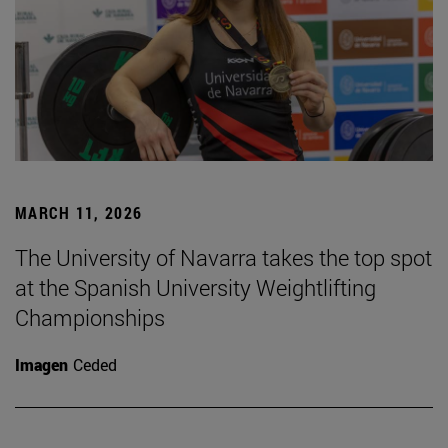
MARCH 11, 2026
The University of Navarra takes the top spot
at the Spanish University Weightlifting
Championships
Imagen
Ceded