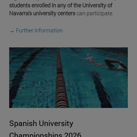
students enrolled in any of the University of
Navarra's university centers
can participate.
→
Further information
Spanish University
Championships 2026