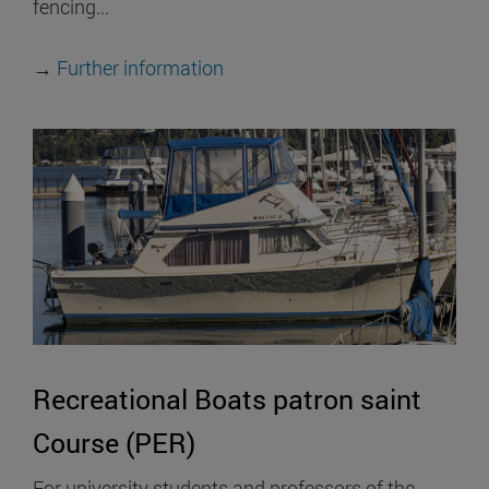
fencing...
→
Further information
Recreational Boats patron saint
Course (PER)
For university students and professors of the