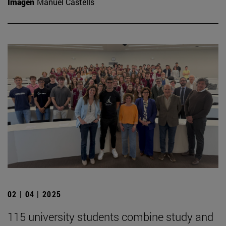
Imagen
Manuel Castells
02 | 04 | 2025
115 university students combine study and