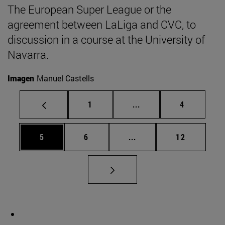
The European Super League or the
agreement between LaLiga and CVC, to
discussion in a course at the University of
Navarra.
Imagen
Manuel Castells
Page
Intermediate pages Use
Page
1
...
4
Page
Page
Intermediate pages Use 
Page
5
6
...
12