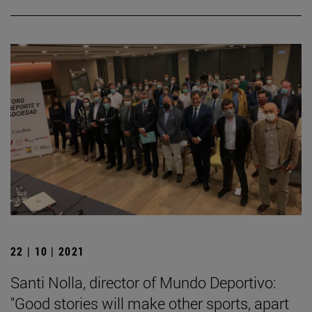
22 | 10 | 2021
Santi Nolla, director of Mundo Deportivo:
"Good stories will make other sports, apart