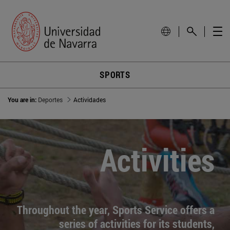
SPORTS
You are in:
Deportes
Actividades
Activities
Throughout the year, Sports Service offers a
series of activities for its students,