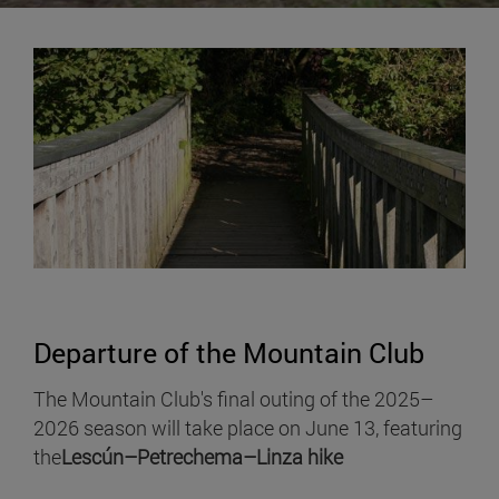
Departure of the Mountain Club
The Mountain Club's final outing of the 2025–
2026 season will take place on June 13, featuring
the
Lescún–Petrechema–Linza hike