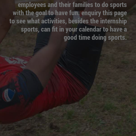
employees and their families to do sports
with the goal to have fun. enquiry this page
to see what activities, besides the internship
sports, can fit in your calendar to have a
good time doing sports.