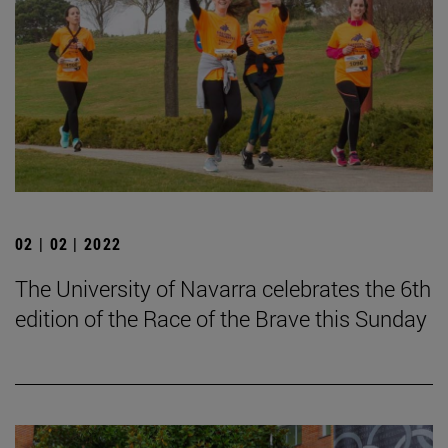
02 | 02 | 2022
The University of Navarra celebrates the 6th
edition of the Race of the Brave this Sunday