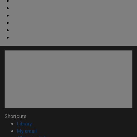
Shortcuts
(opens in new window)
Library
(opens in new window)
My email