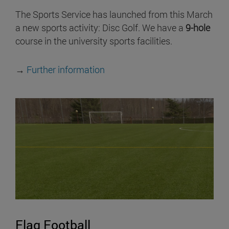
The Sports Service has launched from this March
a new sports activity: Disc Golf. We have a
9-hole
course in the university sports facilities.
→
Further information
Flag Football