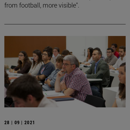
from football, more visible".
28 | 09 | 2021