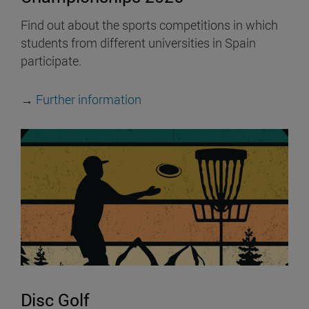
Find out about the sports competitions in which
students from different universities in Spain
participate.
→
Further information
Disc Golf