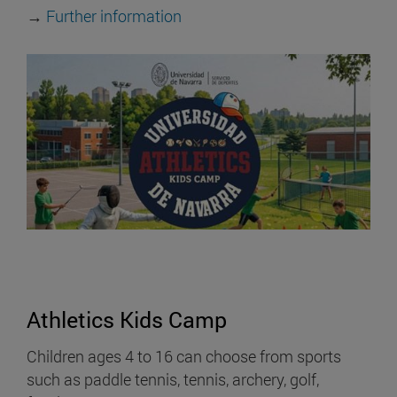
→
Further information
Athletics Kids Camp
Children ages 4 to 16 can choose from sports
such as paddle tennis, tennis, archery, golf,