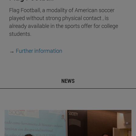
Flag Football, a modality of American soccer
played without strong physical contact , is
already available in the sports offer for college
students.
→
Further information
NEWS