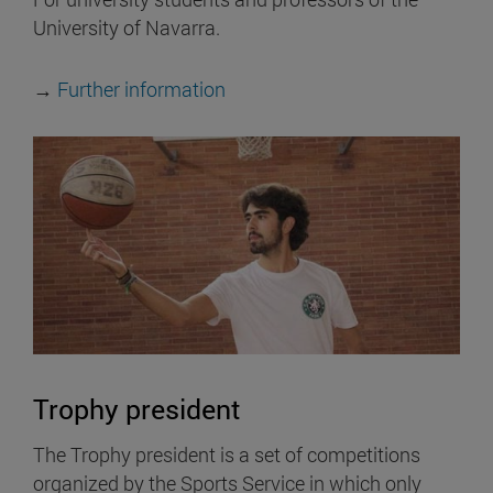
University of Navarra.
→
Further information
Trophy president
The Trophy president is a set of competitions
organized by the Sports Service in which only