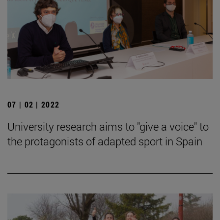
07 | 02 | 2022
University research aims to "give a voice" to
the protagonists of adapted sport in Spain