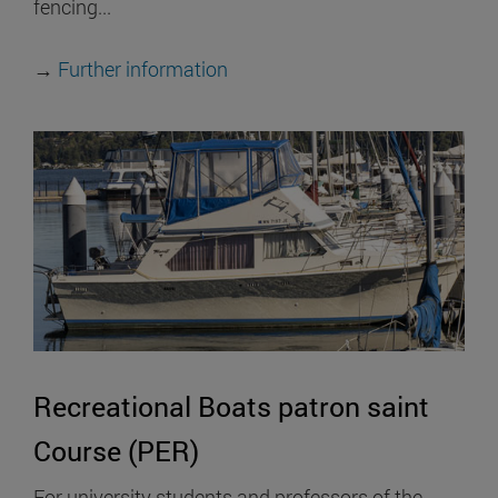
fencing...
→
Further information
Recreational Boats patron saint
Course (PER)
For university students and professors of the