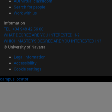
(opens in new window)
ADI virtual classroom
(opens in new window)
Search for people
(opens in new window)
Work with us
Information
TEL. +34 948 42 56 00
WHAT DEGREE ARE YOU INTERESTED IN?
WHICH MASTER'S DEGREE ARE YOU INTERESTED IN?
© University of Navarra
Legal information
Accessibility
Cookie settings
campus locator