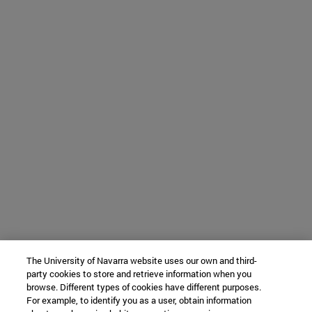
The University of Navarra website uses our own and third-
party cookies to store and retrieve information when you
browse. Different types of cookies have different purposes.
For example, to identify you as a user, obtain information