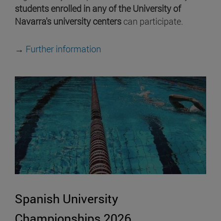
students enrolled in any of the University of
Navarra's university centers
can participate.
→
Further information
Spanish University
Championships 2026