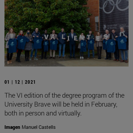
01 | 12 | 2021
The VI edition of the degree program of the
University Brave will be held in February,
both in person and virtually.
Imagen
Manuel Castells