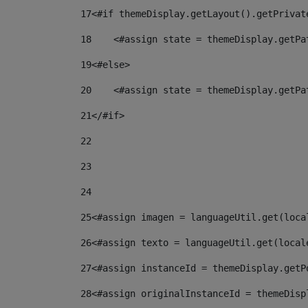
17
<#if themeDisplay.getLayout().getPrivat
18
    <#assign state = themeDisplay.getPa
19
<#else> 
20
    <#assign state = themeDisplay.getPa
21
</#if> 
22
23
24
25
<#assign imagen = languageUtil.get(loca
26
<#assign texto = languageUtil.get(local
27
<#assign instanceId = themeDisplay.getP
28
<#assign originalInstanceId = themeDisp