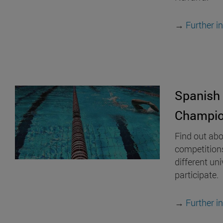
→
Further i
Spanish 
Champio
Find out abo
competition
different uni
participate.
→
Further i