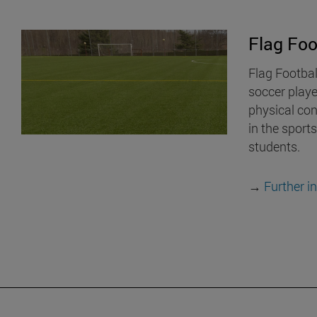
Flag Foo
Flag Footbal
soccer play
physical cont
in the sports
students.
→
Further i