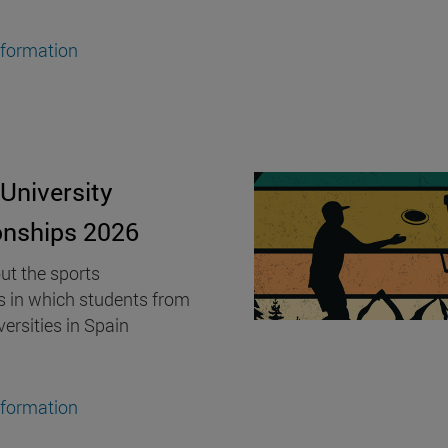
nformation
University
nships 2026
ut the sports
s in which students from
versities in Spain
nformation