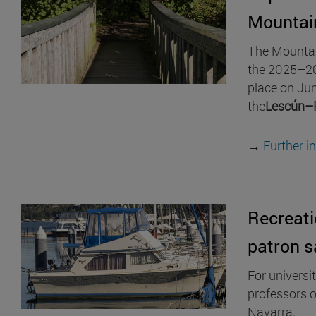
Mountai
The Mountain
the 2025–20
place on Jun
the
Lescún–
→
Further i
Recreati
patron s
For universi
professors o
Navarra.