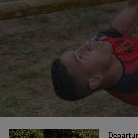
Departur