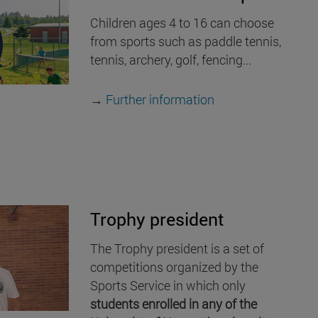
Children ages 4 to 16 can choose
from sports such as paddle tennis,
tennis, archery, golf, fencing...
→
Further information
Trophy president
The Trophy president is a set of
competitions organized by the
Sports Service in which only
students enrolled in any of the