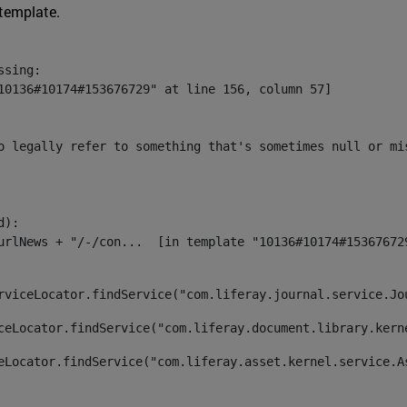
 template.
sing:

10136#10174#153676729" at line 156, column 57]

o legally refer to something that's sometimes null or mi
):

rviceLocator.findService("com.liferay.journal.service.Jo
ceLocator.findService("com.liferay.document.library.kern
eLocator.findService("com.liferay.asset.kernel.service.A