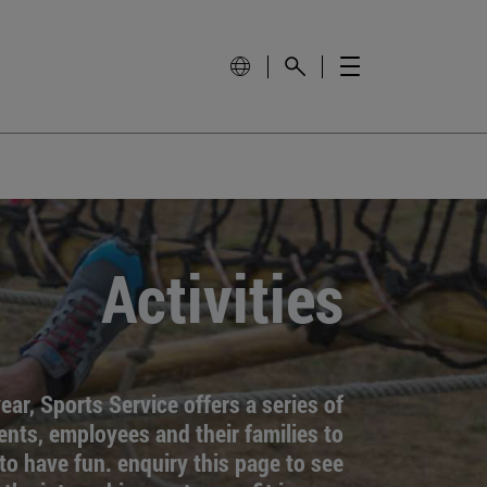
Activities
ar, Sports Service offers a series of
dents, employees and their families to
to have fun. enquiry this page to see