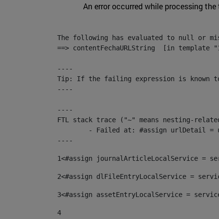
An error occurred while processing the
The following has evaluated to null or mis
==> contentFechaURLString  [in template "
----

Tip: If the failing expression is known t
----

----

FTL stack trace ("~" means nesting-related
	- Failed at: #assign urlDetail = urlNews + "/-/con...  [in template "10136#10174#153676729" at line 156, column 13]

----
1
<#assign journalArticleLocalService = se
2
<#assign dlFileEntryLocalService = servi
3
<#assign assetEntryLocalService = servic
4