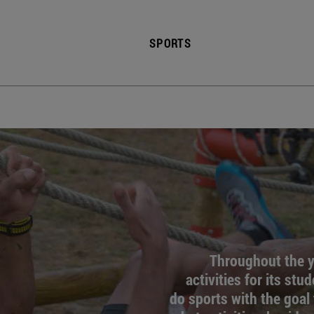
SPORTS
Throughout the ye
activities for its stu
do sports with the goal 