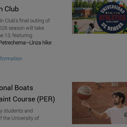
n Club
 Club's final outing of
26 season will take
e 13, featuring
Petrechema–Linza hike
nformation
onal Boats
aint Course (PER)
ty students and
f the University of