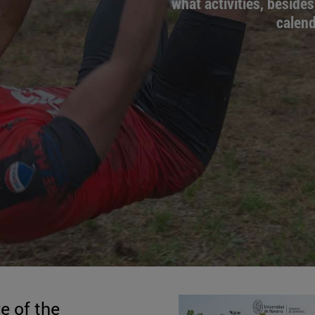
what activities, besides
calend
e of the