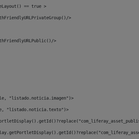
eLayout() == true > 
thFriendlyURLPrivateGroup()/> 
thFriendlyURLPublic()/> 
le, "listado.noticia.imagen")> 
e, "listado.noticia.texto")> 
ortletDisplay().getId()?replace("com_liferay_asset_publi
lay.getPortletDisplay().getId()?replace("com_liferay_ass