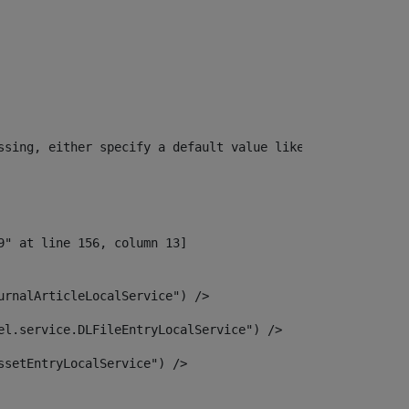
ssing, either specify a default value like myOptionalVar
urnalArticleLocalService") /> 
el.service.DLFileEntryLocalService") /> 
ssetEntryLocalService") /> 