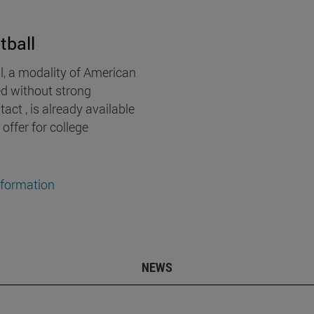
tball
l, a modality of American
ed without strong
act , is already available
 offer for college
nformation
NEWS