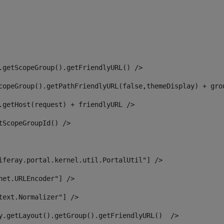
.getScopeGroup().getFriendlyURL() /> 
copeGroup().getPathFriendlyURL(false,themeDisplay) + gro
.getHost(request) + friendlyURL /> 
tScopeGroupId() /> 
iferay.portal.kernel.util.PortalUtil"] /> 
net.URLEncoder"] /> 
text.Normalizer"] /> 
y.getLayout().getGroup().getFriendlyURL()  /> 