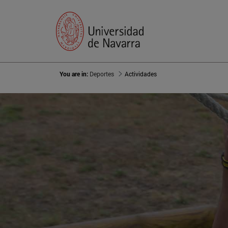
You are in:
Deportes
Actividades