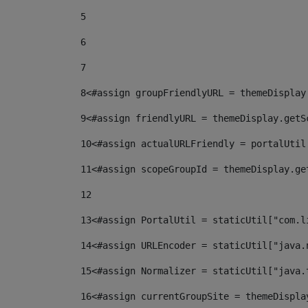
5
6
7
8
<#assign groupFriendlyURL = themeDisplay
9
<#assign friendlyURL = themeDisplay.getS
10
<#assign actualURLFriendly = portalUtil
11
<#assign scopeGroupId = themeDisplay.ge
12
13
<#assign PortalUtil = staticUtil["com.l
14
<#assign URLEncoder = staticUtil["java.
15
<#assign Normalizer = staticUtil["java.
16
<#assign currentGroupSite = themeDispla