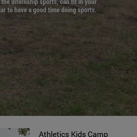
 the internship sports, can fit in your
ar to have a good time doing sports.
Athletics Kids Camp