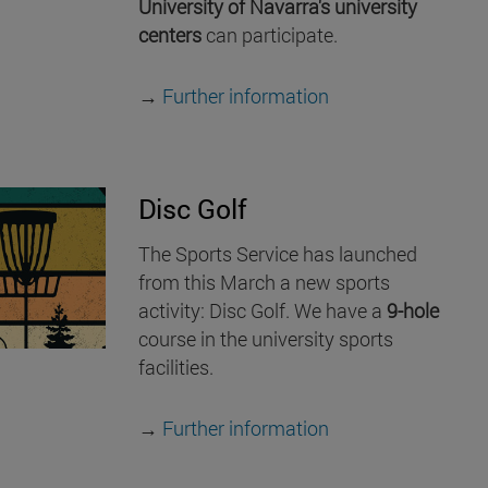
University of Navarra's university
centers
can participate.
→
Further information
Disc Golf
The Sports Service has launched
from this March a new sports
activity: Disc Golf. We have a
9-hole
course in the university sports
facilities.
→
Further information