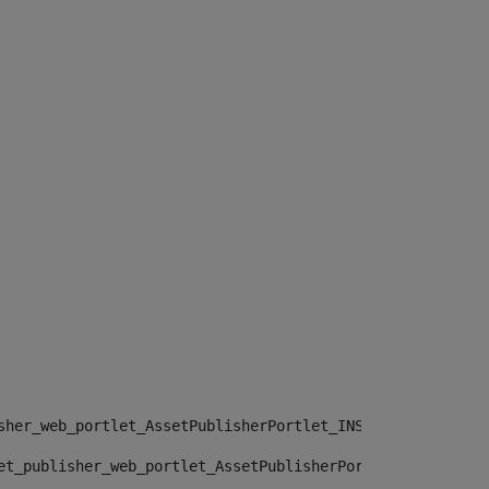
sher_web_portlet_AssetPublisherPortlet_INSTANCE_", "")> 
et_publisher_web_portlet_AssetPublisherPortlet_INSTANCE_