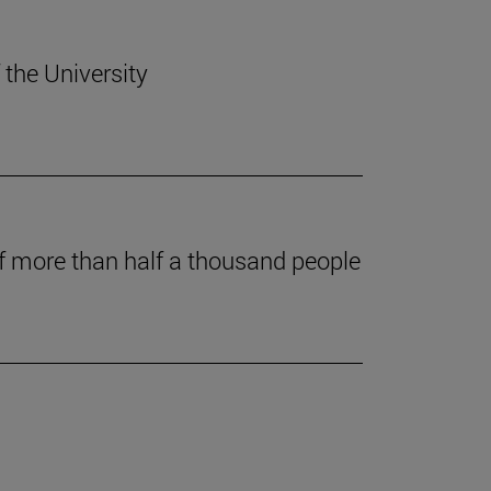
 the University
of more than half a thousand people