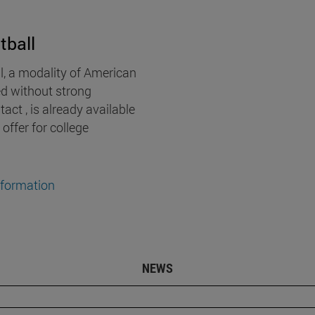
tball
l, a modality of American
ed without strong
act , is already available
 offer for college
nformation
NEWS