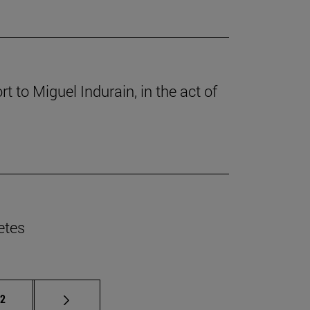
 to Miguel Indurain, in the act of
etes
e pages Use TAB to scroll.
age
12