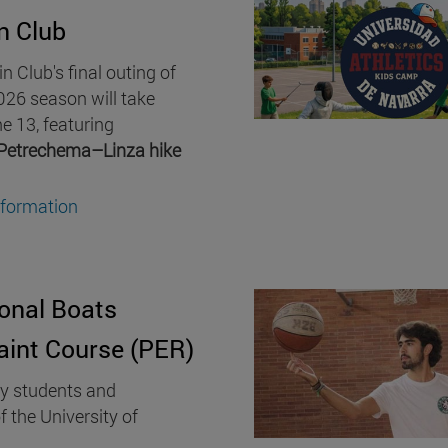
n Club
 Club's final outing of
26 season will take
e 13, featuring
Petrechema–Linza hike
nformation
onal Boats
aint Course (PER)
ty students and
f the University of