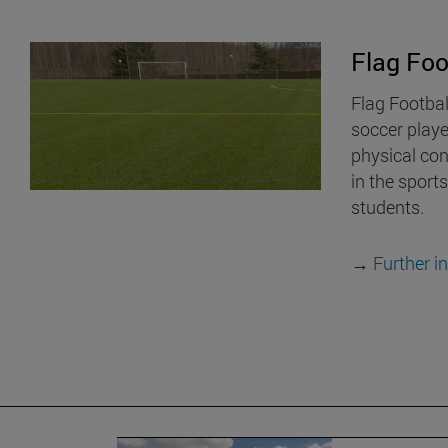
Flag Foo
Flag Footbal
soccer play
physical cont
in the sports
students.
→
Further i