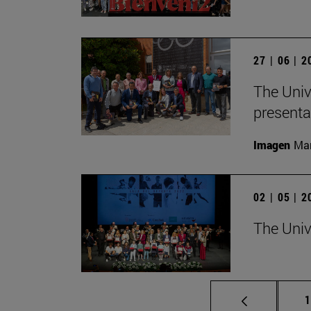
27 | 06 | 
The Univ
presenta
Imagen
Man
02 | 05 | 
The Univ
P
1