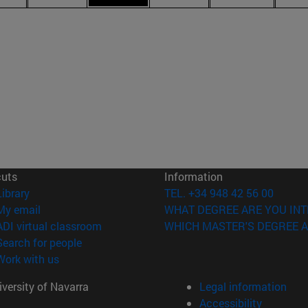
cuts
Information
(opens in new window)
Library
TEL. +34 948 42 56 00
(opens in new window)
My email
WHAT DEGREE ARE YOU INT
(opens in new window)
ADI virtual classroom
WHICH MASTER'S DEGREE A
(opens in new window)
Search for people
(opens in new window)
Work with us
versity of Navarra
Legal information
Accessibility