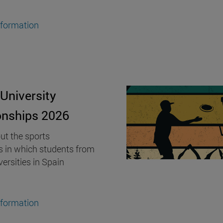
nformation
University
nships 2026
ut the sports
s in which students from
versities in Spain
nformation