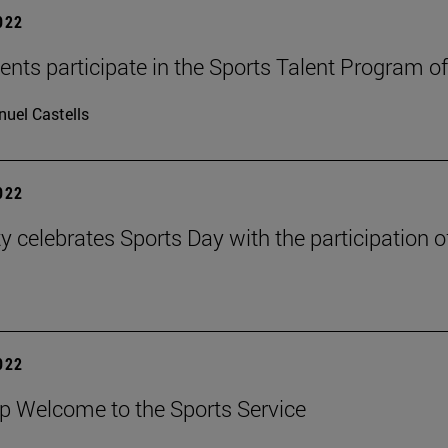
2022
ents participate in the Sports Talent Program of
uel Castells
2022
ty celebrates Sports Day with the participation 
2022
 Welcome to the Sports Service