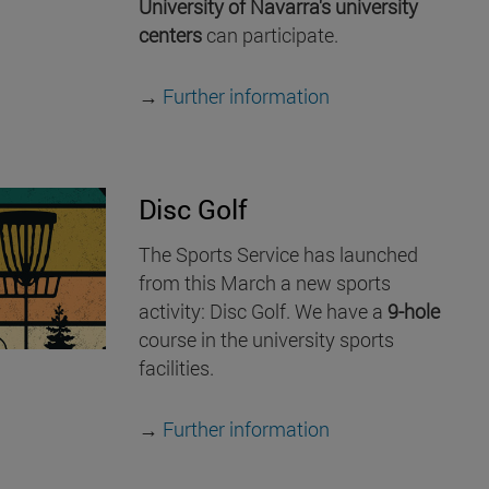
University of Navarra's university
centers
can participate.
→
Further information
Disc Golf
The Sports Service has launched
from this March a new sports
activity: Disc Golf. We have a
9-hole
course in the university sports
facilities.
→
Further information