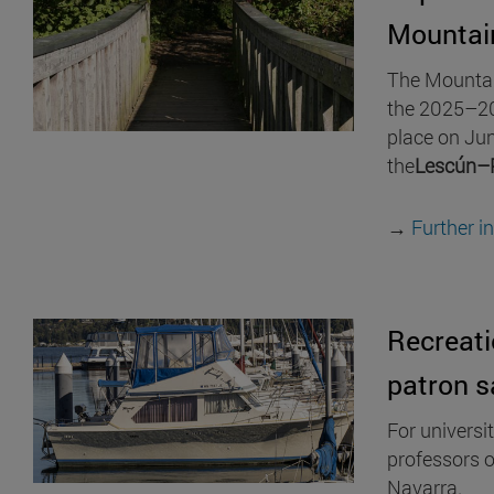
Mountai
The Mountain
the 2025–20
place on Jun
the
Lescún–
→
Further i
Recreati
patron s
For universi
professors o
Navarra.