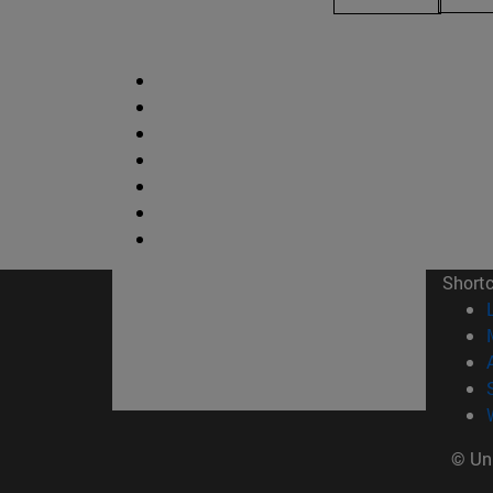
Short
© Uni