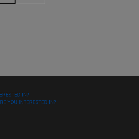
ERESTED IN?
RE YOU INTERESTED IN?