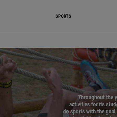
SPORTS
Throughout the ye
activities for its stu
do sports with the goal 