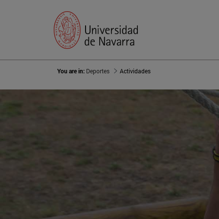
You are in:
Deportes
Actividades