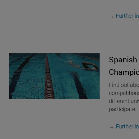
→
Further i
Spanish 
Champio
Find out abo
competition
different uni
participate.
→
Further i