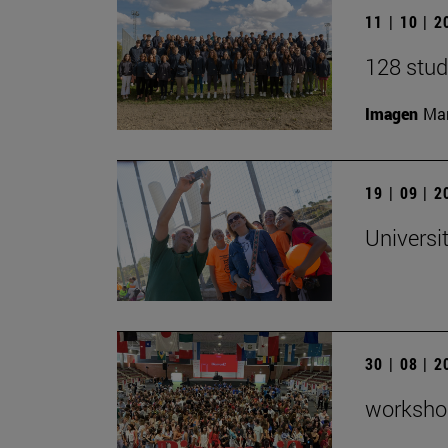
11 | 10 | 
128 stud
Imagen
Man
19 | 09 | 
Universi
30 | 08 | 
workshop