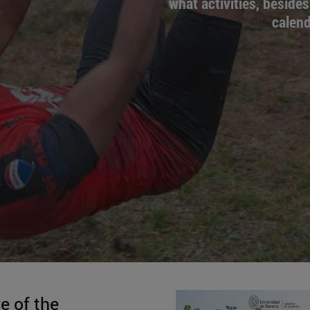
what activities, besides
calend
e of the