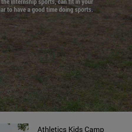
 the internship sports, can fit in your
ar to have a good time doing sports.
Athletics Kids Camp