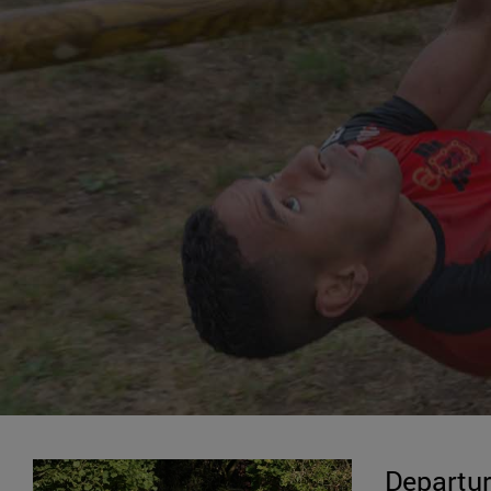
Departur