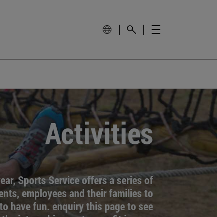
Activities
ar, Sports Service offers a series of
dents, employees and their families to
to have fun. enquiry this page to see