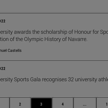
2022
ersity awards the scholarship of Honour for Sport
tion of the Olympic History of Navarre.
uel Castells
2022
ersity Sports Gala recognises 32 university athl
age
Page
Page
Page
Intermediat
P
2
3
4
...