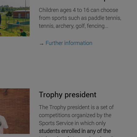
Children ages 4 to 16 can choose
from sports such as paddle tennis,
tennis, archery, golf, fencing...
→
Further information
Trophy president
The Trophy president is a set of
competitions organized by the
Sports Service in which only
students enrolled in any of the