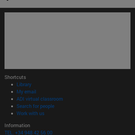
Shortcuts
(opens in new window)
Library
(opens in new window)
My email
(opens in new window)
ADI virtual classroom
(opens in new window)
Search for people
(opens in new window)
Work with us
Information
TEL. +34 948 42 56 00