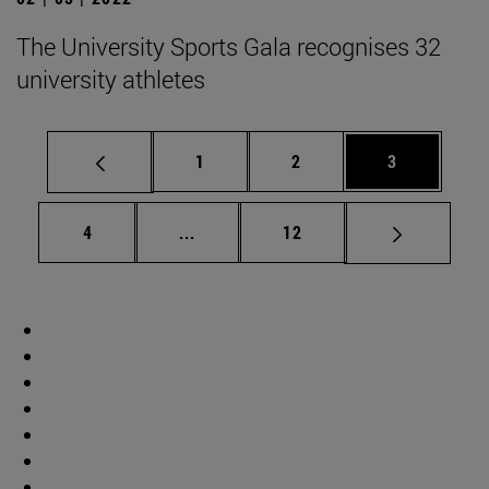
The University Sports Gala recognises 32
university athletes
Page
Page
Page
1
2
3
Page
Intermediate pages Use TAB to scrol
Page
4
...
12