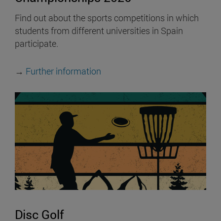
Find out about the sports competitions in which
students from different universities in Spain
participate.
→
Further information
Disc Golf