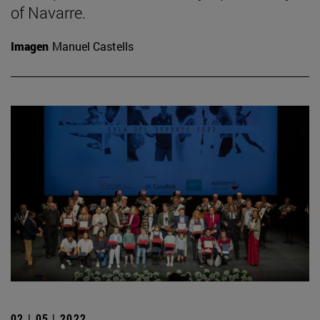
of Navarre.
Imagen
Manuel Castells
02 | 05 | 2022