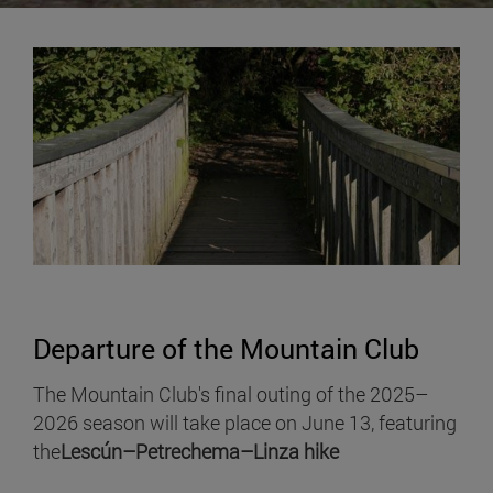
Departure of the Mountain Club
The Mountain Club's final outing of the 2025–
2026 season will take place on June 13, featuring
the
Lescún–Petrechema–Linza hike