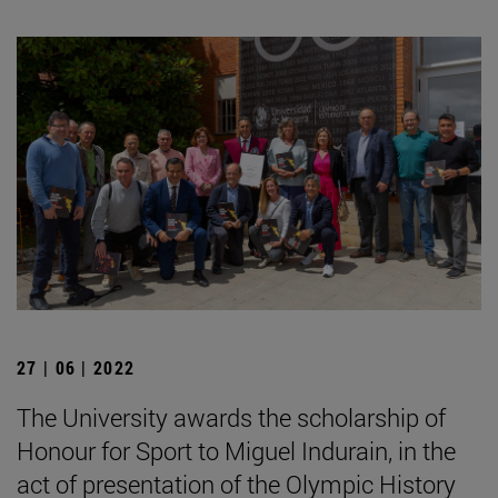
27 | 06 | 2022
The University awards the scholarship of
Honour for Sport to Miguel Indurain, in the
act of presentation of the Olympic History