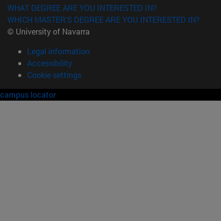
WHAT DEGREE ARE YOU INTERESTED IN?
WHICH MASTER'S DEGREE ARE YOU INTERESTED IN?
© University of Navarra
Legal information
Accessibility
Cookie settings
campus locator