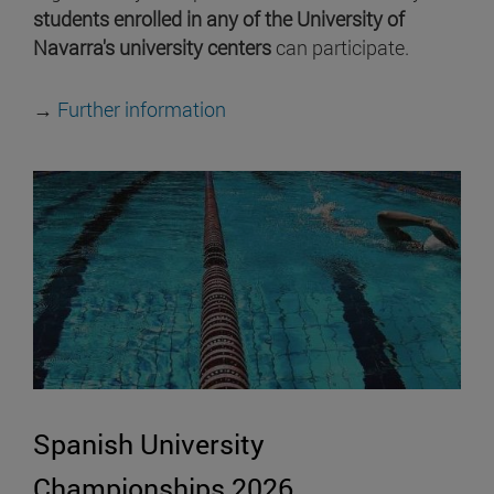
students enrolled in any of the University of
Navarra's university centers
can participate.
→
Further information
Spanish University
Championships 2026