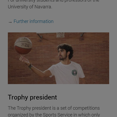
University of Navarra.
→
Further information
Trophy president
The Trophy president is a set of competitions
organized by the Sports Service in which only