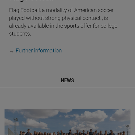
Flag Football, a modality of American soccer
played without strong physical contact , is
already available in the sports offer for college
students.
→
Further information
NEWS