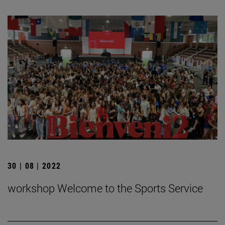
30 | 08 | 2022
workshop Welcome to the Sports Service