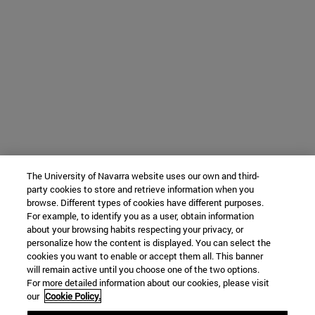
The University of Navarra website uses our own and third-
party cookies to store and retrieve information when you
browse. Different types of cookies have different purposes.
For example, to identify you as a user, obtain information
about your browsing habits respecting your privacy, or
personalize how the content is displayed. You can select the
cookies you want to enable or accept them all. This banner
will remain active until you choose one of the two options.
For more detailed information about our cookies, please visit
our
Cookie Policy.