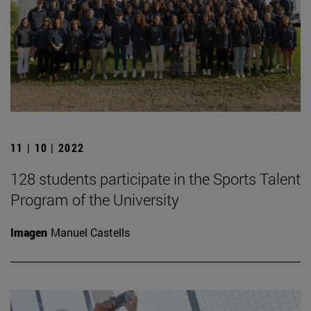
11 | 10 | 2022
128 students participate in the Sports Talent
Program of the University
Imagen
Manuel Castells