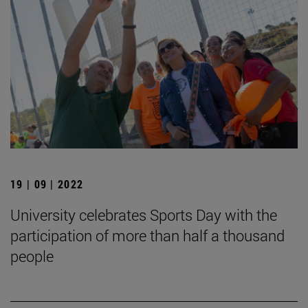
19 | 09 | 2022
University celebrates Sports Day with the
participation of more than half a thousand
people