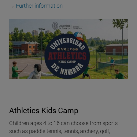
→
Further information
Athletics Kids Camp
Children ages 4 to 16 can choose from sports
such as paddle tennis, tennis, archery, golf,