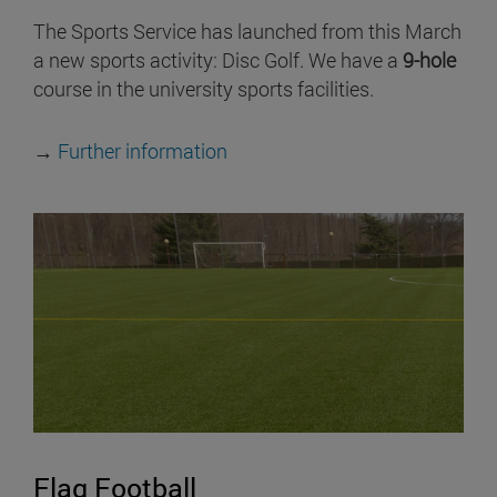
The Sports Service has launched from this March
a new sports activity: Disc Golf. We have a
9-hole
course in the university sports facilities.
→
Further information
Flag Football