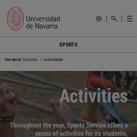
SPORTS
You are in:
Deportes
Actividades
Activities
Throughout the year, Sports Service offers a
series of activities for its students,