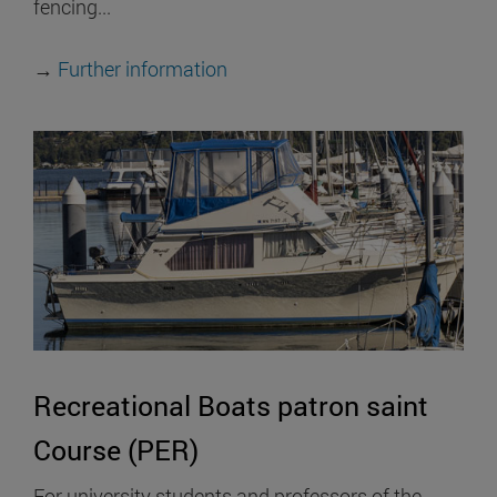
fencing...
→
Further information
Recreational Boats patron saint
Course (PER)
For university students and professors of the