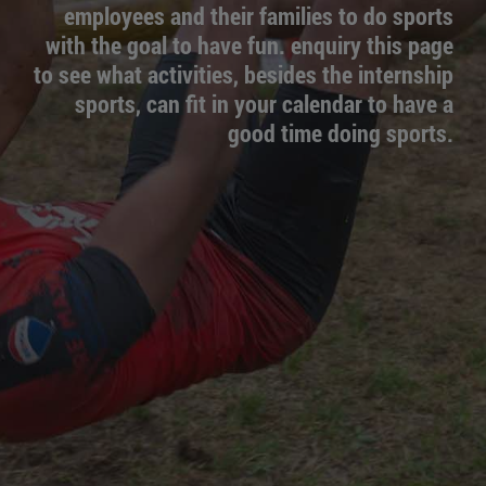
employees and their families to do sports
with the goal to have fun. enquiry this page
to see what activities, besides the internship
sports, can fit in your calendar to have a
good time doing sports.