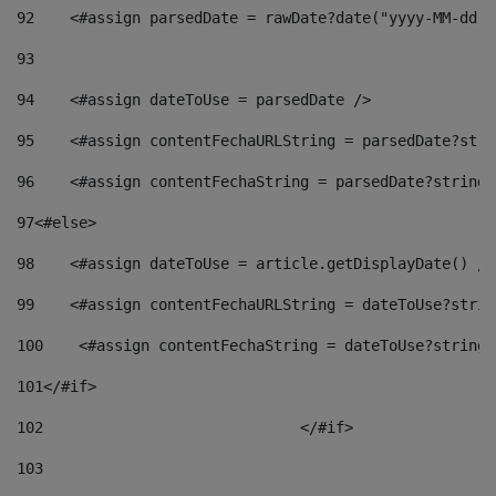
92
    <#assign parsedDate = rawDate?date("yyyy-MM-dd")
93
94
    <#assign dateToUse = parsedDate /> 
95
    <#assign contentFechaURLString = parsedDate?stri
96
    <#assign contentFechaString = parsedDate?string[
97
<#else> 
98
    <#assign dateToUse = article.getDisplayDate() />
99
    <#assign contentFechaURLString = dateToUse?strin
100
    <#assign contentFechaString = dateToUse?string[
101
</#if> 
102
				</#if>		 
103