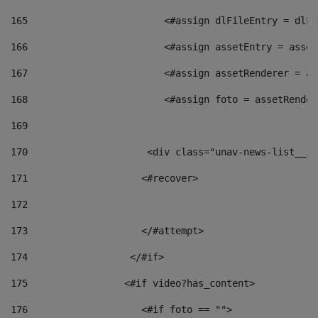
165
                        <#assign dlFileEntry = dlFi
166
                        <#assign assetEntry = asset
167
                        <#assign assetRenderer = as
168
                        <#assign foto = assetRender
169
170
            	        <div class="unav-news-
171
                    <#recover> 
172
173
                    </#attempt> 
174
                  </#if>     
175
                 <#if video?has_content> 
176
                    <#if foto == "">  