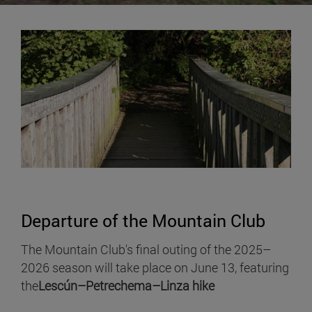
Departure of the Mountain Club
The Mountain Club's final outing of the 2025–
2026 season will take place on June 13, featuring
the
Lescún–Petrechema–Linza hike