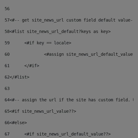
56
57
<#-- get site_news_url custom field default value-->
58
<#list site_news_url_default?keys as key> 
59
	<#if key == locale> 
60
		<#assign site_news_url_default_value 
61
	</#if> 
62
</#list> 
63
64
<#-- assign the url if the site has custom field. Us
65
<#if site_news_url_value??> 
66
<#else> 
67
	<#if site_news_url_default_value??> 