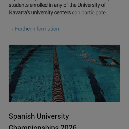
students enrolled in any of the University of
Navarra's university centers
can participate.
→
Further information
Spanish University
Championships 2026