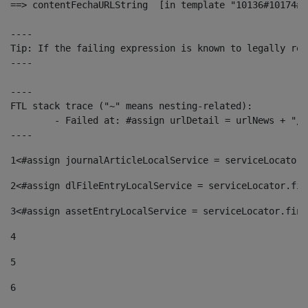
==> contentFechaURLString  [in template "10136#10174#1
----

Tip: If the failing expression is known to legally ref
----

----

FTL stack trace ("~" means nesting-related):

	- Failed at: #assign urlDetail = urlNews + "/-/con...  [in template "10136#10174#153676729" at line 156, column 13]

----
1
<#assign journalArticleLocalService = serviceLocator.
2
<#assign dlFileEntryLocalService = serviceLocator.fin
3
<#assign assetEntryLocalService = serviceLocator.find
4
5
6