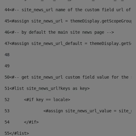
44
<#-- site_news_url name of the custom field url of t
45
<#assign site_news_url = themeDisplay.getScopeGroup(
46
<#-- by default the main site news page --> 
47
<#assign site_news_url_default = themeDisplay.getSco
48
49
50
<#-- get site_news_url custom field value for the si
51
<#list site_news_url?keys as key> 
52
	<#if key == locale> 
53
		<#assign site_news_url_value = site_n
54
	</#if> 
55
</#list> 