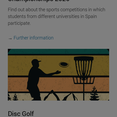
Find out about the sports competitions in which
students from different universities in Spain
participate.
→
Further information
Disc Golf