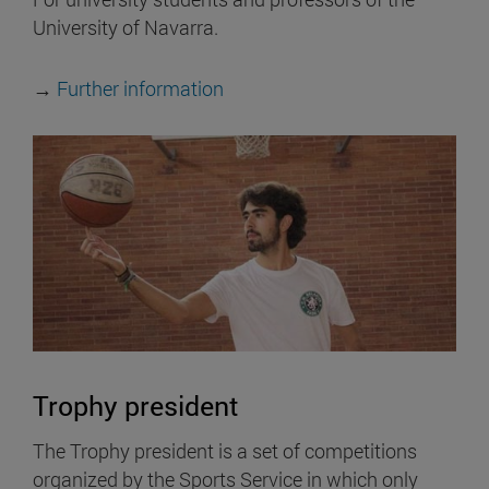
University of Navarra.
→
Further information
Trophy president
The Trophy president is a set of competitions
organized by the Sports Service in which only