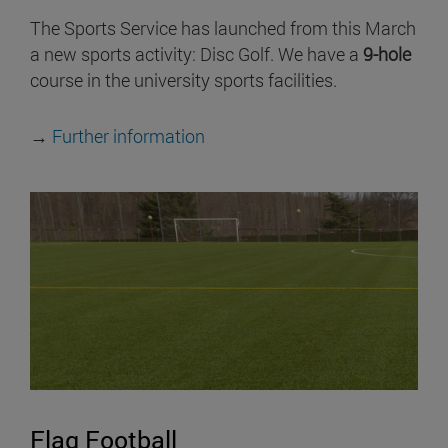
The Sports Service has launched from this March
a new sports activity: Disc Golf. We have a
9-hole
course in the university sports facilities.
→
Further information
Flag Football