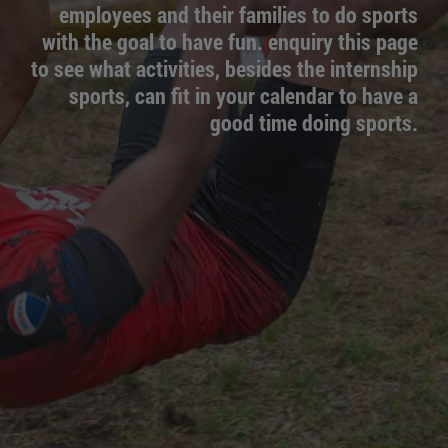
employees and their families to do sports
with the goal to have fun. enquiry this page
to see what activities, besides the internship
sports, can fit in your calendar to have a
good time doing sports.