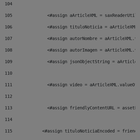
104
105
    		 <#assign aArticleXML = saxReaderU
106
    		 <#assign tituloNoticia = aArticle
107
    		 <#assign autorNombre = aArticleXM
108
    		 <#assign autorImagen = aArticleXM
109
    		 <#assign jsonObjectString = aArti
110
111
    		 <#assign video = aArticleXML.valu
112
113
    		 <#assign friendlyContentURL = as
114
115
            <#assign tituloNoticiaEncoded = friendl