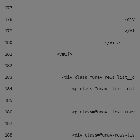
177
178
						
179
						</
180
					</#if> 
181
                  </#if> 
182
183
                    <div class="unav-news-list__con
184
                        <p class="unav__text__date"
185
186
                        <p class="unav__text unav__
187
188
                        <div class="unav-news-list_