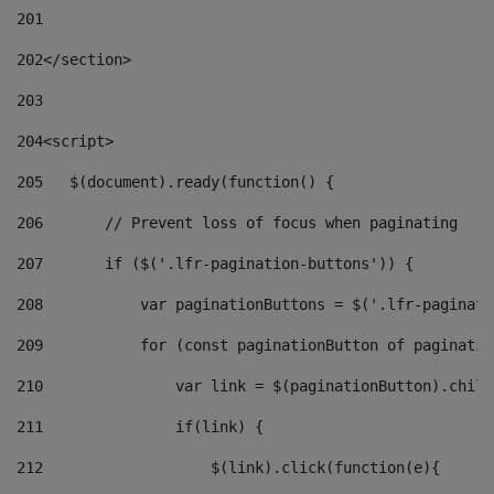
201
202
</section> 
203
204
<script> 
205
   $(document).ready(function() { 
206
       // Prevent loss of focus when paginating 
207
       if ($('.lfr-pagination-buttons')) { 
208
           var paginationButtons = $('.lfr-paginati
209
           for (const paginationButton of paginatio
210
               var link = $(paginationButton).child
211
               if(link) { 
212
                   $(link).click(function(e){  