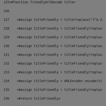
225
<#function friendlyUrlDecode title> 
226
227
    <#assign titleFriendly = title?replace("[^A-Za-
228
    <#assign titleFriendly = titleFriendly?replace(
229
    <#assign titleFriendly = titleFriendly?replace(
230
    <#assign titleFriendly = titleFriendly?replace(
231
    <#assign titleFriendly = titleFriendly?replace(
232
    <#assign titleFriendly = titleFriendly?replace(
233
    <#assign titleFriendly = titleFriendly?replace(
234
    <#assign titleFriendly = URLEncoder.encode(titl
235
    <#assign titleFriendly = titleFriendly?replace(
236
    <#return titleFriendly> 