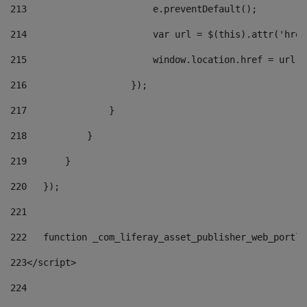
213
                       e.preventDefault(); 
214
                       var url = $(this).attr('href
215
                       window.location.href = url +
216
                   }); 
217
               } 
218
           } 
219
       } 
220
   }); 
221
222
   function _com_liferay_asset_publisher_web_portle
223
</script> 
224