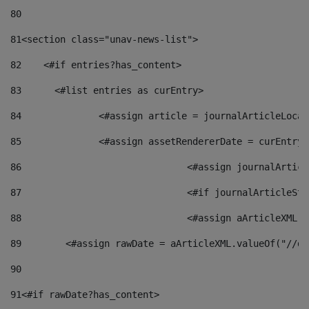
80
81
<section class="unav-news-list"> 
82
    <#if entries?has_content> 
83
    	<#list entries as curEntry> 
84
    		<#assign article = journalArticleL
85
    		<#assign assetRendererDate = curEnt
86
				<#assign journalArt
87
88
				<#assign aArticleXM
89
        <#assign rawDate = aArticleXML.valueOf("//dy
90
91
<#if rawDate?has_content> 