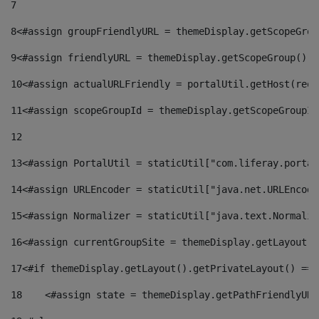
7
8
<#assign groupFriendlyURL = themeDisplay.getScopeGrou
9
<#assign friendlyURL = themeDisplay.getScopeGroup().g
10
<#assign actualURLFriendly = portalUtil.getHost(requ
11
<#assign scopeGroupId = themeDisplay.getScopeGroupId
12
13
<#assign PortalUtil = staticUtil["com.liferay.portal
14
<#assign URLEncoder = staticUtil["java.net.URLEncode
15
<#assign Normalizer = staticUtil["java.text.Normaliz
16
<#assign currentGroupSite = themeDisplay.getLayout()
17
<#if themeDisplay.getLayout().getPrivateLayout() == 
18
    <#assign state = themeDisplay.getPathFriendlyURL