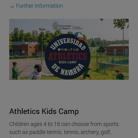
→
Further information
Athletics Kids Camp
Children ages 4 to 16 can choose from sports
such as paddle tennis, tennis, archery, golf,