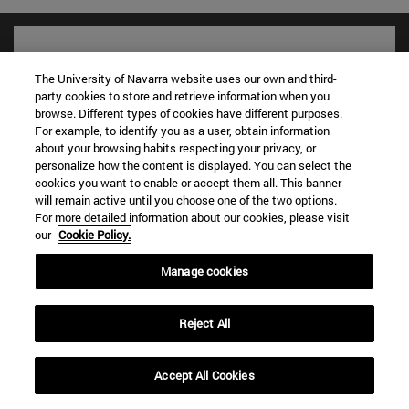
The University of Navarra website uses our own and third-
party cookies to store and retrieve information when you
browse. Different types of cookies have different purposes.
For example, to identify you as a user, obtain information
about your browsing habits respecting your privacy, or
personalize how the content is displayed. You can select the
cookies you want to enable or accept them all. This banner
will remain active until you choose one of the two options.
For more detailed information about our cookies, please visit
Shortcuts
our
Cookie Policy.
(opens in new window)
Library
(opens in new window)
My email
Manage cookies
(opens in new window)
ADI virtual classroom
(opens in new window)
Search for people
Reject All
(opens in new window)
Work with us
Information
Accept All Cookies
TEL. +34 948 42 56 00