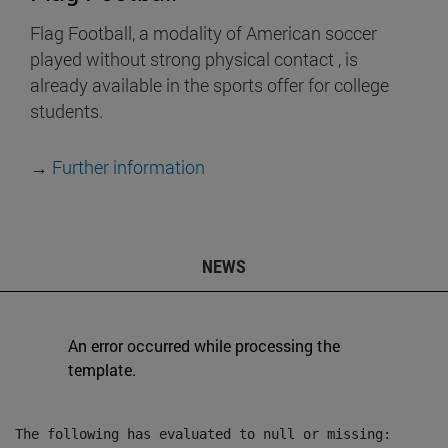
Flag Football, a modality of American soccer
played without strong physical contact , is
already available in the sports offer for college
students.
→
Further information
NEWS
An error occurred while processing the
template.
The following has evaluated to null or missing:
