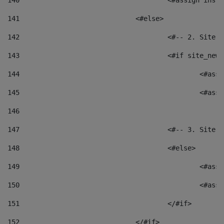
140
					<#assign i
141
				<#else> 
142
					<#-- 2. S
143
					<#if site_
144
						<
145
						<
146
147
					<#-- 3. S
148
					<#else> 
149
						
150
						<
151
					</#if> 
152
				</#if> 