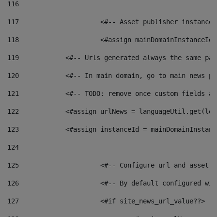
116
117
 			<#-- Asset publisher instanc
118
 			<#assign mainDomainInstanceI
119
            <#-- Urls generated always the same pag
120
            <#-- In main domain, go to main news pa
121
            <#-- TODO: remove once custom fields ar
122
            <#assign urlNews = languageUtil.get(loc
123
            <#assign instanceId = mainDomainInstanc
124
125
 			<#-- Configure url and asse
126
 			<#-- By default configured
127
			<#if site_news_url_value??> 