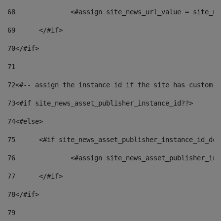
68
		<#assign site_news_url_value = site_n
69
	</#if> 
70
</#if> 
71
72
<#-- assign the instance id if the site has custom f
73
<#if site_news_asset_publisher_instance_id??> 
74
<#else> 
75
	<#if site_news_asset_publisher_instance_id_de
76
		<#assign site_news_asset_publisher_i
77
	</#if> 
78
</#if> 
79