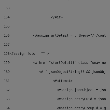
153
154
			</#if> 
155
156
            <#assign urlDetail = urlNews+"/-/conten
157
158
<#assign foto = "" > 
159
            <a href="${urlDetail}" class="unav-news
160
    		  <#if jsonObjectString?? && jsonObj
161
    		         <#attempt> 
162
                        <#assign jsonObject = jsonO
163
                        <#assign entryUuid = jsonOb
164
                        <#assign entryGroupId = get