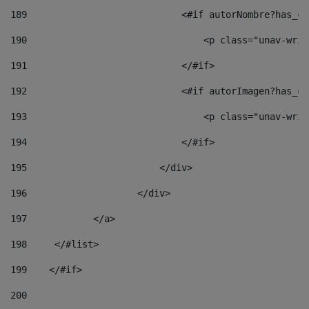
189
                            <#if autorNombre?has_co
190
                                <p class="unav-writ
191
                            </#if> 
192
                            <#if autorImagen?has_co
193
                                <p class="unav-writ
194
                            </#if> 
195
                        </div> 
196
                    </div> 
197
            </a> 
198
    	</#list> 
199
    </#if> 
200