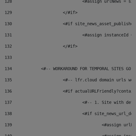
128
129
			</#if> 
130
			<#if site_news_asset_publishe
131
132
			</#if> 
133
134
            <#-- WORKAROUND FOR TEMPORAL SITES GO L
135
			<#-- lfr.cloud domain urls w
136
			<#if actualURLFriendly?contai
137
				<#-- 1. Site with 
138
				<#if site_news_url_
139
					<#assign u