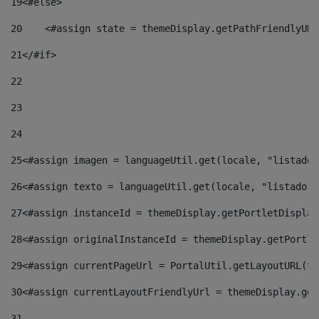
19
<#else> 
20
    <#assign state = themeDisplay.getPathFriendlyURL
21
</#if> 
22
23
24
25
<#assign imagen = languageUtil.get(locale, "listado.
26
<#assign texto = languageUtil.get(locale, "listado.n
27
<#assign instanceId = themeDisplay.getPortletDisplay
28
<#assign originalInstanceId = themeDisplay.getPortle
29
<#assign currentPageUrl = PortalUtil.getLayoutURL(th
30
<#assign currentLayoutFriendlyUrl = themeDisplay.get
31