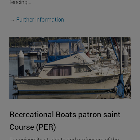
fencing...
→
Further information
Recreational Boats patron saint
Course (PER)
For university students and professors of the