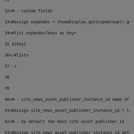
32
<#-- custom fields  
33
<#assign expandos = themeDisplay.getScopeGroup().get
34
<#list expandos?keys as key> 
35
 ${key} 
36
</#list> 
37-->
38
39
40
<#-- site_news_asset_publisher_instance_id name of t
41
<#assign site_news_asset_publisher_instance_id = lay
42
<#-- by default the main site asset publisher id -->
43
<#assign site_news_asset_publisher_instance_id_defau