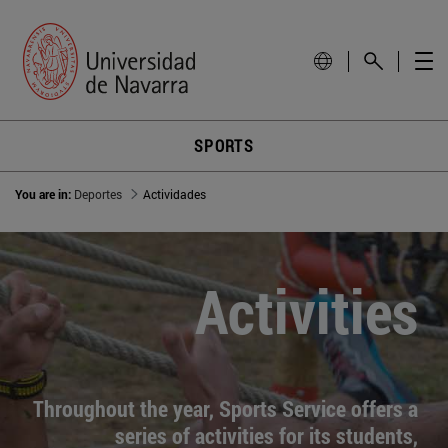
SPORTS
You are in:
Deportes
Actividades
Activities
Throughout the year, Sports Service offers a
series of activities for its students,