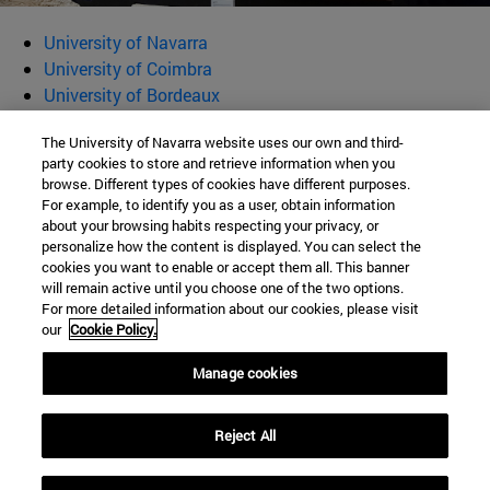
University of Navarra
University of Coimbra
University of Bordeaux
University of Rome La Sapienza
The University of Navarra website uses our own and third-
Municipality of Idanha-a-Nova
party cookies to store and retrieve information when you
Musée d'Aquitaine
browse. Different types of cookies have different purposes.
Museo Nazionale Romano
For example, to identify you as a user, obtain information
Clau Creative Services
about your browsing habits respecting your privacy, or
personalize how the content is displayed. You can select the
Trahelium Studio
cookies you want to enable or accept them all. This banner
will remain active until you choose one of the two options.
Valete Vos Viatores
For more detailed information about our cookies, please visit
our
Cookie Policy.
Manage cookies
Traveling through Latin inscriptions across the Roman Empire
Reject All
Tel. 948 425 600