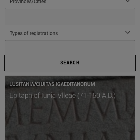
Provinces/Cities
Types of registrations
SEARCH
LUSITANIA/CIUITAS IGAEDITANORUM
Epitaph of Iunia Vlleae (71-150 A.D.)