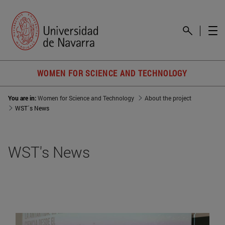
WOMEN FOR SCIENCE AND TECHNOLOGY
You are in:
Women for Science and Technology
About the project
WST´s News
WST's News