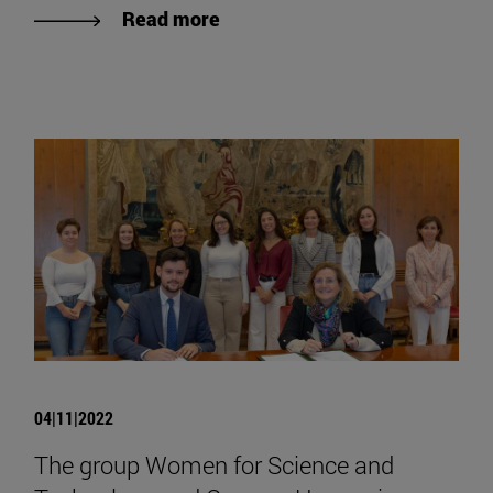
Read more
04|11|2022
The group Women for Science and