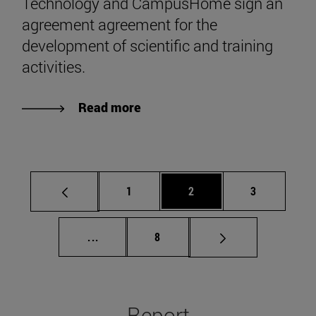
Technology and CampusHome sign an
agreement agreement for the
development of scientific and training
activities.
Read more
Page
Page
Page
1
2
3
Intermediate pages Use TAB to scroll.
Page
...
8
Report