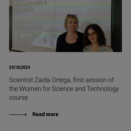
24|10|2024
Scientist Zaida Ortega, first session of
the Women for Science and Technology
course
Read more