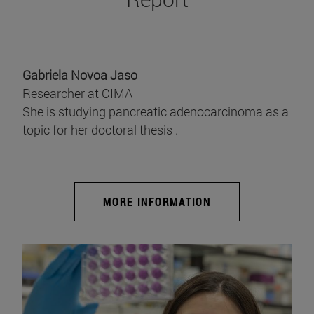
Gabriela Novoa Jaso
Researcher at CIMA
She is studying pancreatic adenocarcinoma as a
topic for her doctoral thesis .
MORE INFORMATION