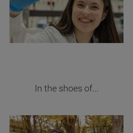
In the shoes of...