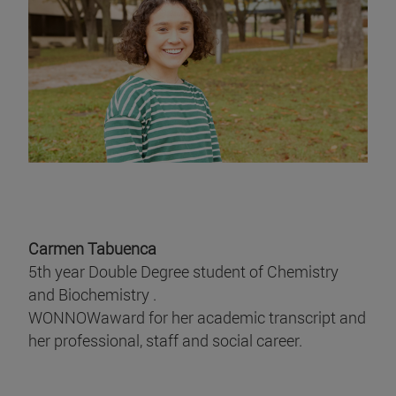
Carmen Tabuenca
5th year Double Degree student of Chemistry
and Biochemistry .
WONNOWaward for her academic transcript and
her professional, staff and social career.