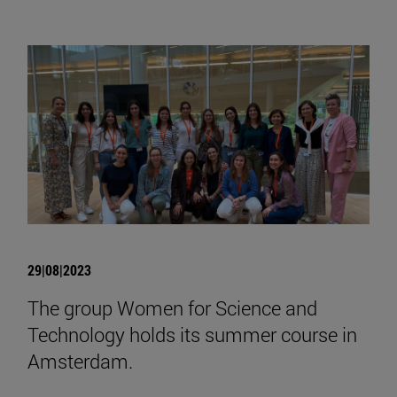
29|08|2023
The group Women for Science and
Technology holds its summer course in
Amsterdam.