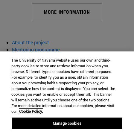
MORE INFORMATION
About the project
Mentoring programme
Activities
The University of Navarra website uses our own and third-
Resources
party cookies to store and retrieve information when you
browse. Different types of cookies have different purposes.
Women for Science and Technology
For example, to identify you as a user, obtain information
about your browsing habits respecting your privacy, or
personalize how the content is displayed. You can select the
cookies you want to enable or accept them all. This banner
School of Sciences
will remain active until you choose one of the two options.
For more detailed information about our cookies, please visit
Campus University s/n
our
Cookie Policy.
Pamplona
31009
Navarra
Manage cookies
Spain