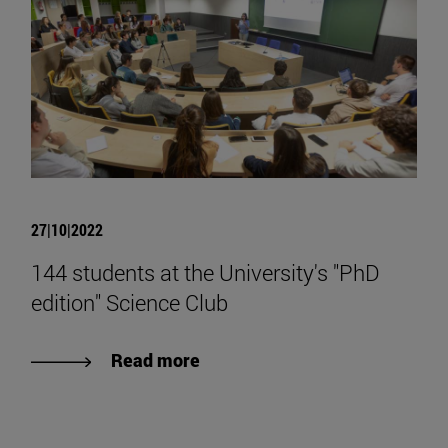
27|10|2022
144 students at the University's "PhD
edition" Science Club
Read more