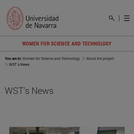
WOMEN FOR SCIENCE AND TECHNOLOGY
You are in:
Women for Science and Technology
About the project
WST´s News
WST's News