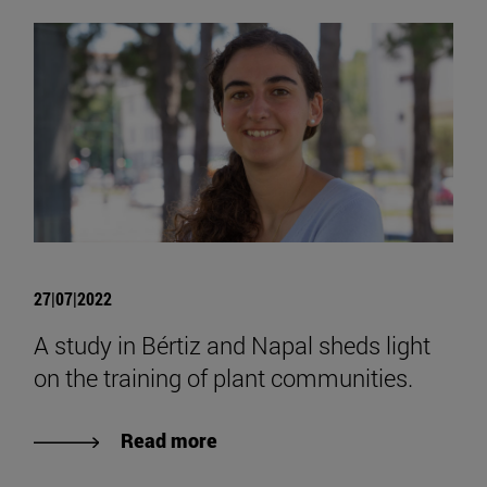
27|07|2022
A study in Bértiz and Napal sheds light
on the training of plant communities.
Read more