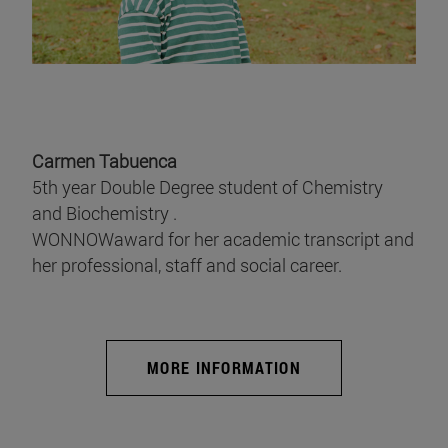
Carmen Tabuenca
5th year Double Degree student of Chemistry
and Biochemistry .
WONNOWaward for her academic transcript and
her professional, staff and social career.
MORE INFORMATION