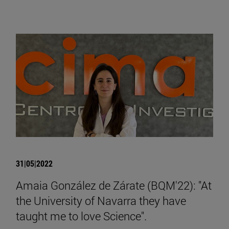
31|05|2022
Amaia González de Zárate (BQM'22): "At
the University of Navarra they have
taught me to love Science".