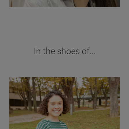
In the shoes of...