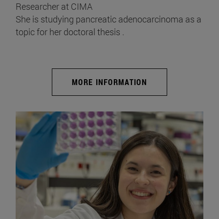
Researcher at CIMA
She is studying pancreatic adenocarcinoma as a
topic for her doctoral thesis .
MORE INFORMATION