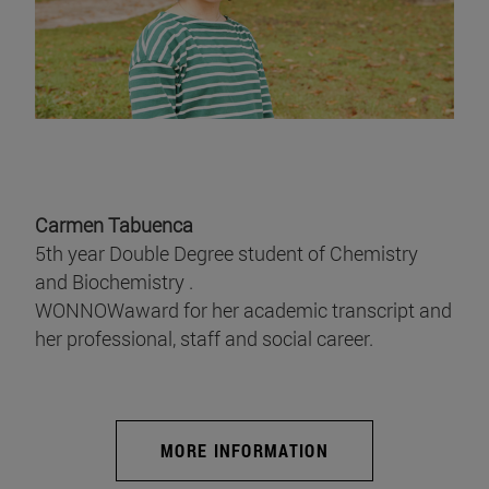
Carmen Tabuenca
5th year Double Degree student of Chemistry
and Biochemistry .
WONNOWaward for her academic transcript and
her professional, staff and social career.
MORE INFORMATION