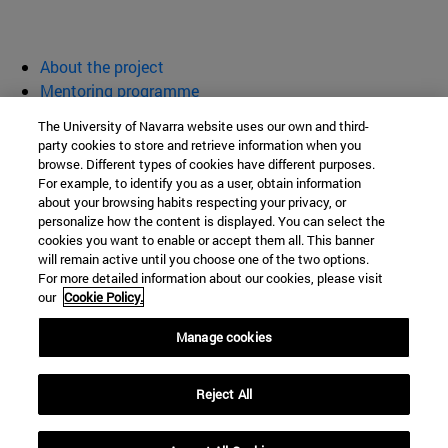
About the project
Mentoring programme
Activities
The University of Navarra website uses our own and third-
Resources
party cookies to store and retrieve information when you
browse. Different types of cookies have different purposes.
Women for Science and Technology
For example, to identify you as a user, obtain information
about your browsing habits respecting your privacy, or
personalize how the content is displayed. You can select the
cookies you want to enable or accept them all. This banner
School of Sciences
will remain active until you choose one of the two options.
For more detailed information about our cookies, please visit
Campus University s/n
our
Cookie Policy.
Pamplona
31009
Navarra
Manage cookies
Spain
Reject All
Tel. +34 948 425600
womenforscience@unav.es