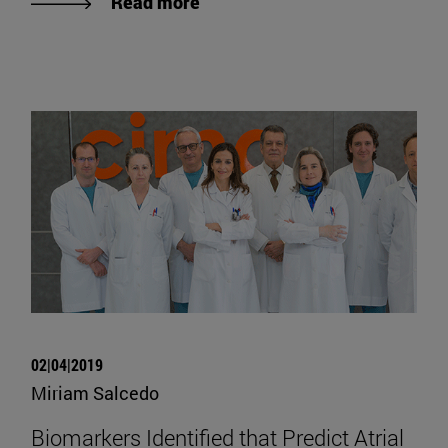
Read more
02|04|2019
Miriam Salcedo
Biomarkers Identified that Predict Atrial