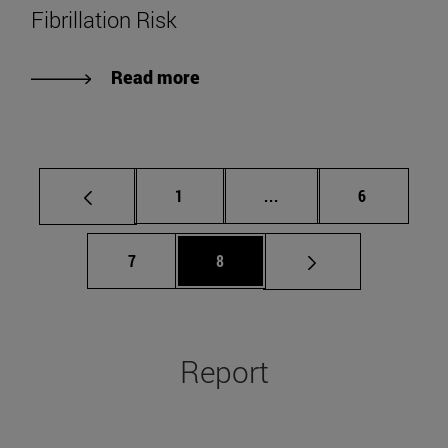
Fibrillation Risk
Read more
Page
Intermediate pages Use
Page
1
...
6
Page
Page
7
8
Report