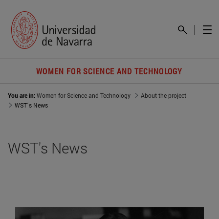
WOMEN FOR SCIENCE AND TECHNOLOGY
You are in:
Women for Science and Technology
About the project
WST´s News
WST's News