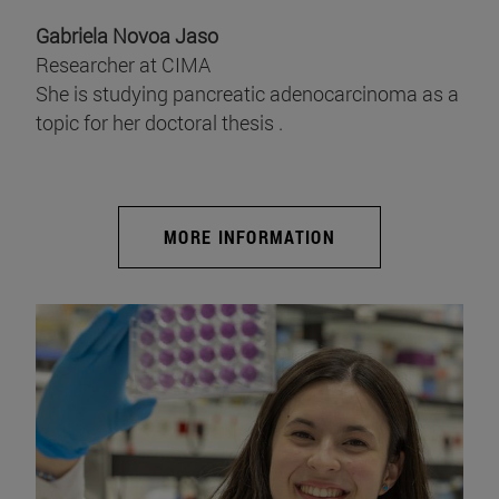
Gabriela Novoa Jaso
Researcher at CIMA
She is studying pancreatic adenocarcinoma as a
topic for her doctoral thesis .
MORE INFORMATION