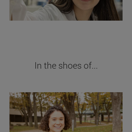
In the shoes of...