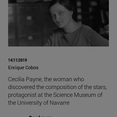
14|11|2019
Enrique Cobos
Cecilia Payne, the woman who
discovered the composition of the stars,
protagonist at the Science Museum of
the University of Navarre