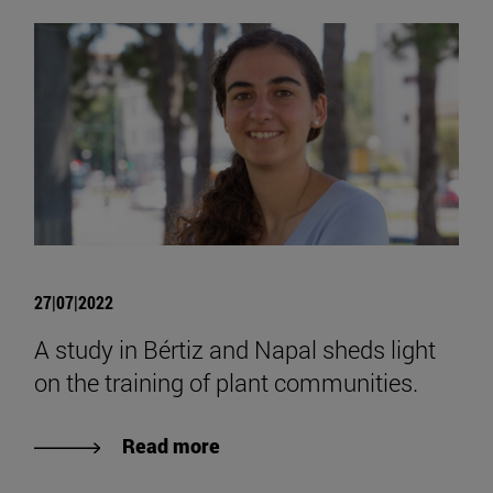
27|07|2022
A study in Bértiz and Napal sheds light
on the training of plant communities.
Read more