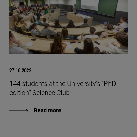
27|10|2022
144 students at the University's "PhD
edition" Science Club
Read more