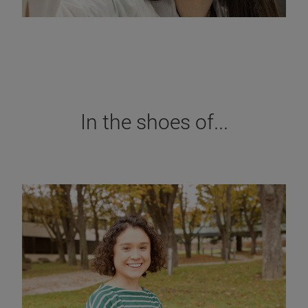
In the shoes of...