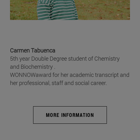
Carmen Tabuenca
5th year Double Degree student of Chemistry
and Biochemistry .
WONNOWaward for her academic transcript and
her professional, staff and social career.
MORE INFORMATION