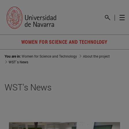
WOMEN FOR SCIENCE AND TECHNOLOGY
You are in:
Women for Science and Technology
About the project
WST´s News
WST's News