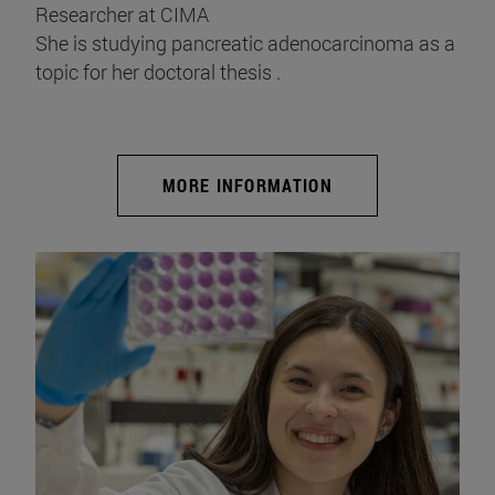
Researcher at CIMA
She is studying pancreatic adenocarcinoma as a
topic for her doctoral thesis .
MORE INFORMATION