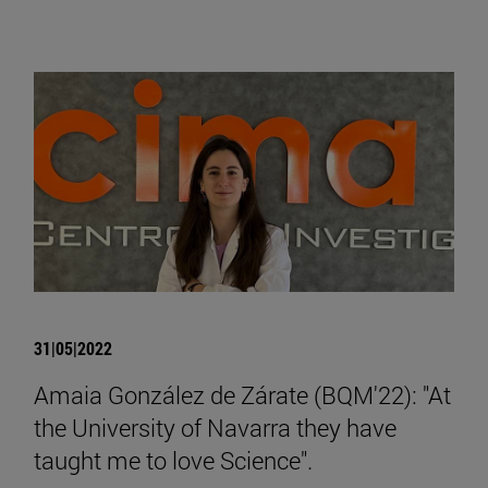
31|05|2022
Amaia González de Zárate (BQM'22): "At
the University of Navarra they have
taught me to love Science".