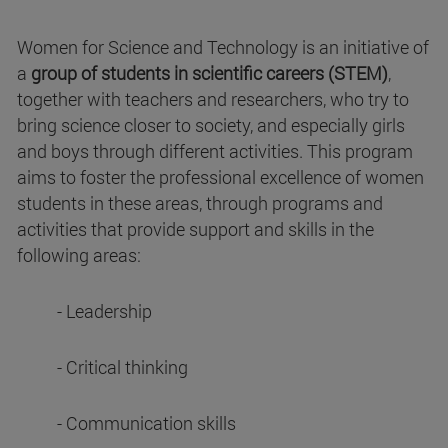
Women for Science and Technology is an initiative of
a
group of students in scientific careers (STEM)
,
together with teachers and researchers, who try to
bring science closer to society, and especially girls
and boys through different activities. This program
aims to foster the professional excellence of women
students in these areas, through programs and
activities that provide support and skills in the
following areas:
- Leadership
- Critical thinking
- Communication skills