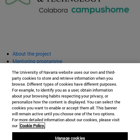
About the project
Mentoring programme
Activities
The University of Navarra website uses our own and third-
Resources
party cookies to store and retrieve information when you
browse. Different types of cookies have different purposes.
Women for Science and Technology
For example, to identify you as a user, obtain information
about your browsing habits respecting your privacy, or
personalize how the content is displayed. You can select the
cookies you want to enable or accept them all. This banner
School of Sciences
will remain active until you choose one of the two options.
For more detailed information about our cookies, please visit
Campus University s/n
our
Cookie Policy.
Pamplona
31009
Navarra
Manage cookies