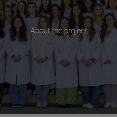
About the project