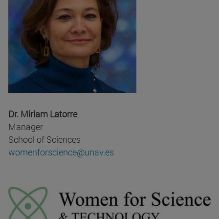
Dr. Miriam Latorre
Manager
School of Sciences
womenforscience@unav.es