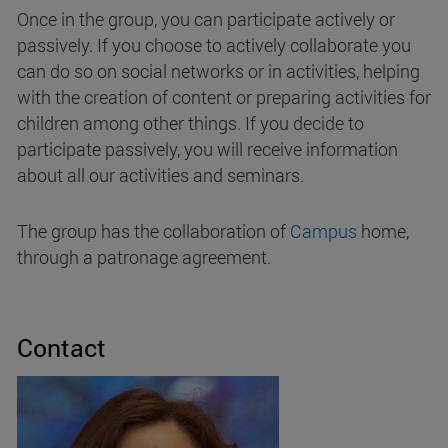
Once in the group, you can participate actively or
passively. If you choose to actively collaborate you
can do so on social networks or in activities, helping
with the creation of content or preparing activities for
children among other things. If you decide to
participate passively, you will receive information
about all our activities and seminars.
The group has the collaboration of
Campus
home,
through a patronage agreement.
Contact