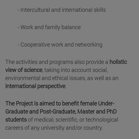
- Intercultural and international skills
- Work and family balance
- Cooperative work and networking
The activities and programs also provide a
holistic
view of science
, taking into account social,
environmental and ethical issues, as well as an
international perspective
.
The Project is aimed to benefit female Under-
Graduate and Post-Graduate, Master and PhD
students
of medical, scientific, or technological
careers of any university and/or country.