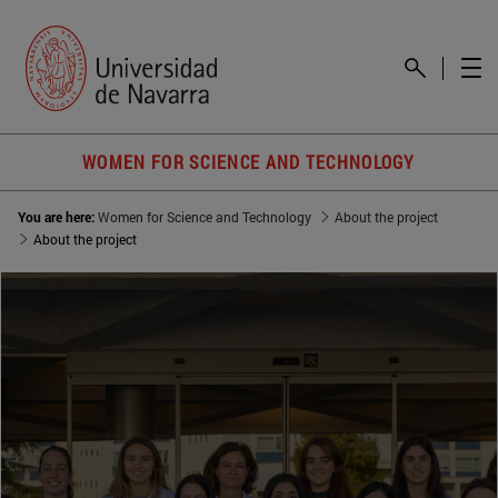
WOMEN FOR SCIENCE AND TECHNOLOGY
You are here:
Women for Science and Technology
About the project
About the project