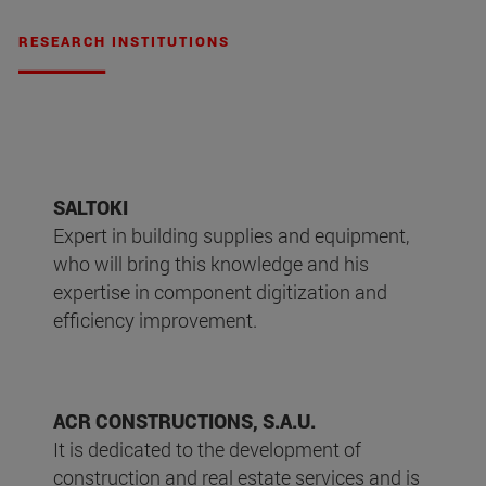
RESEARCH INSTITUTIONS
SALTOKI
Expert in building supplies and equipment,
who will bring this knowledge and his
expertise in component digitization and
efficiency improvement.
ACR CONSTRUCTIONS, S.A.U.
It is dedicated to the development of
construction and real estate services and is