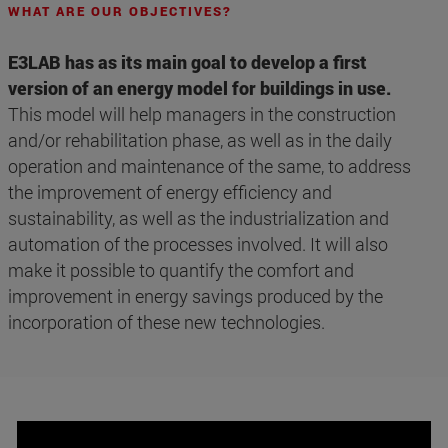
WHAT ARE OUR OBJECTIVES?
E3LAB has as its main goal to develop a first
version of an energy model for buildings in use.
This model will help managers in the construction
and/or rehabilitation phase, as well as in the daily
operation and maintenance of the same, to address
the improvement of energy efficiency and
sustainability, as well as the industrialization and
automation of the processes involved. It will also
make it possible to quantify the comfort and
improvement in energy savings produced by the
incorporation of these new technologies.