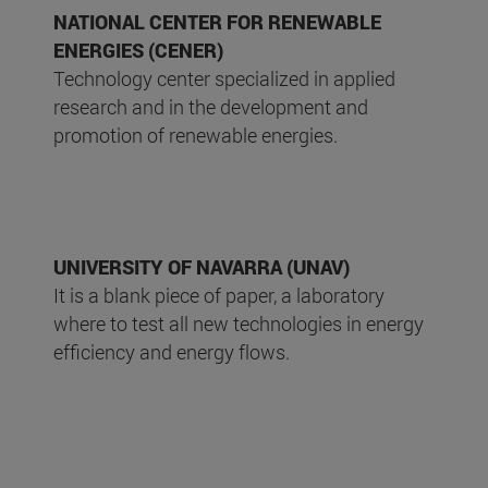
NATIONAL CENTER FOR RENEWABLE
ENERGIES (CENER)
Technology center specialized in applied
research and in the development and
promotion of renewable energies.
UNIVERSITY OF NAVARRA (UNAV)
It is a blank piece of paper, a laboratory
where to test all new technologies in energy
efficiency and energy flows.