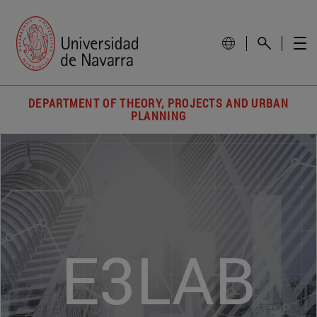
DEPARTMENT OF THEORY, PROJECTS AND URBAN
PLANNING
E3LAB