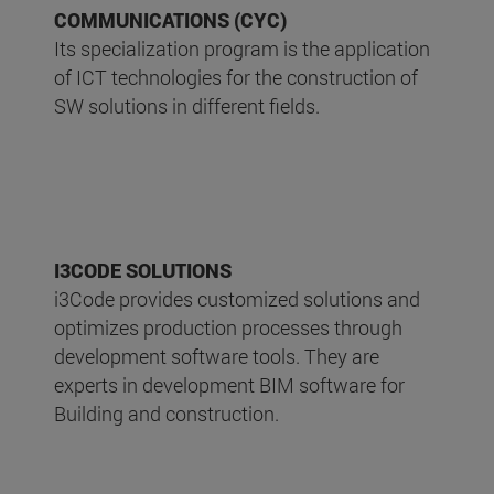
COMMUNICATIONS (CYC)
Its specialization program is the application
of ICT technologies for the construction of
SW solutions in different fields.
I3CODE SOLUTIONS
i3Code provides customized solutions and
optimizes production processes through
development software tools. They are
experts in development BIM software for
Building and construction.