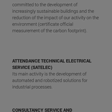
committed to the development of
increasingly sustainable buildings and the
reduction of the impact of our activity on the
environment (certificate official
measurement of the carbon footprint).
ATTENDANCE TECHNICAL ELECTRICAL
SERVICE (SATELEC)
Its main activity is the development of
automated and robotized solutions for
industrial processes.
CONSULTANCY SERVICE AND