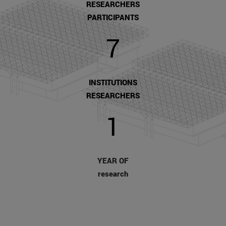
RESEARCHERS
PARTICIPANTS
7
INSTITUTIONS
RESEARCHERS
1
YEAR OF
research