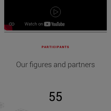
PARTICIPANTS
Our figures and partners
55