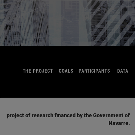
THE PROJECT
GOALS
PARTICIPANTS
DATA
project of research financed by the Government of
Navarre.