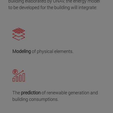
building elaborated by UNAV, the energy model
to be developed for the building will integrate:
Modeling
of physical elements.
The
prediction
of renewable generation and
building consumptions.