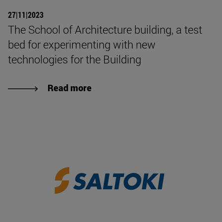
27|11|2023
The School of Architecture building, a test
bed for experimenting with new
technologies for the Building
Read more