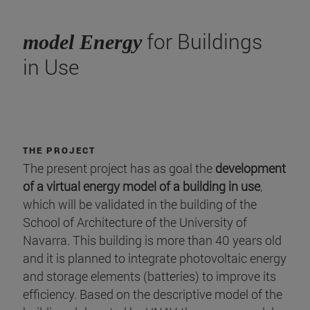
for Buildings
model Energy
in Use
THE PROJECT
The present project has as goal the
development
of a virtual energy model of a building in use
,
which will be validated in the building of the
School of Architecture of the University of
Navarra. This building is more than 40 years old
and it is planned to integrate photovoltaic energy
and storage elements (batteries) to improve its
efficiency. Based on the descriptive model of the