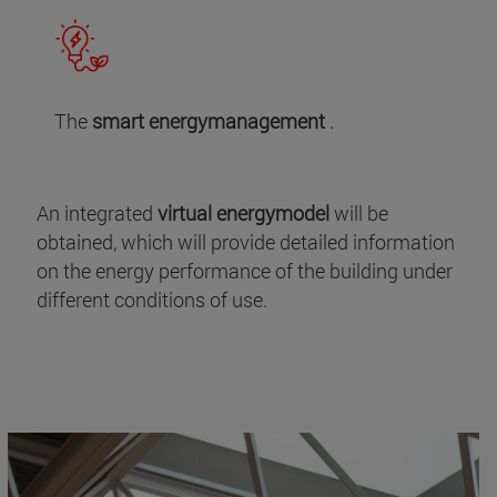
The
smart energymanagement
.
An integrated
virtual energymodel
will be
obtained, which will provide detailed information
on the energy performance of the building under
different conditions of use.