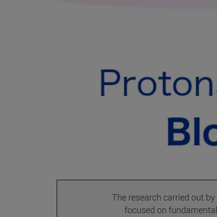
The research carried out by
focused on fundamental 