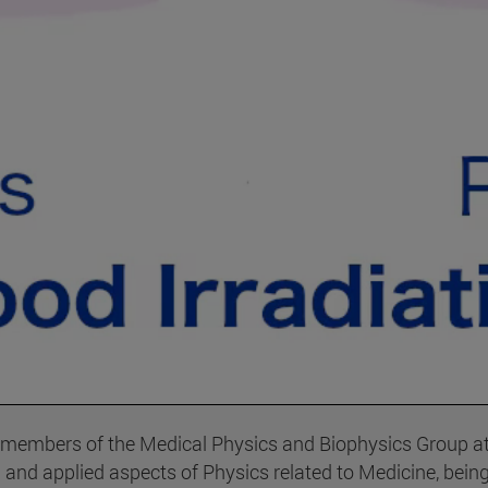
 members of the Medical Physics and Biophysics Group at 
and applied aspects of Physics related to Medicine, being