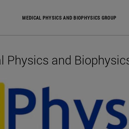
MEDICAL PHYSICS AND BIOPHYSICS GROUP
l Physics and Biophysic