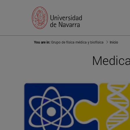
You are in:
Grupo de física médica y biofísica
Inicio
Medica