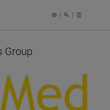
s Group