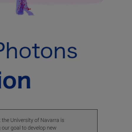
the University of Navarra is
 our goal to develop new