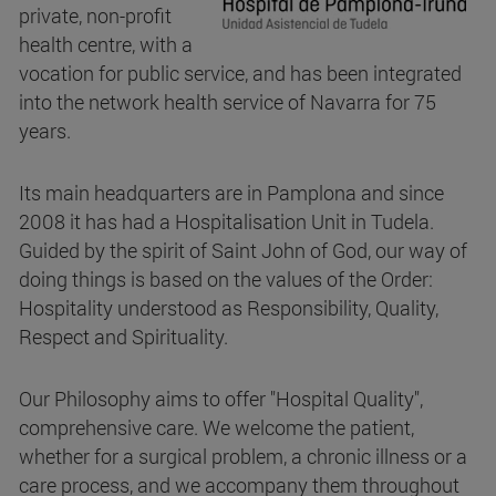
private, non-profit
health centre, with a
vocation for public service, and has been integrated
into the network health service of Navarra for 75
years.
Its main headquarters are in Pamplona and since
2008 it has had a Hospitalisation Unit in Tudela.
Guided by the spirit of Saint John of God, our way of
doing things is based on the values of the Order:
Hospitality understood as Responsibility, Quality,
Respect and Spirituality.
Our Philosophy aims to offer "Hospital Quality",
comprehensive care. We welcome the patient,
whether for a surgical problem, a chronic illness or a
care process, and we accompany them throughout