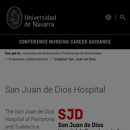
site.
CONFERENCE NURSING CAREER GUIDANCE
You are in:
Jornadas de Orientación Profesional de Enfermería
Empresas colaboradoras
Hospital San Juan de Dios
San Juan de Dios Hospital
The San Juan de Dios
Hospital of Pamplona
and Tudela is a