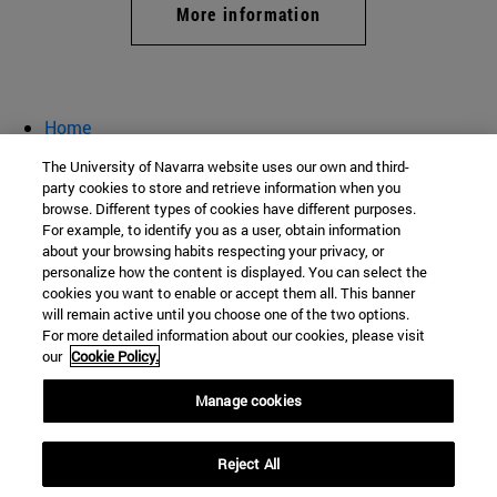
More information
Home
Registration
The University of Navarra website uses our own and third-
Companies
party cookies to store and retrieve information when you
browse. Different types of cookies have different purposes.
conference Career Guidance
For example, to identify you as a user, obtain information
about your browsing habits respecting your privacy, or
personalize how the content is displayed. You can select the
cookies you want to enable or accept them all. This banner
School of Nursing
will remain active until you choose one of the two options.
For more detailed information about our cookies, please visit
C/ Irunlarrea, 1
our
Cookie Policy.
Pamplona
31008
Navarra
Manage cookies
Spain
Reject All
Tel. +34 948 425600 (Ext: 803138)