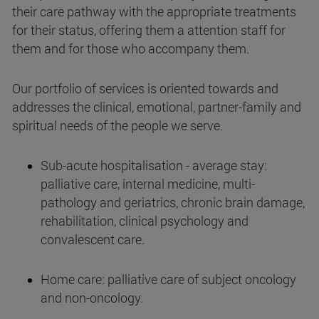
their care pathway with the appropriate treatments
for their status, offering them a attention staff for
them and for those who accompany them.
Our portfolio of services is oriented towards and
addresses the clinical, emotional, partner-family and
spiritual needs of the people we serve.
Sub-acute hospitalisation - average stay:
palliative care, internal medicine, multi-
pathology and geriatrics, chronic brain damage,
rehabilitation, clinical psychology and
convalescent care.
Home care: palliative care of subject oncology
and non-oncology.