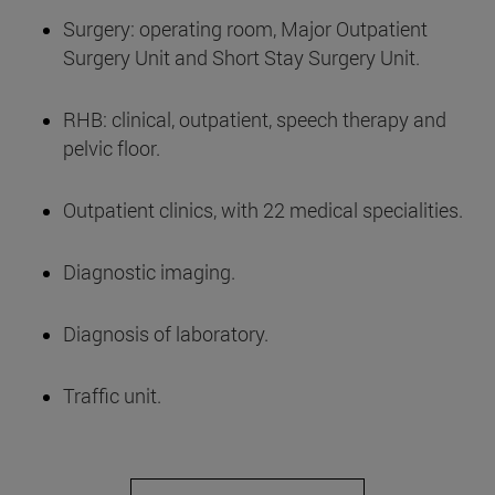
Surgery: operating room, Major Outpatient
Surgery Unit and Short Stay Surgery Unit.
RHB: clinical, outpatient, speech therapy and
pelvic floor.
Outpatient clinics, with 22 medical specialities.
Diagnostic imaging.
Diagnosis of laboratory.
Traffic unit.