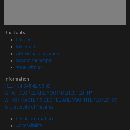
Shortcuts
(opens in new window)
Library
(opens in new window)
My email
(opens in new window)
ADI virtual classroom
(opens in new window)
Search for people
(opens in new window)
Work with us
Information
TEL. +34 948 42 56 00
WHAT DEGREE ARE YOU INTERESTED IN?
WHICH MASTER'S DEGREE ARE YOU INTERESTED IN?
© University of Navarra
Legal information
Accessibility