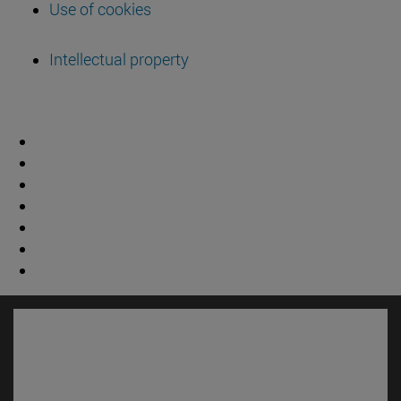
Use of cookies
Intellectual property