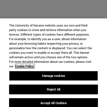
The University of Navarra website uses our own and third-
party cookies to store and retrieve information when you
browse. Different types of cookies have different purposes.
For example, to identify you as a user, obtain information
about your browsing habits respecting your privacy, or
personalize how the content is displayed. You can select the
cookies you want to enable or accept them all. This banner
will remain active until you choose one of the two options.
For more detailed information about our cookies, please visit
our
Cookie Policy.
Manage cookies
Reject All
Accept All Cookies