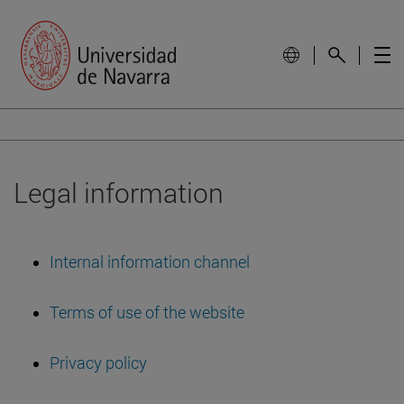
Legal information
Internal information channel
Terms of use of the website
Privacy policy