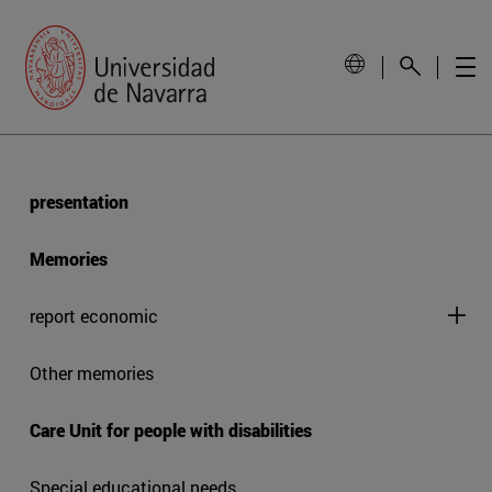
presentation
Memories
report economic
Other memories
Care Unit for people with disabilities
Special educational needs