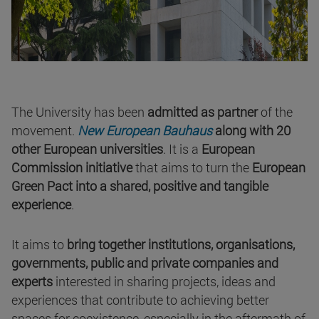
The University has been
admitted as partner
of the
movement.
New European Bauhaus
along with 20
other European universities
. It is a
European
Commission initiative
that aims to turn the
European
Green Pact into a shared, positive and tangible
experience
.
It aims to
bring together institutions, organisations,
governments, public and private companies and
experts
interested in sharing projects, ideas and
experiences that contribute to achieving better
spaces for coexistence, especially in the aftermath of