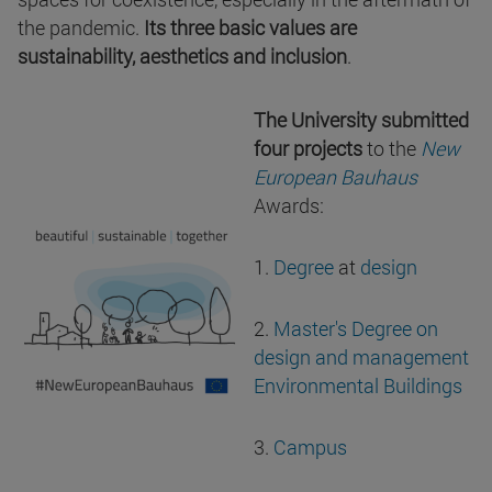
the pandemic.
Its three basic values are
sustainability, aesthetics and inclusion
.
The University submitted
four projects
to the
New
European Bauhaus
Awards:
1.
Degree
at
design
2.
Master's Degree on
design and management
Environmental Buildings
3.
Campus