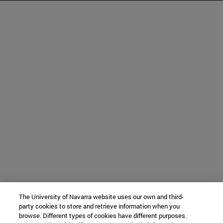
The University of Navarra website uses our own and third-
party cookies to store and retrieve information when you
browse. Different types of cookies have different purposes.