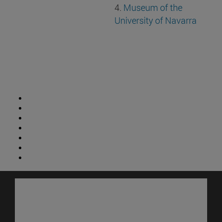
4.
Museum of the
University of Navarra