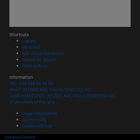
Shortcuts
(opens in new window)
Library
(opens in new window)
My email
(opens in new window)
ADI virtual classroom
(opens in new window)
Search for people
(opens in new window)
Work with us
Information
TEL. +34 948 42 56 00
WHAT DEGREE ARE YOU INTERESTED IN?
WHICH MASTER'S DEGREE ARE YOU INTERESTED IN?
© University of Navarra
Legal information
Accessibility
Cookie settings
campus locator