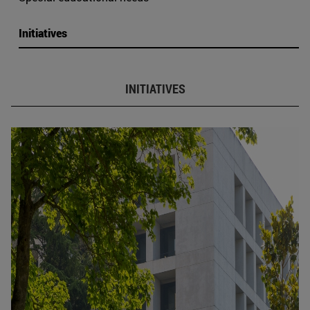
Initiatives
INITIATIVES