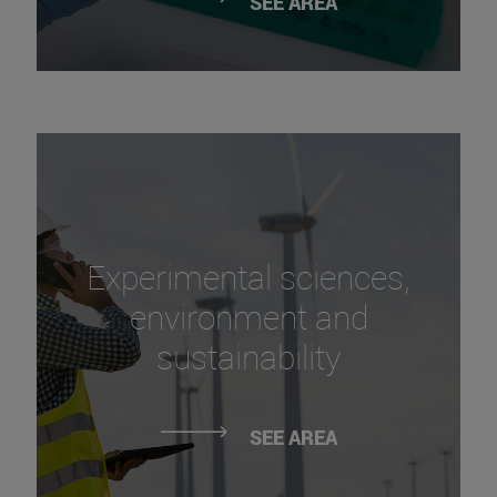
SEE AREA
Experimental sciences,
environment and
sustainability
SEE AREA