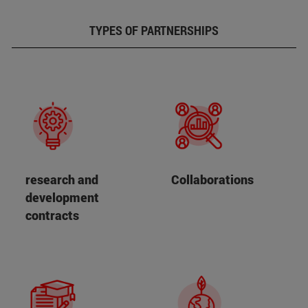
TYPES OF PARTNERSHIPS
research and
Collaborations
development
contracts