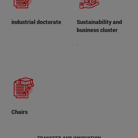
industrial doctorate
Sustainability and
business cluster
.
Chairs