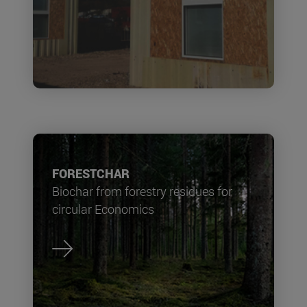
FORESTCHAR
Biochar from forestry residues for
circular Economics