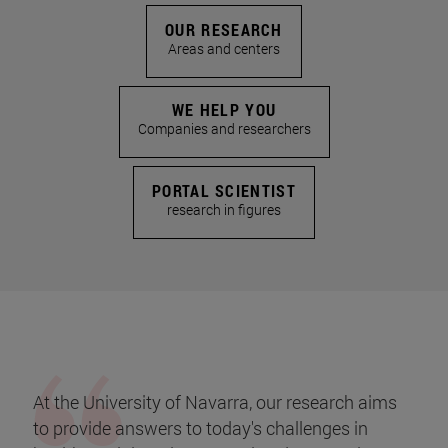
OUR RESEARCH
Areas and centers
WE HELP YOU
Companies and researchers
PORTAL SCIENTIST
research in figures
At the University of Navarra, our research aims
to provide answers to today's challenges in