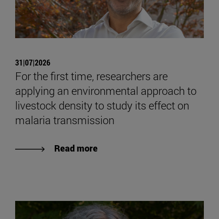
31|07|2026
For the first time, researchers are
applying an environmental approach to
livestock density to study its effect on
malaria transmission
Read more