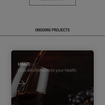
ONGOING PROJECTS
UNATI
How alcohol affects your health.