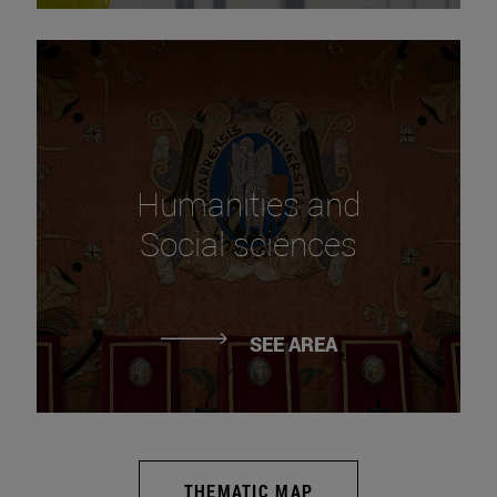
Humanities and
Social sciences
SEE AREA
THEMATIC MAP