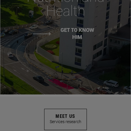
Health
GET TO KNOW
HIM
MEET US
Services research