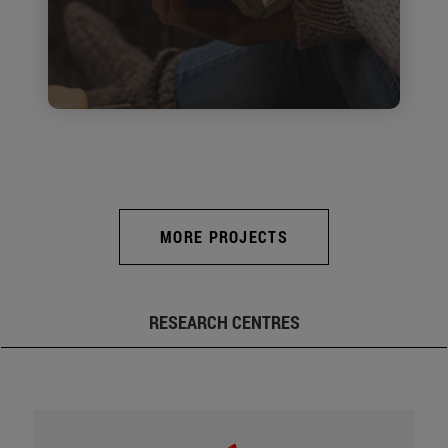
MORE PROJECTS
RESEARCH CENTRES