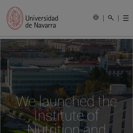
We launched the
Institute of
Nutrition and