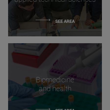
SEE AREA
Biomedicine
and health