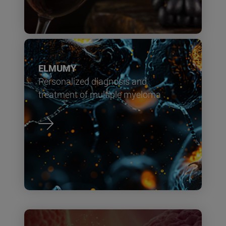
ELMUMY
Personalized diagnosis and
treatment of multiple myeloma