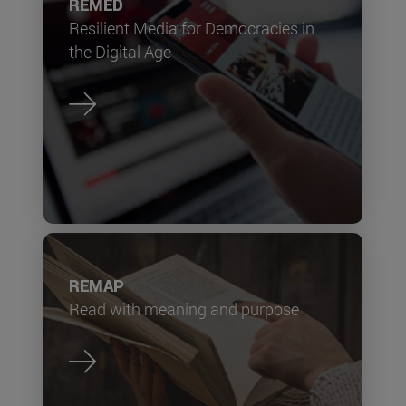
REMED
Resilient Media for Democracies in
the Digital Age
REMAP
Read with meaning and purpose