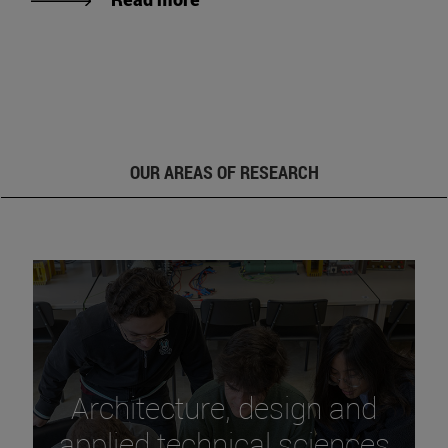
OUR AREAS OF RESEARCH
Architecture, design and
applied technical sciences