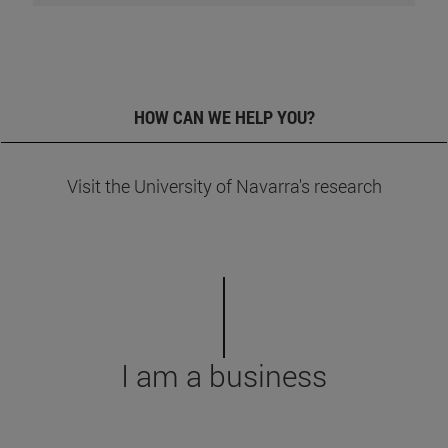
+
HOW CAN WE HELP YOU?
Visit the University of Navarra's research
I am a business