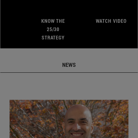
KNOW THE
WATCH VIDEO
25/30
STRATEGY
NEWS