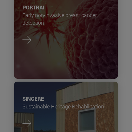
PORTRAI
Early non-invasive breast cancer
detection
SINCERE
Sustainable Heritage Rehabilitation