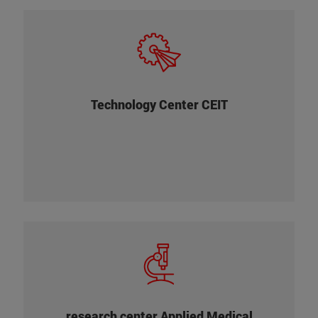
research center linked to the University of
industrial
. Its main task is to carry out
Navarra
projects of applied research and technological
, in partnership with the
development
of
research and development
Departments of
Technology Center CEIT
companies from different sectors (railway,
aeronautics, automotive, health, manufacturing,
energy or environment).
+
research center linked to the University of
. Its research is based on a novel
Navarra
find
biological knowledge , whose aim is to
to patients' needs. For this
therapeutic solutions
reason, the Cima and the Clinic share a common
research center Applied Medical