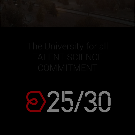
The University for all
TALENT SCIENCE
COMMITMENT