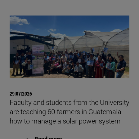
29|07|2026
Faculty and students from the University
are teaching 60 farmers in Guatemala
how to manage a solar power system
Read more