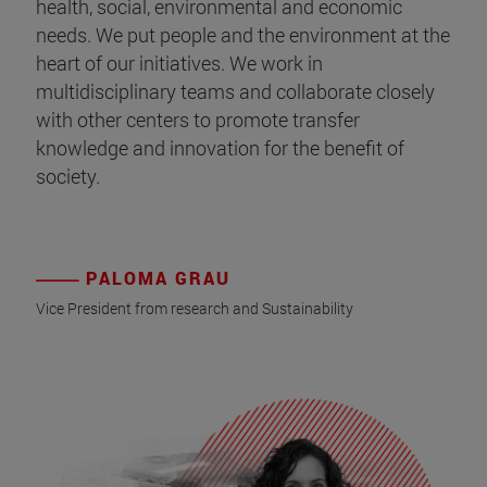
health, social, environmental and economic
needs. We put people and the environment at the
heart of our initiatives. We work in
multidisciplinary teams and collaborate closely
with other centers to promote transfer
knowledge and innovation for the benefit of
society.
PALOMA GRAU
Vice President from research and Sustainability