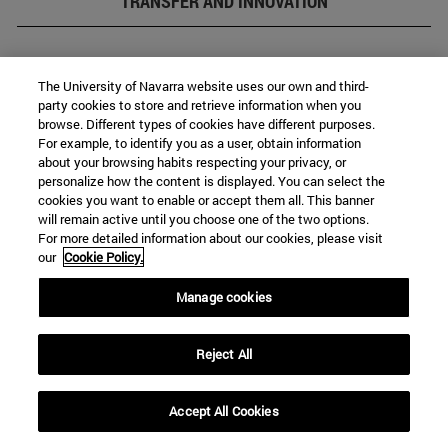
TRANSFER AND INNOVATION
The University of Navarra website uses our own and third-
party cookies to store and retrieve information when you
browse. Different types of cookies have different purposes.
For example, to identify you as a user, obtain information
about your browsing habits respecting your privacy, or
personalize how the content is displayed. You can select the
cookies you want to enable or accept them all. This banner
will remain active until you choose one of the two options.
Transfer and innovation
For more detailed information about our cookies, please visit
our
Cookie Policy.
Manage cookies
Reject All
Accept All Cookies
Entrepreneurship (Innovation Factory)