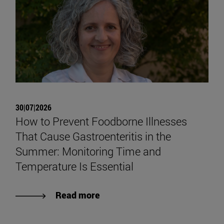
30|07|2026
How to Prevent Foodborne Illnesses
That Cause Gastroenteritis in the
Summer: Monitoring Time and
Temperature Is Essential
Read more