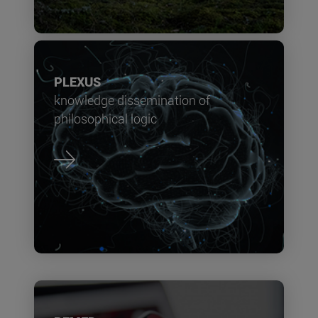
PLEXUS
knowledge dissemination of
philosophical logic