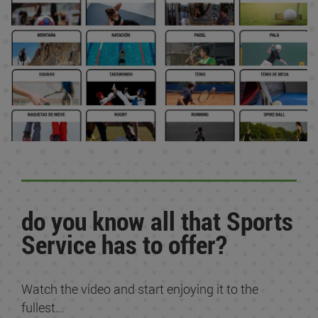
do you know all that Sports
Service has to offer?
Watch the video and start enjoying it to the
fullest...