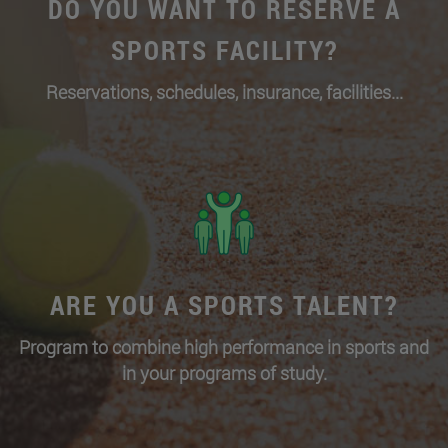
DO YOU WANT TO RESERVE A
SPORTS FACILITY?
Reservations, schedules, insurance, facilities...
ARE YOU A SPORTS TALENT?
Program to combine high performance in sports and
in your programs of study.