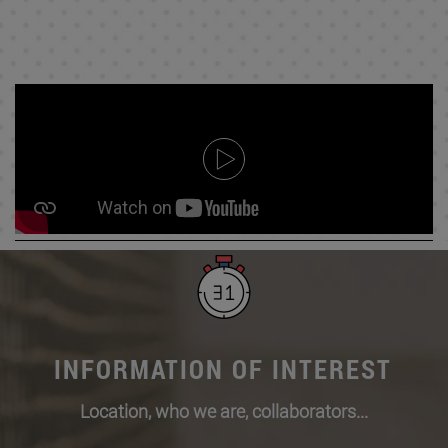
INFORMATION OF INTEREST
Location, who we are, collaborators...