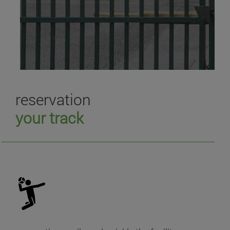
reservation
your track