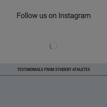
Follow us on Instagram
TESTIMONIALS FROM STUDENT ATHLETES