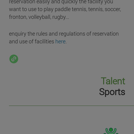
reservation easily and quickly the facility you
want to use to play paddle tennis, tennis, soccer,
fronton, volleyball, rugby...
enquiry the rules and regulations of reservation
and use of facilities
here
.
Talent
Sports