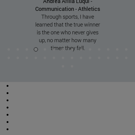
Andrea Martínez Guillorme -
Biochemistry Basketball
"discipline, commitment, and
perseverance are key to
achieving balance and
maximum performance in
both academics and sports."