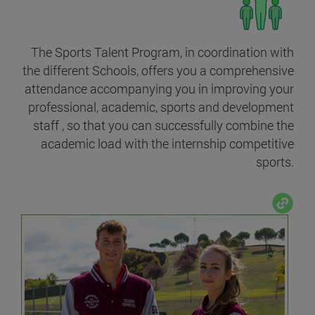
The Sports Talent Program, in coordination with
the different Schools, offers you a comprehensive
attendance accompanying you in improving your
professional, academic, sports and development
staff , so that you can successfully combine the
academic load with the internship competitive
sports.