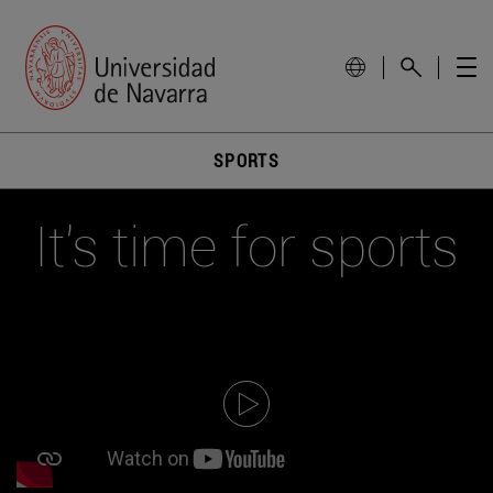
SPORTS
It's time for sports