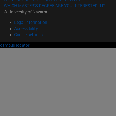
WHICH MASTER'S DEGREE ARE YOU INTERESTED IN?
© University of Navarra
Legal information
Accessibility
Cookie settings
campus locator