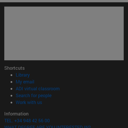
Shortcuts
(opens in new window)
Library
(opens in new window)
My email
(opens in new window)
ADI virtual classroom
(opens in new window)
Search for people
(opens in new window)
Work with us
Information
TEL. +34 948 42 56 00
WHAT DEGREE ARE YOU INTERESTED IN?