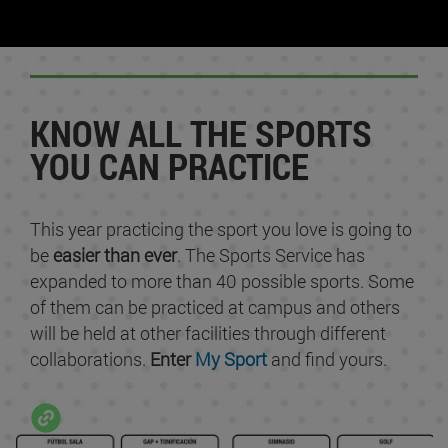
KNOW ALL THE SPORTS
YOU CAN PRACTICE
This year practicing the sport you love is going to
be
easier than ever
. The Sports Service has
expanded to more than 40 possible sports. Some
of them can be practiced at campus and others
will be held at other facilities through different
collaborations.
Enter
My Sport
and find yours.