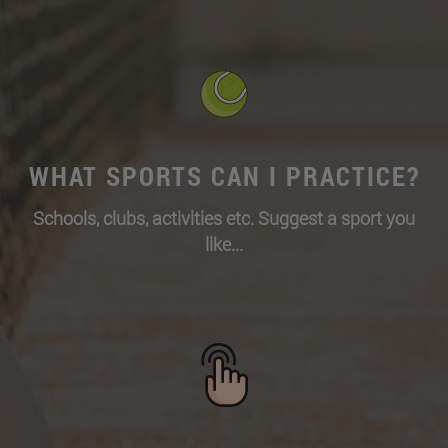
WHAT SPORTS CAN I PRACTICE?
Schools, clubs, activities etc. Suggest a sport you
like...