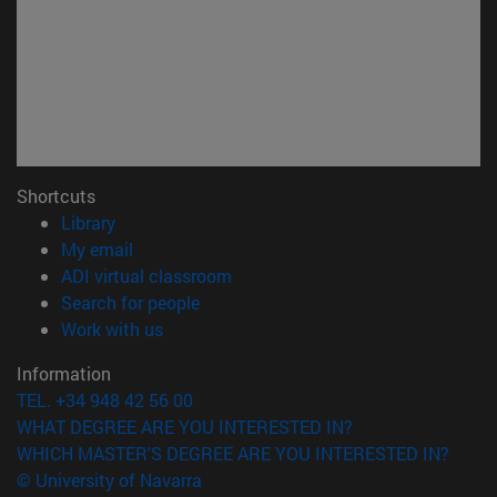
Shortcuts
(opens in new window)
Library
(opens in new window)
My email
(opens in new window)
ADI virtual classroom
(opens in new window)
Search for people
(opens in new window)
Work with us
Information
TEL. +34 948 42 56 00
WHAT DEGREE ARE YOU INTERESTED IN?
WHICH MASTER'S DEGREE ARE YOU INTERESTED IN?
© University of Navarra