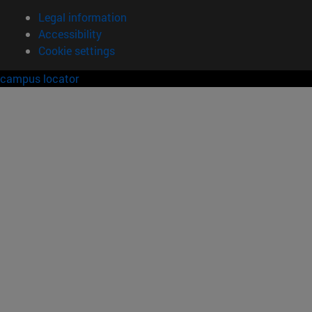
Legal information
Accessibility
Cookie settings
campus locator