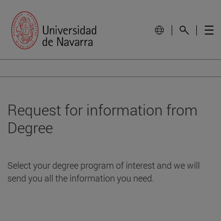
Request for information from
Degree
Select your degree program of interest and we will
send you all the information you need.