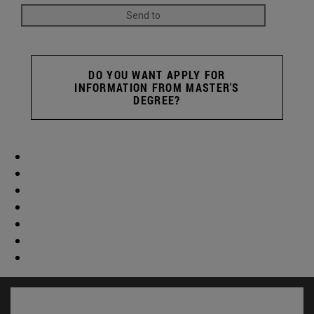
DO YOU WANT APPLY FOR
INFORMATION FROM MASTER'S
DEGREE?