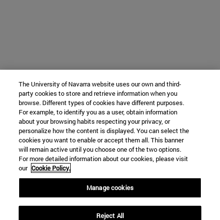
The University of Navarra website uses our own and third-
party cookies to store and retrieve information when you
browse. Different types of cookies have different purposes.
For example, to identify you as a user, obtain information
about your browsing habits respecting your privacy, or
personalize how the content is displayed. You can select the
cookies you want to enable or accept them all. This banner
will remain active until you choose one of the two options.
For more detailed information about our cookies, please visit
our
Cookie Policy.
Manage cookies
Reject All