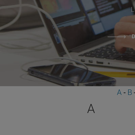
L
D
A
-
B
A