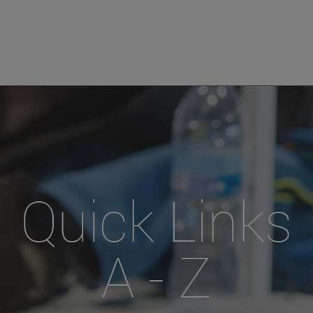
Quick Links
A - Z