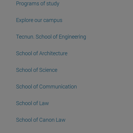
Programs of study
Explore our campus
Tecnun. School of Engineering
School of Architecture
School of Science
School of Communication
School of Law
School of Canon Law