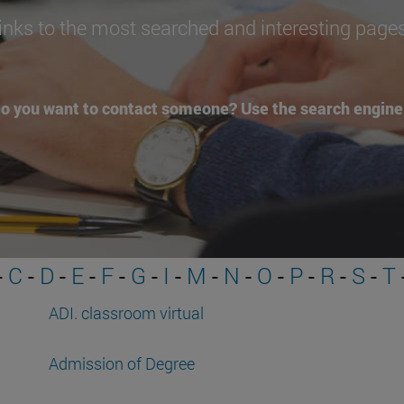
inks to the most searched and interesting page
o you want to contact someone? Use the search engine 
-
C
-
D
-
E
-
F
-
G
-
I
-
M
-
N
-
O
-
P
-
R
-
S
-
T
ADI. classroom virtual
Admission of Degree