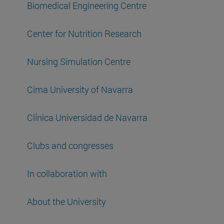
Biomedical Engineering Centre
Center for Nutrition Research
Nursing Simulation Centre
Cima University of Navarra
Clínica Universidad de Navarra
Clubs and congresses
In collaboration with
About the University