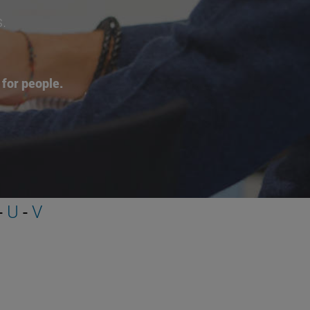
s.
for people.
-
U
-
V