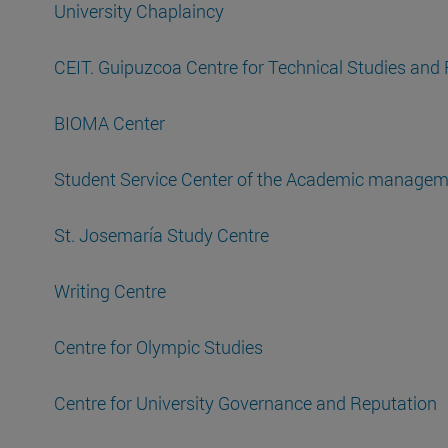
University Chaplaincy
CEIT. Guipuzcoa Centre for Technical Studies and
BIOMA Center
Student Service Center of the Academic managem
St. Josemaría Study Centre
Writing Centre
Centre for Olympic Studies
Centre for University Governance and Reputation