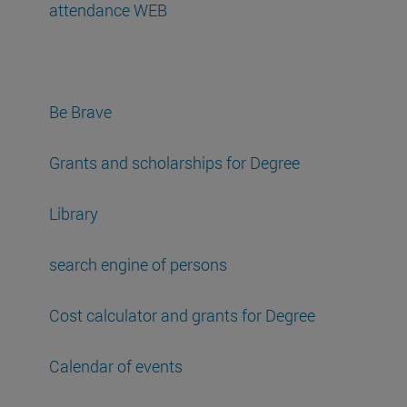
attendance WEB
Be Brave
Grants and scholarships for Degree
Library
search engine of persons
Cost calculator and grants for Degree
Calendar of events