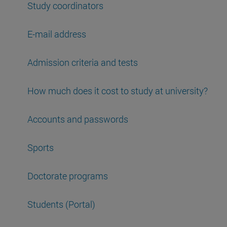
Study coordinators
E-mail address
Admission criteria and tests
How much does it cost to study at university?
Accounts and passwords
Sports
Doctorate programs
Students (Portal)