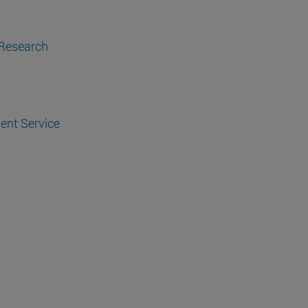
 Research
ent Service