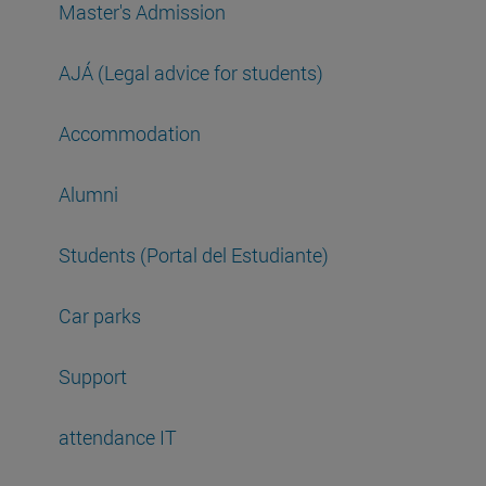
Master's Admission
AJÁ (Legal advice for students)
Accommodation
Alumni
Students (Portal del Estudiante)
Car parks
Support
attendance IT