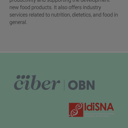
new food products. It also offers industry
services related to nutrition, dietetics, and food in
general.