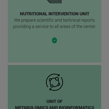
NUTRITIONAL INTERVENTION UNIT
We prepare scientific and technical reports
providing a service to all areas of the center.
+
UNIT OF
METABOLOMICS AND BIOINFORMATICS