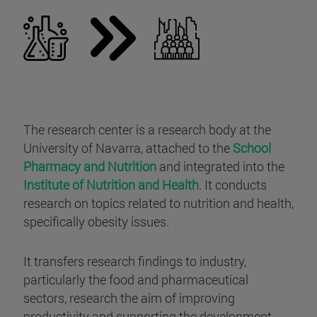
The research center is a research body at the
University of Navarra, attached to the
School
Pharmacy and Nutrition
and integrated into the
Institute of Nutrition and Health
. It conducts
research on topics related to nutrition and health,
specifically obesity issues.
It transfers research findings to industry,
particularly the food and pharmaceutical
sectors, research the aim of improving
productivity and supporting the development