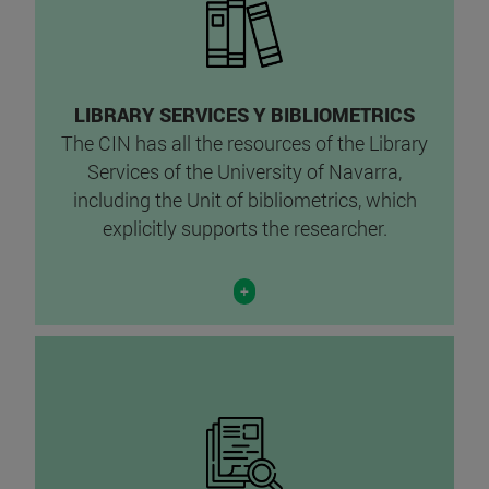
LIBRARY SERVICES Y BIBLIOMETRICS
The CIN has all the resources of the Library
Services of the University of Navarra,
including the Unit of bibliometrics, which
explicitly supports the researcher.
+