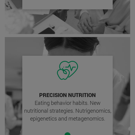
PRECISION NUTRITION
Eating behavior habits. New
nutritional strategies. Nutrigenomics,
epigenetics and metagenomics.