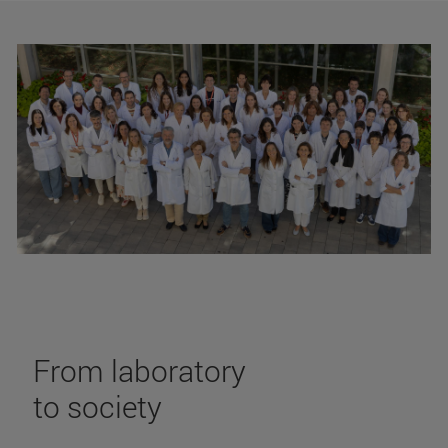
From laboratory
to society