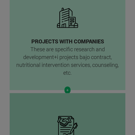
PROJECTS WITH COMPANIES
These are specific research and
development+i projects ba
jo contract,
nutritional intervention services, counseling,
etc.
+