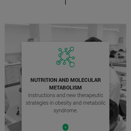
NUTRITION AND MOLECULAR
METABOLISM
instructions and new therapeutic
strategies in obesity and metabolic
syndrome.
+