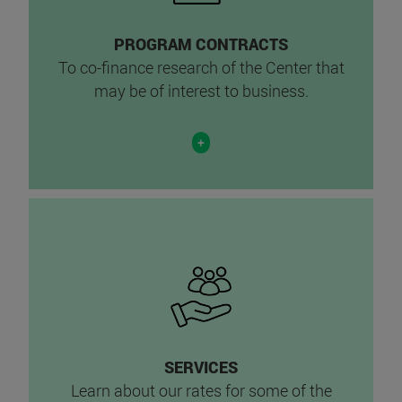
PROGRAM CONTRACTS
To co-finance research of the Center that
may be of interest to business.
+
SERVICES
Learn about our rates for some of the