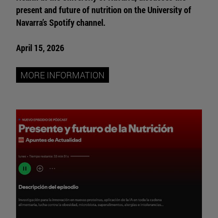
present and future of nutrition on the University of
Navarra’s Spotify channel.
April 15, 2026
MORE INFORMATION