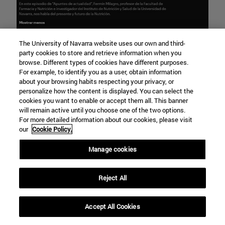
The University of Navarra website uses our own and third-
party cookies to store and retrieve information when you
browse. Different types of cookies have different purposes.
For example, to identify you as a user, obtain information
about your browsing habits respecting your privacy, or
personalize how the content is displayed. You can select the
cookies you want to enable or accept them all. This banner
will remain active until you choose one of the two options.
For more detailed information about our cookies, please visit
our
Cookie Policy.
Manage cookies
Reject All
Accept All Cookies