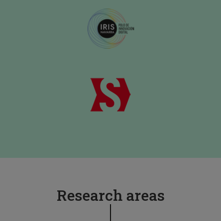
Research areas