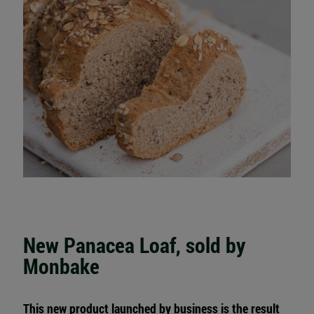
New Panacea Loaf, sold by
Monbake
This new product launched by business is the result