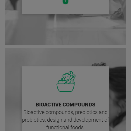
+
BIOACTIVE COMPOUNDS
Bioactive compounds, prebiotics and
probiotics. design and development of
functional foods.