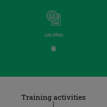
Job offers
+
Training activities