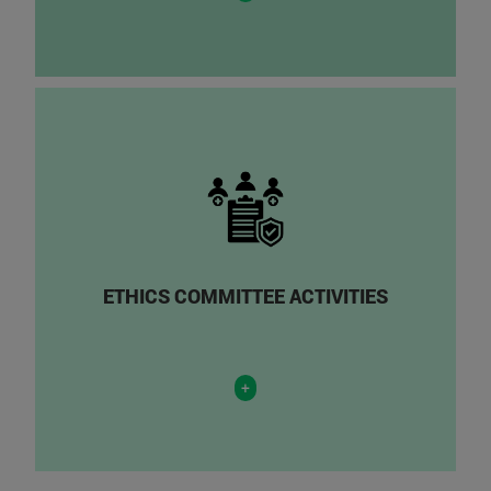
ETHICS COMMITTEE ACTIVITIES
+