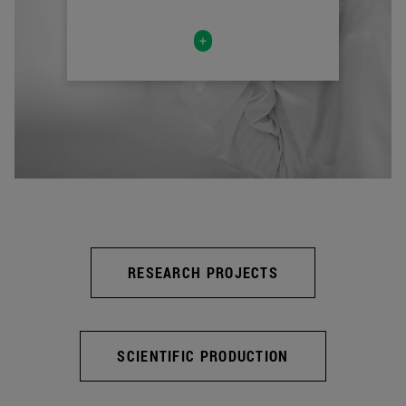
+
RESEARCH PROJECTS
SCIENTIFIC PRODUCTION