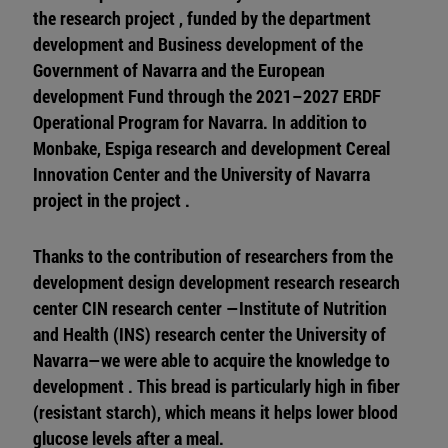
the research project , funded by the department
development and Business development of the
Government of Navarra and the European
development Fund through the 2021–2027 ERDF
Operational Program for Navarra. In addition to
Monbake, Espiga research and development Cereal
Innovation Center and the University of Navarra
project in the project .
Thanks to the contribution of researchers from the
development design development research research
center CIN research center —Institute of Nutrition
and Health (INS) research center the University of
Navarra—we were able to acquire the knowledge to
development . This bread is particularly high in fiber
(resistant starch), which means it helps lower blood
glucose levels after a meal.