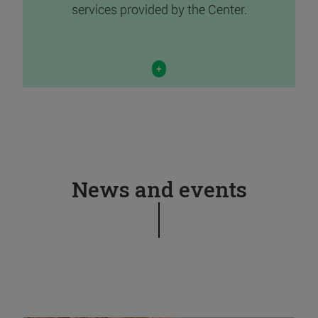
services provided by the Center.
+
News and events