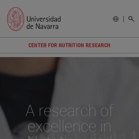
CENTER FOR NUTRITION RESEARCH
A research of
excellence in