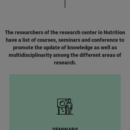
The researchers of the research center in Nutrition
have a list of courses, seminars and conference to
promote the update of knowledge as well as
multidisciplinarity among the different areas of
research.
SEMINARS