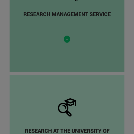
RESEARCH MANAGEMENT SERVICE
+
RESEARCH AT THE UNIVERSITY OF