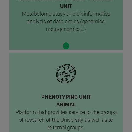
UNIT
Metabolome study and bioinformatics
analysis of data omics (genomics,
metagenomics...)
+
PHENOTYPING UNIT
ANIMAL
Platform that provides service to the groups
of research of the University as well as to
external groups.