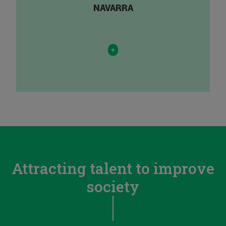
NAVARRA
+
Attracting talent to improve
society