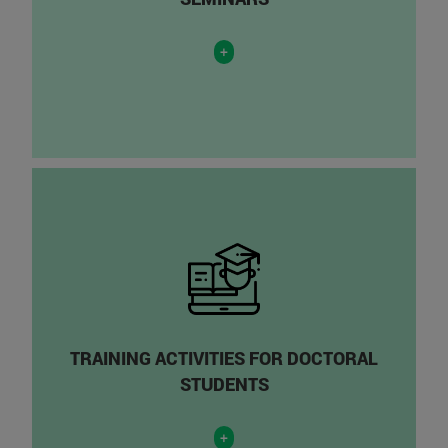
+
TRAINING ACTIVITIES FOR DOCTORAL
STUDENTS
+