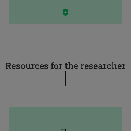
+
Resources for the researcher