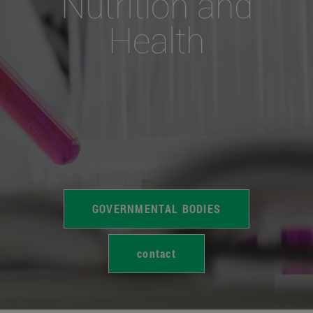
Nutrition and
Health
GOVERNMENTAL BODIES
contact