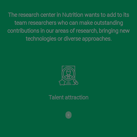
The research center in Nutrition wants to add to its
team researchers who can make outstanding
contributions in our areas of research, bringing new
technologies or diverse approaches.
Talent attraction
+