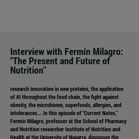
Interview with Fermín Milagro:
"The Present and Future of
Nutrition"
research innovation in new proteins, the application
of AI throughout the food chain, the fight against
obesity, the microbiome, superfoods, allergies, and
intolerances... In this episode of "Current Notes,"
Fermín Milagro, professor at the School of Pharmacy
and Nutrition researcher Institute of Nutrition and
Health at the University of Navarra, discusses the