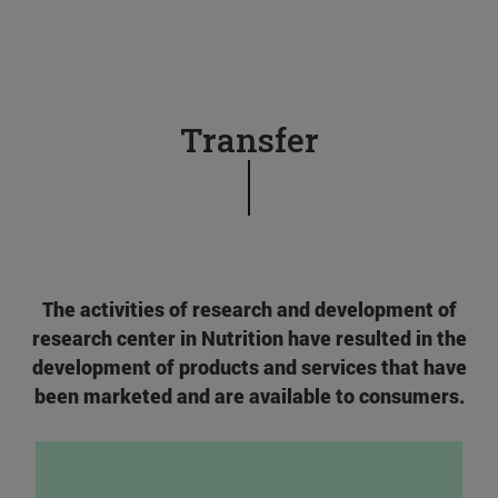
Transfer
The activities of research and development of
research center in Nutrition have resulted in the
development of products and services that have
been marketed and are available to consumers.