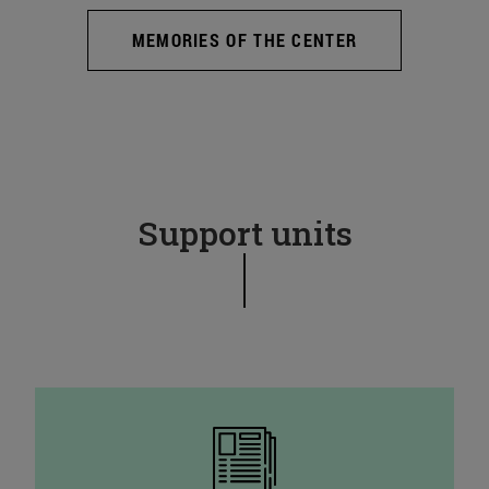
MEMORIES OF THE CENTER
Support units