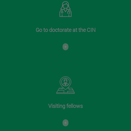
Go to doctorate at the CIN
+
Visiting fellows
+