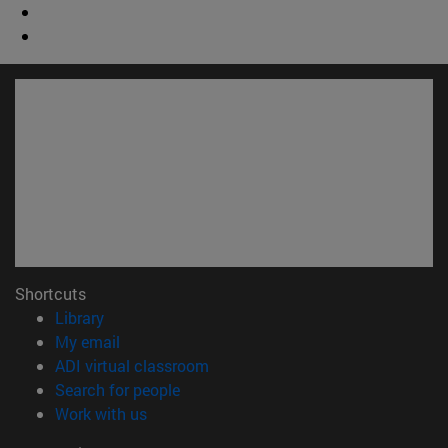
Shortcuts
(opens in new window)
Library
(opens in new window)
My email
(opens in new window)
ADI virtual classroom
(opens in new window)
Search for people
(opens in new window)
Work with us