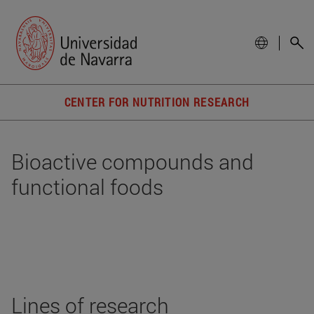
CENTER FOR NUTRITION RESEARCH
Bioactive compounds and
functional foods
Lines of research