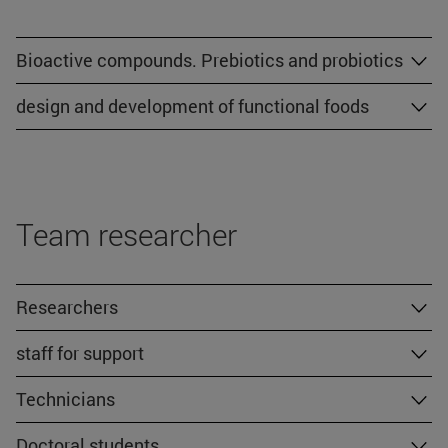
Bioactive compounds. Prebiotics and probiotics
design and development of functional foods
Team researcher
Researchers
staff for support
Technicians
Doctoral students