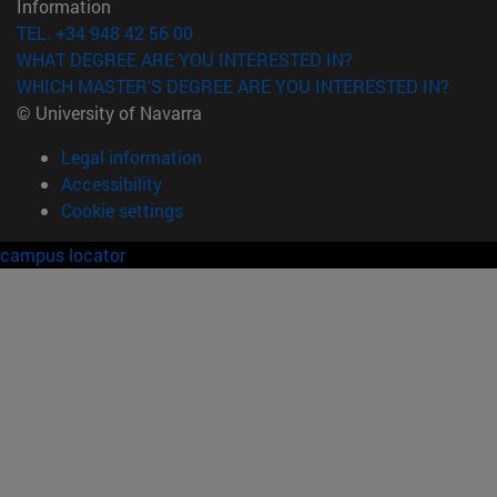
Information
TEL. +34 948 42 56 00
WHAT DEGREE ARE YOU INTERESTED IN?
WHICH MASTER'S DEGREE ARE YOU INTERESTED IN?
© University of Navarra
Legal information
Accessibility
Cookie settings
campus locator