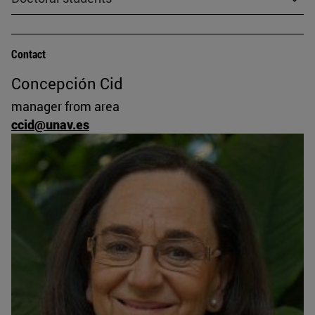
Contact
Concepción Cid
manager from area
ccid@unav.es