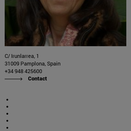
C/ Irunlarrea, 1
31009 Pamplona, Spain
+34 948 425600
Contact