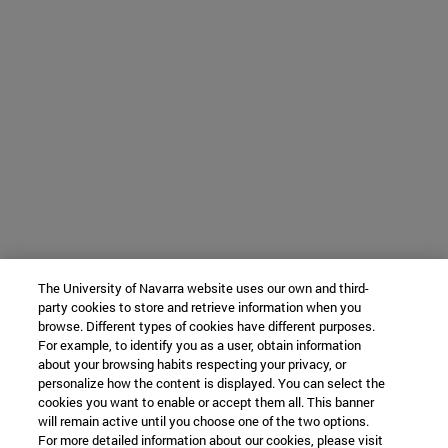
The University of Navarra website uses our own and third-
party cookies to store and retrieve information when you
browse. Different types of cookies have different purposes.
For example, to identify you as a user, obtain information
about your browsing habits respecting your privacy, or
personalize how the content is displayed. You can select the
cookies you want to enable or accept them all. This banner
will remain active until you choose one of the two options.
For more detailed information about our cookies, please visit