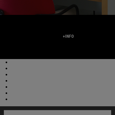
+INFO