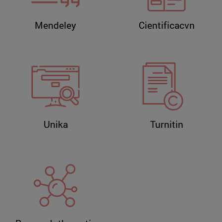
Mendeley
Cientificacvn
Unika
Turnitin