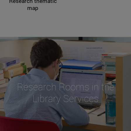
Research thematic
map
Research Rooms in the
Library Services