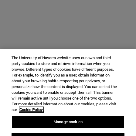
The University of Navarra website uses our own and third-
party cookies to store and retrieve information when you
browse. Different types of cookies have different purposes.
For example, to identify you as a user, obtain information
about your browsing habits respecting your privacy, or
personalize how the content is displayed. You can select the
cookies you want to enable or accept them all. This banner
will remain active until you choose one of the two options.
For more detailed information about our cookies, please visit
our
Cookie Policy.
Manage cookies