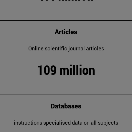
Articles
Online scientific journal articles
109 million
Databases
instructions specialised data on all subjects