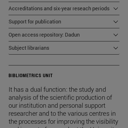
Accreditations and six-year reseach periods
Support for publication
Open access repository: Dadun
Subject librarians
BIBLIOMETRICS UNIT
It has a dual function: the study and
analysis of the scientific production of
our institution and personal support
researcher and to the various centres in
the processes for improving the visibility