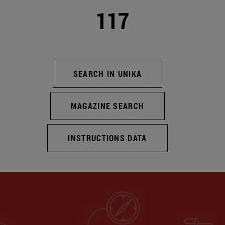
117
SEARCH IN UNIKA
MAGAZINE SEARCH
INSTRUCTIONS DATA