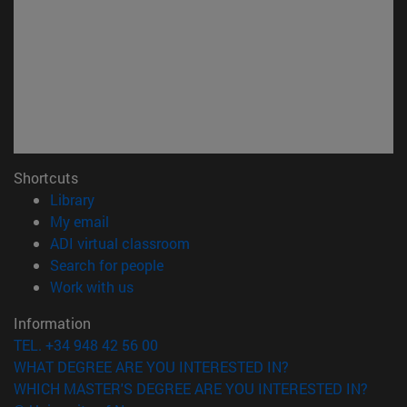
Shortcuts
(opens in new window)
Library
(opens in new window)
My email
(opens in new window)
ADI virtual classroom
(opens in new window)
Search for people
(opens in new window)
Work with us
Information
TEL. +34 948 42 56 00
WHAT DEGREE ARE YOU INTERESTED IN?
WHICH MASTER'S DEGREE ARE YOU INTERESTED IN?