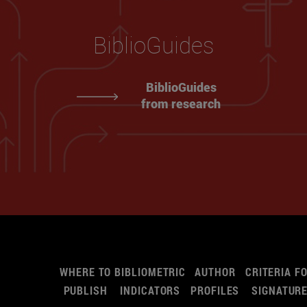
BiblioGuides
BiblioGuides
from research
WHERE TO
BIBLIOMETRIC
AUTHOR
CRITERIA F
PUBLISH
INDICATORS
PROFILES
SIGNATUR