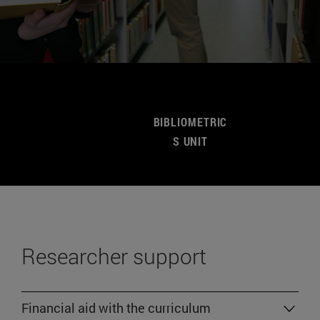
BIBLIOMETRIC
S UNIT
Researcher support
Financial aid with the curriculum