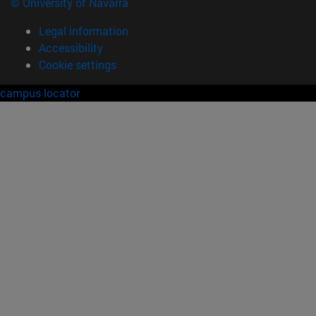
© University of Navarra
Legal information
Accessibility
Cookie settings
campus locator