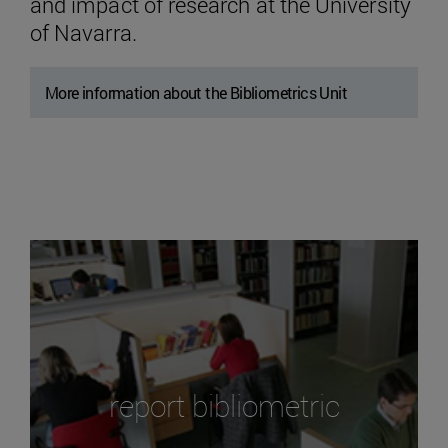
and impact of research at the University
of Navarra.
More information about the Bibliometrics Unit
report bibliometric