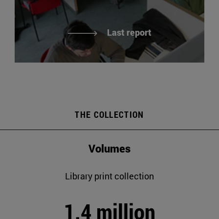
Last report
THE COLLECTION
Volumes
Library print collection
1.4 million