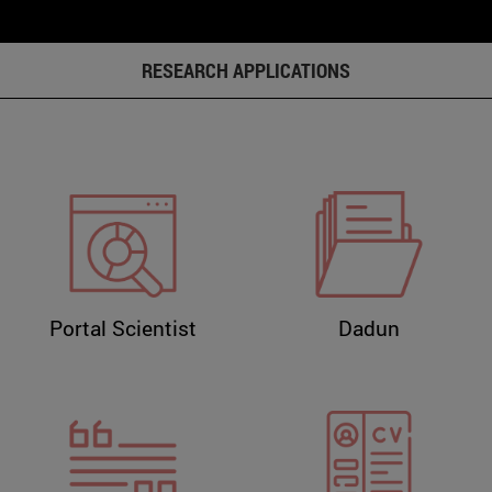
RESEARCH APPLICATIONS
Portal Scientist
Dadun