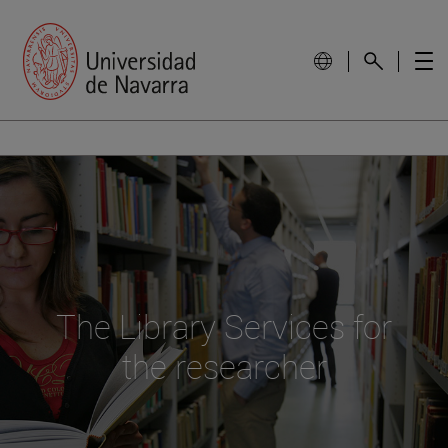
The Library Services for
the researcher