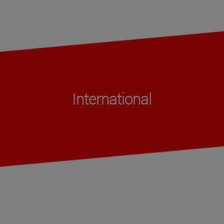
International