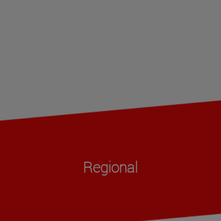
Regional