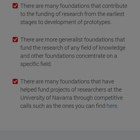
There are many foundations that contribute
to the funding of research from the earliest
stages to development of prototypes.
There are more generalist foundations that
fund the research of any field of knowledge
and other foundations concentrate on a
specific field.
There are many foundations that have
helped fund projects of researchers at the
University of Navarra through competitive
calls such as the ones you can find
here
.