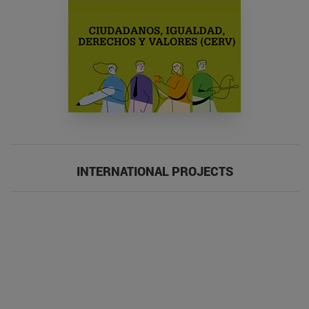
INTERNATIONAL PROJECTS