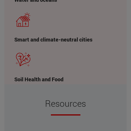
Smart and climate-neutral cities
Soil Health and Food
Resources