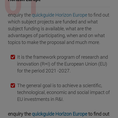
enquiry the
quickguide Horizon Europe
to find out
which subject projects are funded and what
subject funding is available, what are the
advantages of participating, when and on what
topics to make the proposal and much more.
It is the framework program of research and
innovation (R+I) of the European Union (EU)
for the period 2021 -2027.
The general goal is to achieve a scientific,
technological, economic and social impact of
EU investments in R&I.
enquiry the
quickguide Horizon Europe
to find out