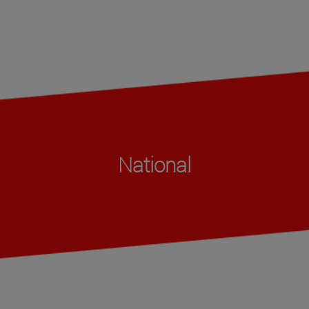
National