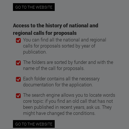
GO TO THE WEBSITE
Access to the history of national and
regional calls for proposals
You can find all the national and regional
calls for proposals sorted by year of
publication.
The folders are sorted by funder and with the
name of the call for proposals.
Each folder contains all the necessary
documentation for the application.
The search engine allows you to locate words
core topic: if you find an old call that has not
been published in recent years, ask us. They
might have changed the conditions.
GO TO THE WEBSITE