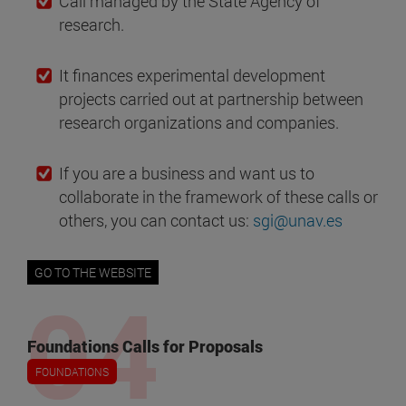
Call managed by the State Agency of
research.
It finances experimental development
projects carried out at partnership between
research organizations and companies.
If you are a business and want us to
collaborate in the framework of these calls or
others, you can contact us:
sgi@unav.es
GO TO THE WEBSITE
Foundations Calls for Proposals
FOUNDATIONS