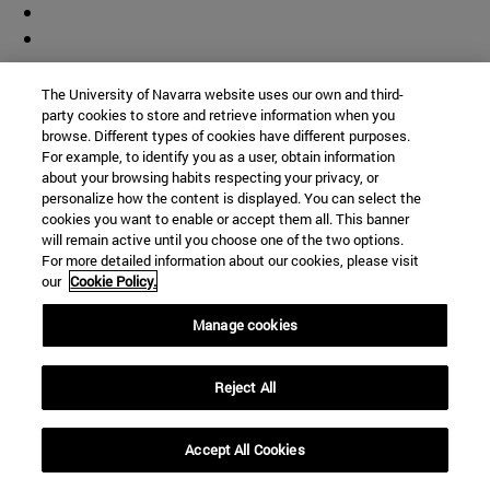
The University of Navarra website uses our own and third-
party cookies to store and retrieve information when you
browse. Different types of cookies have different purposes.
For example, to identify you as a user, obtain information
about your browsing habits respecting your privacy, or
personalize how the content is displayed. You can select the
cookies you want to enable or accept them all. This banner
will remain active until you choose one of the two options.
For more detailed information about our cookies, please visit
our
Cookie Policy.
Manage cookies
Shortcuts
Reject All
(opens in new window)
Library
(opens in new window)
My email
(opens in new window)
Accept All Cookies
ADI virtual classroom
(opens in new window)
Search for people