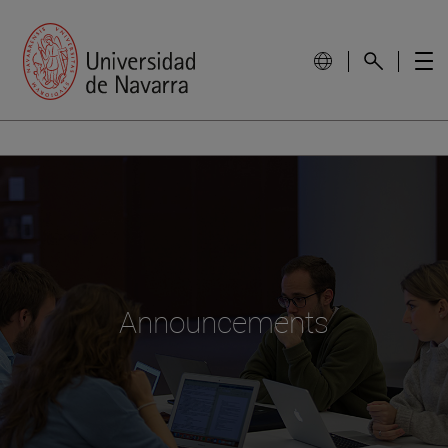
Announcements