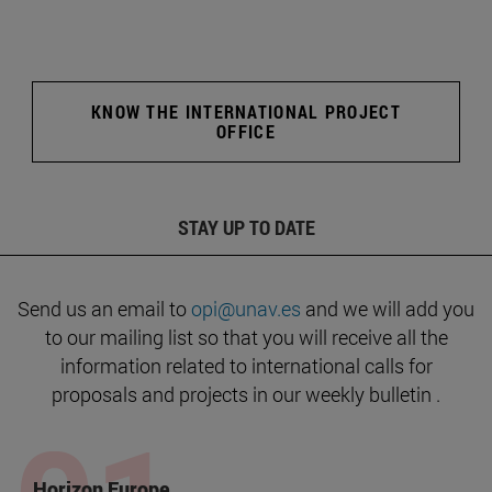
KNOW THE INTERNATIONAL PROJECT
OFFICE
STAY UP TO DATE
Send us an email to
opi@unav.es
and we will add you
to our mailing list so that you will receive all the
information related to international calls for
proposals and projects in our weekly bulletin .
Horizon Europe