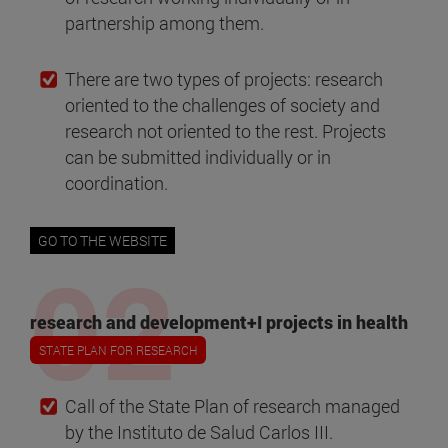
partnership among them.
There are two types of projects: research
oriented to the challenges of society and
research not oriented to the rest. Projects
can be submitted individually or in
coordination.
GO TO THE WEBSITE
research and development+I projects in health
STATE PLAN FOR RESEARCH
Call of the State Plan of research managed
by the Instituto de Salud Carlos III.