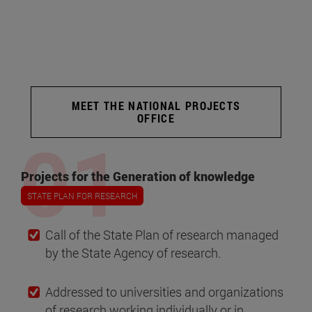
MEET THE NATIONAL PROJECTS
OFFICE
Projects for the Generation of knowledge
STATE PLAN FOR RESEARCH
Call of the State Plan of research managed
by the State Agency of research.
Addressed to universities and organizations
of research working individually or in