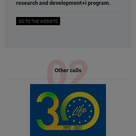
research and development+i program.
GO TO THE WEBSITE
Other calls