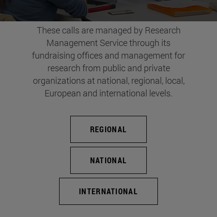
These calls are managed by Research
Management Service through its
fundraising offices and management for
research from public and private
organizations at national, regional, local,
European and international levels.
REGIONAL
NATIONAL
INTERNATIONAL