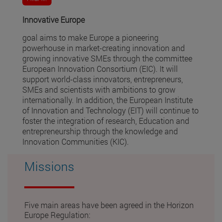
Innovative Europe
goal aims to make Europe a pioneering
powerhouse in market-creating innovation and
growing innovative SMEs through the committee
European Innovation Consortium (EIC). It will
support world-class innovators, entrepreneurs,
SMEs and scientists with ambitions to grow
internationally. In addition, the European Institute
of Innovation and Technology (EIT) will continue to
foster the integration of research, Education and
entrepreneurship through the knowledge and
Innovation Communities (KIC).
Missions
Five main areas have been agreed in the Horizon
Europe Regulation: