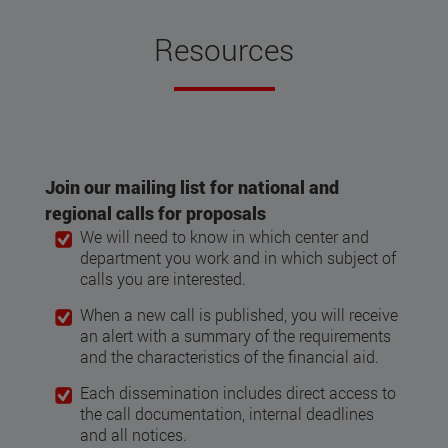
Resources
Join our mailing list for national and
regional calls for proposals
We will need to know in which center and
department you work and in which subject of
calls you are interested.
When a new call is published, you will receive
an alert with a summary of the requirements
and the characteristics of the financial aid.
Each dissemination includes direct access to
the call documentation, internal deadlines
and all notices.