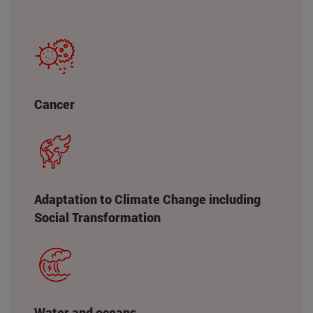
Cancer
Adaptation to Climate Change including
Social Transformation
Water and oceans