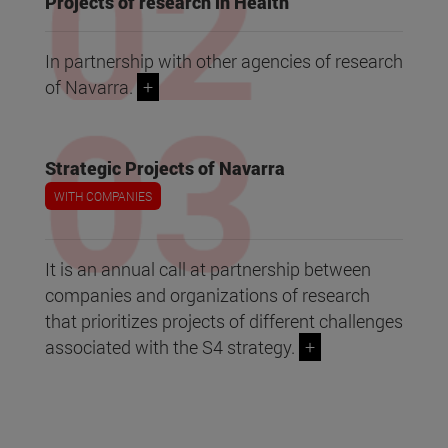
Projects of research in Health
In partnership with other agencies of research
of Navarra.
+
Strategic Projects of Navarra
WITH COMPANIES
It is an annual call at partnership between
companies and organizations of research
that prioritizes projects of different challenges
associated with the S4 strategy.
+