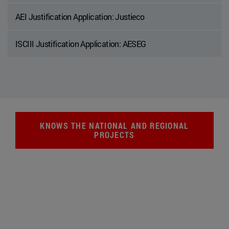
AEI Justification Application: Justieco
ISCIII Justification Application: AESEG
KNOWS THE NATIONAL AND REGIONAL
PROJECTS