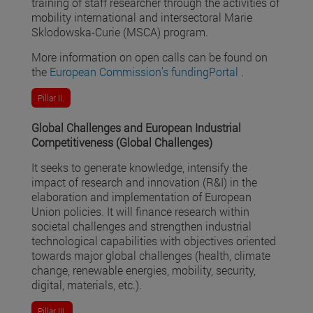
training of staff researcher through the activities of
mobility international and intersectoral Marie
Sklodowska-Curie (MSCA) program.
More information on open calls can be found on
the
European Commission's fundingPortal
.
Pillar II.
Global Challenges and European Industrial
Competitiveness (Global Challenges)
It seeks to generate knowledge, intensify the
impact of research and innovation (R&I) in the
elaboration and implementation of European
Union policies. It will finance research within
societal challenges and strengthen industrial
technological capabilities with objectives oriented
towards major global challenges (health, climate
change, renewable energies, mobility, security,
digital, materials, etc.).
Pillar III.