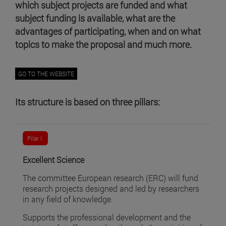
which subject projects are funded and what
subject funding is available, what are the
advantages of participating, when and on what
topics to make the proposal and much more.
GO TO THE WEBSITE
Its structure is based on three pillars:
Pilar I.
Excellent Science
The committee European research (ERC) will fund
research projects designed and led by researchers
in any field of knowledge.
Supports the professional development and the