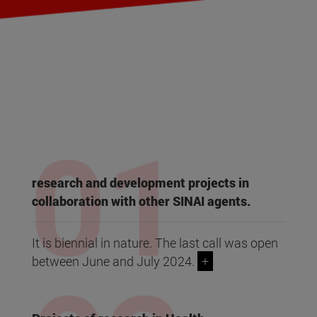
research and development projects in
collaboration with other SINAI agents.
It is biennial in nature. The last call was open
between June and July 2024.
+