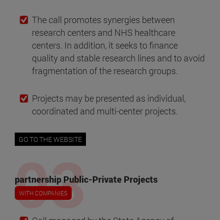
The call promotes synergies between
research centers and NHS healthcare
centers. In addition, it seeks to finance
quality and stable research lines and to avoid
fragmentation of the research groups.
Projects may be presented as individual,
coordinated and multi-center projects.
GO TO THE WEBSITE
partnership Public-Private Projects
WITH COMPANIES