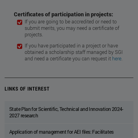
Certificates of participation in projects:
If you are going to be accredited or need to
submit merits, you may need a certificate of
projects.
If you have participated in a project or have
obtained a scholarship staff managed by SGI
and need a certificate you can request it
here
.
LINKS OF INTEREST
State Plan for Scientific, Technical and Innovation 2024-
2027 research
Application of management for AEI files: Facilitates