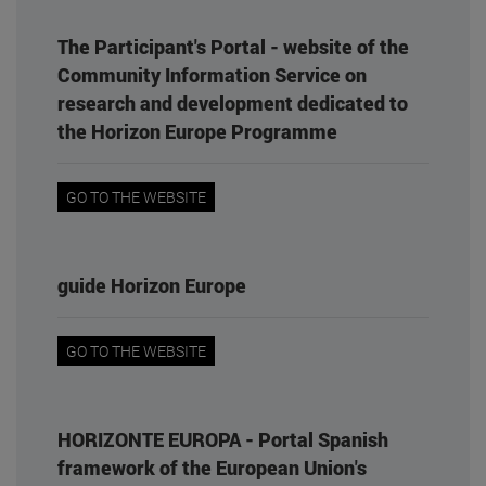
The Participant's Portal - website of the
Community Information Service on
research and development dedicated to
the Horizon Europe Programme
GO TO THE WEBSITE
guide Horizon Europe
GO TO THE WEBSITE
HORIZONTE EUROPA - Portal Spanish
framework of the European Union's