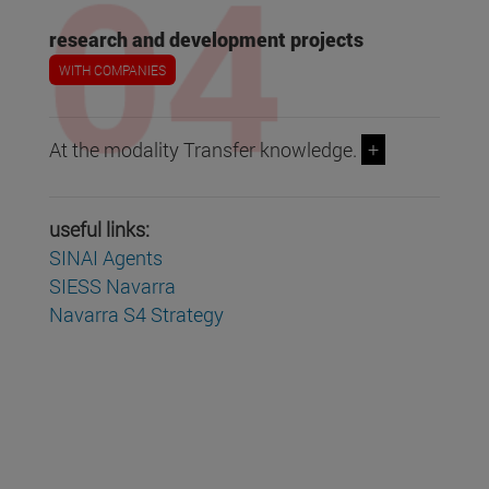
research and development projects
WITH COMPANIES
At the modality Transfer knowledge.
+
useful links:
SINAI Agents
SIESS Navarra
Navarra S4 Strategy