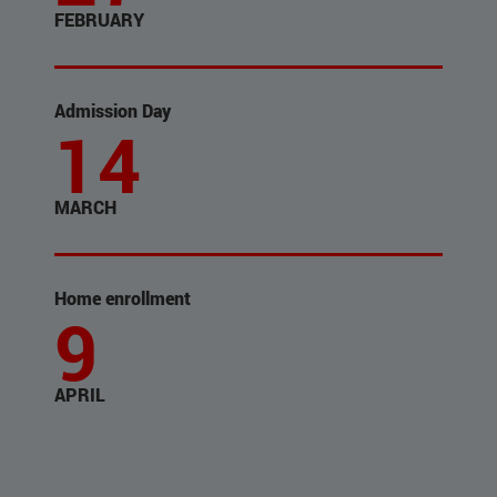
FEBRUARY
Admission Day
14
MARCH
Home enrollment
9
APRIL