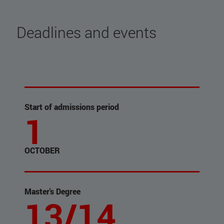
Deadlines and events
Start of admissions period
1
OCTOBER
Master's Degree
13/14