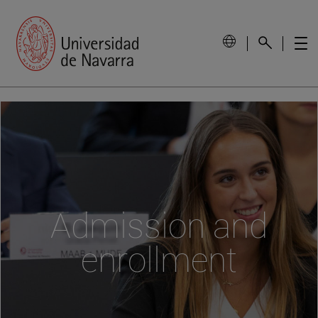
Admission and
enrollment