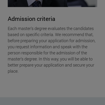
Admission criteria
Each master's degree evaluates the candidates
based on specific criteria. We recommend that,
before preparing your application for admission,
you request information and speak with the
person responsible for the admission of the
master's degree. In this way, you will be able to
better prepare your application and secure your
place.