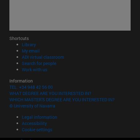
Shortcuts
(opens in new window)
Library
(opens in new window)
My email
(opens in new window)
ADI virtual classroom
(opens in new window)
Search for people
(opens in new window)
Work with us
Information
TEL. +34 948 42 56 00
WHAT DEGREE ARE YOU INTERESTED IN?
WHICH MASTER'S DEGREE ARE YOU INTERESTED IN?
© University of Navarra
Legal information
Accessibility
Cookie settings