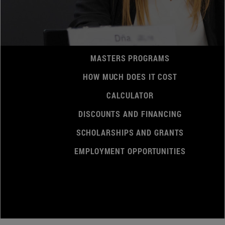
MASTERS PROGRAMS
HOW MUCH DOES IT COST
CALCULATOR
DISCOUNTS AND FINANCING
SCHOLARSHIPS AND GRANTS
EMPLOYMENT OPPORTUNITIES