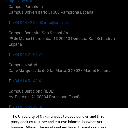
campus locator
Campus Pamplona
Campus Universitario 31009 Pamplona España
T.
+34 948 42 56 00
info@unav.es
Campus Donostia-San Sebastián
Pº de Manuel Lardizabal 13 20018 Donostia-San Sebastián
España
T.
+34 943 21 98 77
Campus Madrid
Calle Marquesado de Sta. Marta, 3 28027 Madrid España
T.
+34 914 51 43 41
Campus Barcelona (IESE)
Av. Pearson, 21 08034 Barcelona España
T.
+34 93 253 42 00
The University of Navarra website uses our own and third-
Campus Madrid (IESE)
party cookies to store and retrieve information when you
Camino del Cerro Águila 3 28023 Madrid España
browse. Different types of cookies have different purposes.