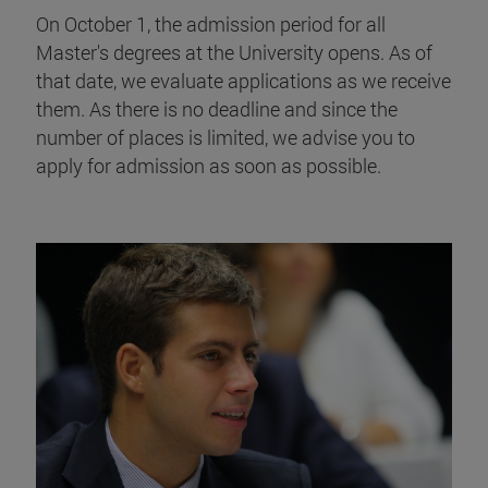
On October 1, the admission period for all
Master's degrees at the University opens. As of
that date, we evaluate applications as we receive
them. As there is no deadline and since the
number of places is limited, we advise you to
apply for admission as soon as possible.