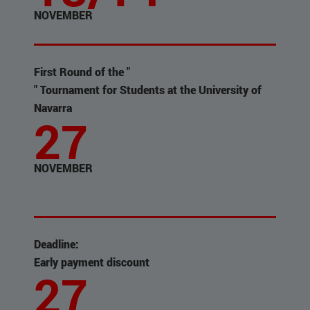
NOVEMBER
First Round of the "
" Tournament for Students at the University of
Navarra
27
NOVEMBER
Deadline:
Early payment discount
27