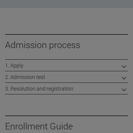
Admission process
1. Apply
2. Admission test
3. Resolution and registration
Enrollment Guide