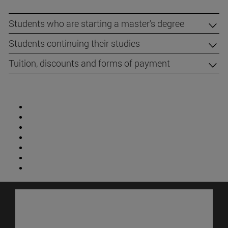
Students who are starting a master’s degree
Students continuing their studies
Tuition, discounts and forms of payment