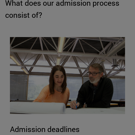
What does our admission process
consist of?
Admission deadlines