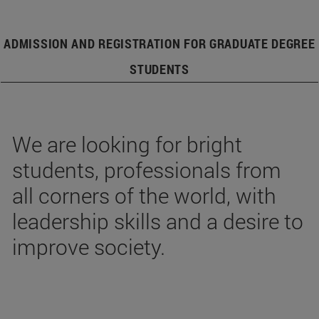
ADMISSION AND REGISTRATION FOR GRADUATE DEGREE
STUDENTS
We are looking for bright
students, professionals from
all corners of the world, with
leadership skills and a desire to
improve society.