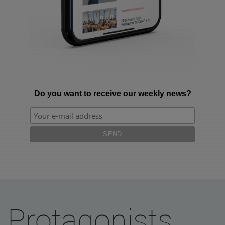
Do you want to receive our weekly news?
Protagonists