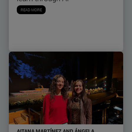
READ MORE
AITANA MARTÍNEZ AND ÁNGELA