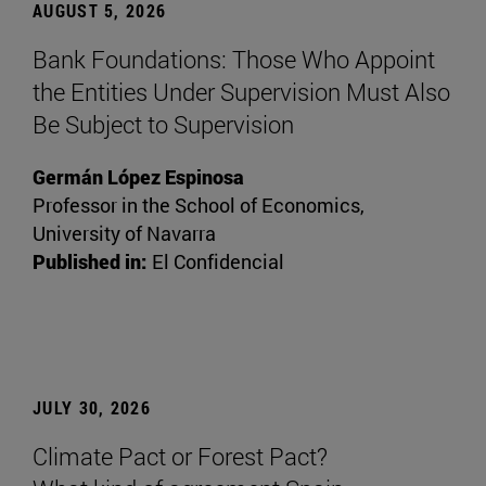
AUGUST 5, 2026
Bank Foundations: Those Who Appoint
the Entities Under Supervision Must Also
Be Subject to Supervision
Germán López Espinosa
Professor in the School of Economics,
University of Navarra
Published in:
El Confidencial
JULY 30, 2026
Climate Pact or Forest Pact?