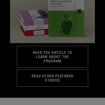
READ THE ARTICLE TO
LEARN ABOUT THE
PROGRAM
READ OTHER FEATURED
STORIES