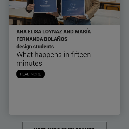
ANA ELISA LOYNAZ AND MARÍA
FERNANDA BOLAÑOS
design students
What happens in fifteen
minutes
READ MORE