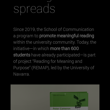
spreads
Since 2019, the School of Communication
a program to
promote meaningful reading
within the university community. Today, the
initiative—in which
more than 600
students
have already participated—is part
of project “Reading for Meaning and
Purpose” (REMAP), led by the University of
Navarra.