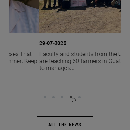
29-07-2026
26-
t
Faculty and students from the University
Ign
eep
are teaching 60 farmers in Guatemala how
Pro
to manage a...
the
ALL THE NEWS