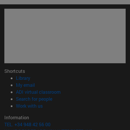
Shortcuts
(opens in new window)
Library
(opens in new window)
My email
(opens in new window)
ADI virtual classroom
(opens in new window)
Search for people
(opens in new window)
Work with us
Information
TEL. +34 948 42 56 00