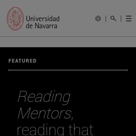
FEATURED
Reading
Mentors
,
reading that