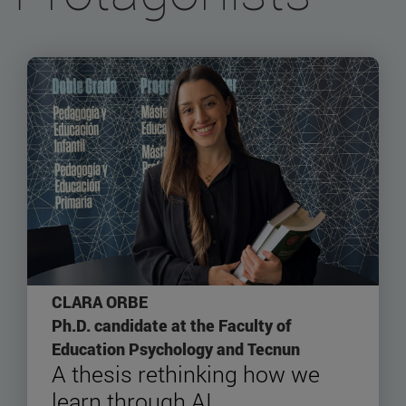
CLARA ORBE
Ph.D. candidate at the Faculty of
Education Psychology and Tecnun
A thesis rethinking how we
learn through AI