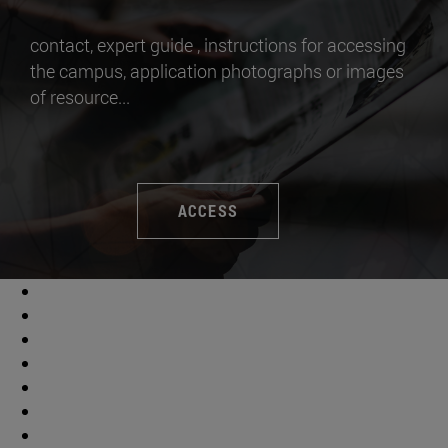
contact, expert guide , instructions for accessing
the campus, application photographs or images
of resource...
ACCESS