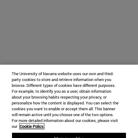
The University of Navarra website uses our own and third-
party cookies to store and retrieve information when you
browse. Different types of cookies have different purposes.
For example, to identify you as a user, obtain information
about your browsing habits respecting your privacy, or
personalize how the content is displayed. You can select the
cookies you want to enable or accept them all. This banner
will remain active until you choose one of the two options.
For more detailed information about our cookies, please visit
our
Cookie Policy.