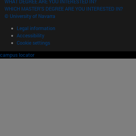
WHAT DEGREE ARE YOU INTERESTED IN?
WHICH MASTER'S DEGREE ARE YOU INTERESTED IN?
© University of Navarra
Legal information
Accessibility
Cookie settings
campus locator