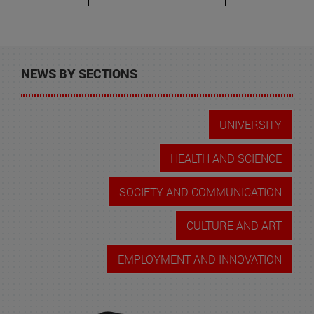
NEWS BY SECTIONS
UNIVERSITY
HEALTH AND SCIENCE
SOCIETY AND COMMUNICATION
CULTURE AND ART
EMPLOYMENT AND INNOVATION