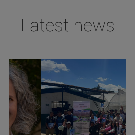
Latest news