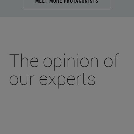
MEET MORE PROTAGONISTS
The opinion of
our experts