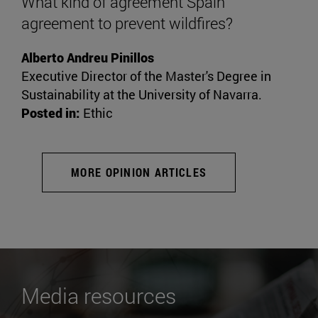
What kind of agreement Spain
agreement to prevent wildfires?
Alberto Andreu Pinillos
Executive Director of the Master's Degree in
Sustainability at the University of Navarra.
Posted in:
Ethic
MORE OPINION ARTICLES
Media resources