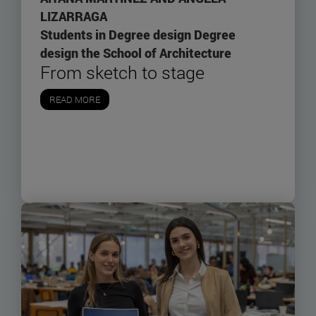
LIZARRAGA
Students in Degree design Degree
design the School of Architecture
From sketch to stage
READ MORE