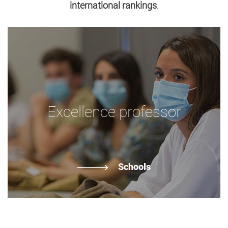
international rankings
.
Excellence professor
Schools