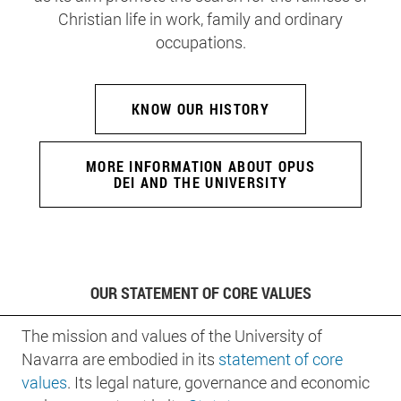
Christian life in work, family and ordinary
occupations.
KNOW OUR HISTORY
MORE INFORMATION ABOUT OPUS
DEI AND THE UNIVERSITY
OUR STATEMENT OF CORE VALUES
The mission and values of the University of
Navarra are embodied in its
statement of core
values
. Its legal nature, governance and economic