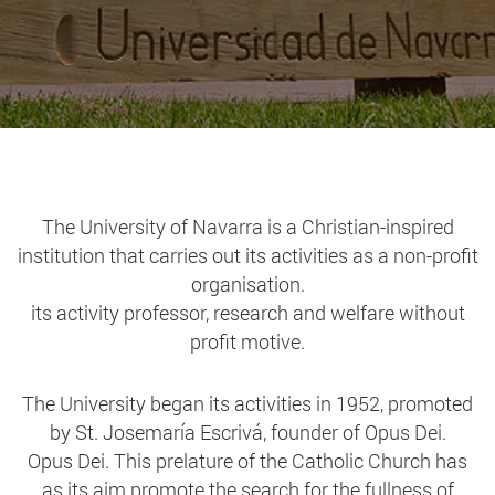
The University of Navarra is a Christian-inspired
institution that carries out its activities as a non-profit
organisation.
its activity professor, research and welfare without
profit motive.
The University began its activities in 1952, promoted
by St. Josemaría Escrivá, founder of Opus Dei.
Opus Dei. This prelature of the Catholic Church has
as its aim promote the search for the fullness of