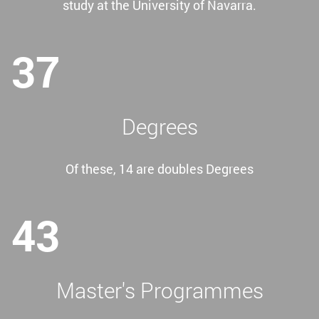
study at the University of Navarra.
37
Degrees
Of these, 14 are doubles Degrees
43
Master's Programmes