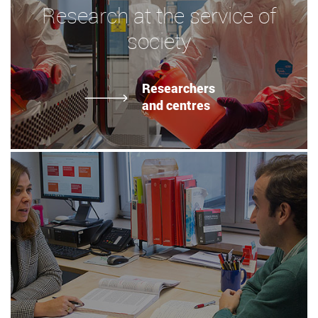
Research at the service of
society
Researchers
and centres