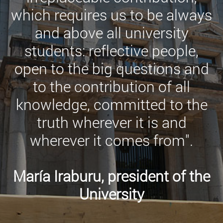
which requires us to be always
and above all university
students: reflective people,
open to the big questions and
to the contribution of all
knowledge, committed to the
truth wherever it is and
wherever it comes from".
María Iraburu, president of the
University