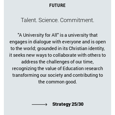
FUTURE
Talent. Science. Commitment.
"A University for All" is a university that
engages in dialogue with everyone and is open
to the world; grounded in its Christian identity,
it seeks new ways to collaborate with others to
address the challenges of our time,
recognizing the value of Education research
transforming our society and contributing to
the common good.
Strategy 25/30