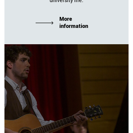
More
information