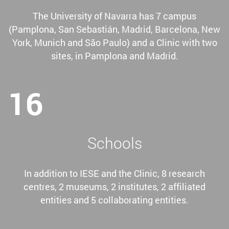
The University of Navarra has 7 campus
(Pamplona, San Sebastián, Madrid, Barcelona, New
York, Munich and São Paulo) and a Clinic with two
sites, in Pamplona and Madrid.
16
Schools
In addition to IESE and the Clinic, 8 research
centres, 2 museums, 2 institutes, 2 affiliated
entities and 5 collaborating entities.