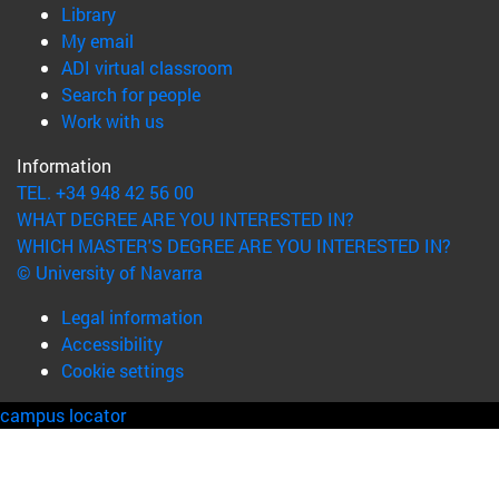
(opens in new window)
Library
(opens in new window)
My email
(opens in new window)
ADI virtual classroom
(opens in new window)
Search for people
(opens in new window)
Work with us
Information
TEL. +34 948 42 56 00
WHAT DEGREE ARE YOU INTERESTED IN?
WHICH MASTER'S DEGREE ARE YOU INTERESTED IN?
© University of Navarra
Legal information
Accessibility
Cookie settings
campus locator