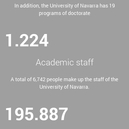
In addition, the University of Navarra has 19
programs of doctorate
1.224
Academic staff
A total of 6,742 people make up the staff of the
University of Navarra.
195.887