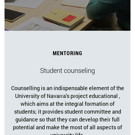
MENTORING
Student counseling
Counselling is an indispensable element of the
University of Navarra's project educational ,
which aims at the integral formation of
students; it provides student committee and
guidance so that they can develop their full
potential and make the most of all aspects of
university life.