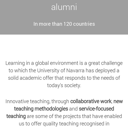
alumni
In more than 120 countries
Learning in a global environment is a great challenge
to which the University of Navarra has deployed a
solid academic offer that responds to the needs of
today's society.
Innovative teaching, through
collaborative work
,
new
teaching methodologies
and
service-focused
teaching
are some of the projects that have enabled
us to offer quality teaching recognised in