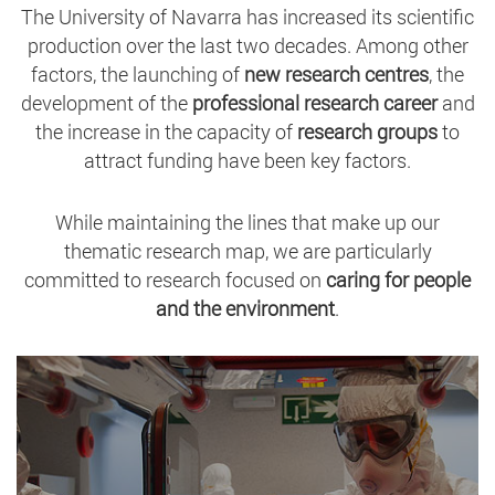
The University of Navarra has increased its scientific
production over the last two decades. Among other
factors, the launching of
new research centres
, the
development of the
professional research career
and
the increase in the capacity of
research groups
to
attract funding have been key factors.
While maintaining the lines that make up our
thematic research map, we are particularly
committed to research focused on
caring for people
and the environment
.