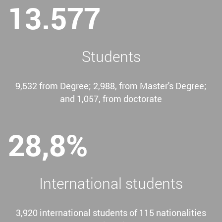
13.577
Students
9,532 from Degree; 2,988, from Master's Degree;
and 1,057, from doctorate
28,8%
International students
3,920 international students of 115 nationalities