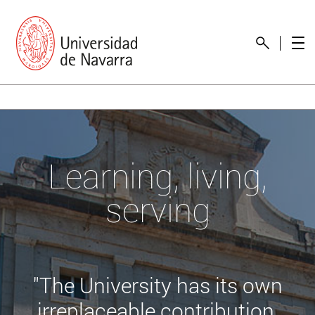
Learning, living,
serving
"The University has its own
irreplaceable contribution,