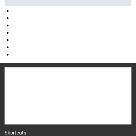
Shortcuts