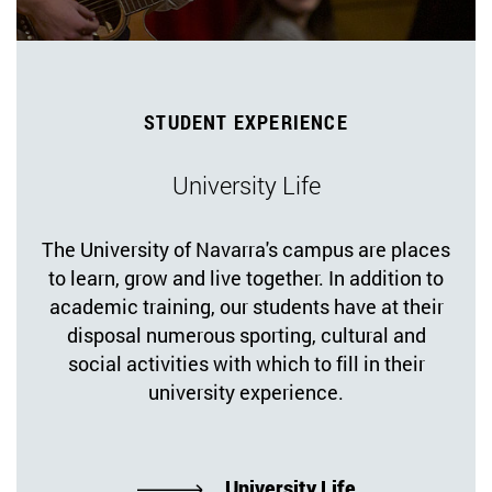
STUDENT EXPERIENCE
University Life
The University of Navarra's campus are places
to learn, grow and live together. In addition to
academic training, our students have at their
disposal numerous sporting, cultural and
social activities with which to fill in their
university experience.
University Life