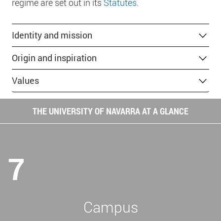
regime are set out in its
Statutes
.
Identity and mission
Origin and inspiration
Values
THE UNIVERSITY OF NAVARRA AT A GLANCE
7
Campus