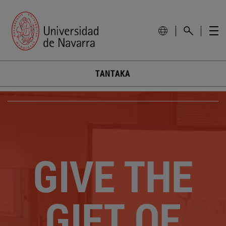
TANTAKA
GIVE THE
GIFT OF