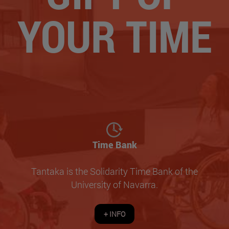
YOUR TIME
Time Bank
Tantaka is the Solidarity Time Bank of the
University of Navarra.
+ INFO