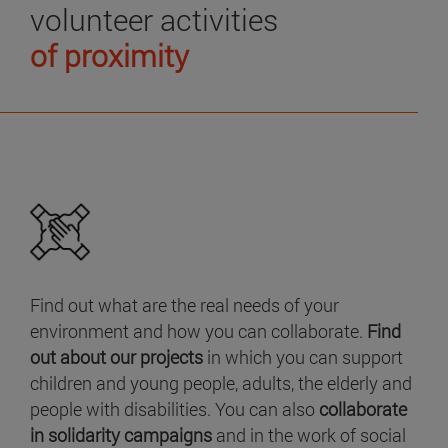
volunteer activities
of proximity
Find out what are the real needs of your
environment and how you can collaborate.
Find
out about our projects
in which you can support
children and young people, adults, the elderly and
people with disabilities. You can also
collaborate
in solidarity campaigns
and in the work of social