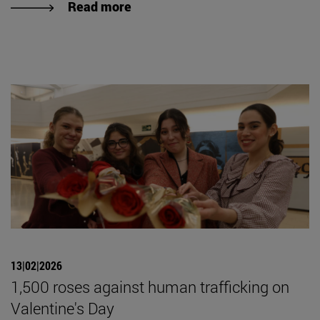
Read more
13|02|2026
1,500 roses against human trafficking on
Valentine's Day