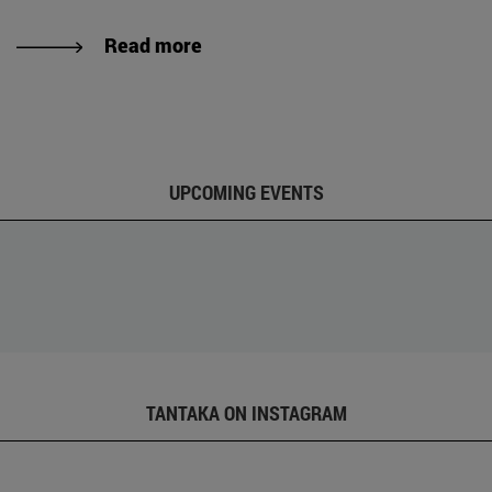
Read more
UPCOMING EVENTS
TANTAKA ON INSTAGRAM