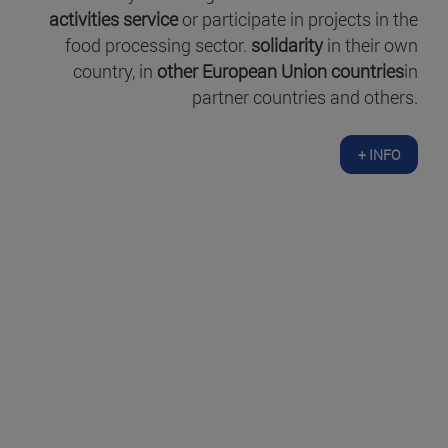
activities service
or participate in projects in the
food processing sector.
solidarity
in their own
country, in
other European Union countries
in
partner countries and others.
+ INFO