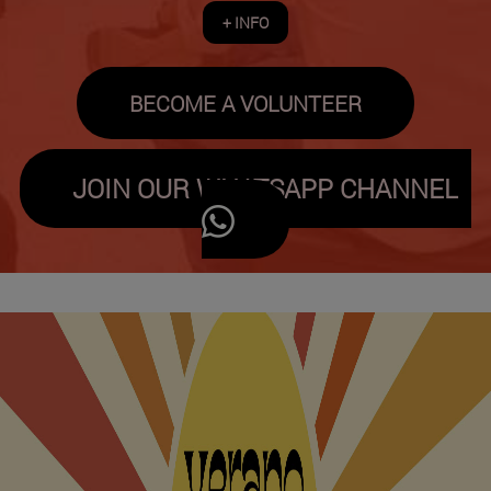
+ INFO
BECOME A VOLUNTEER
JOIN OUR WHATSAPP CHANNEL