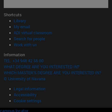
Shortcuts
(opens in new window)
Library
(opens in new window)
My email
(opens in new window)
ADI virtual classroom
(opens in new window)
Search for people
(opens in new window)
Work with us
Information
TEL. +34 948 42 56 00
WHAT DEGREE ARE YOU INTERESTED IN?
WHICH MASTER'S DEGREE ARE YOU INTERESTED IN?
© University of Navarra
Legal information
Accessibility
Cookie settings
campus locator