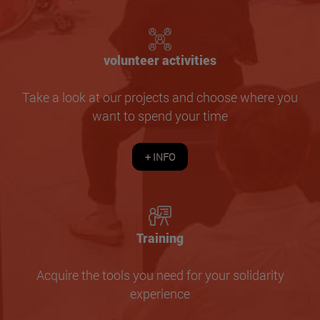
volunteer activities
Take a look at our projects and choose where you
want to spend your time
+ INFO
Training
Acquire the tools you need for your solidarity
experience