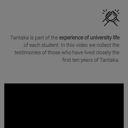
Tantaka is part of the
experience of university life
of each student. In this video we collect the
testimonies of those who have lived closely the
first ten years of Tantaka.