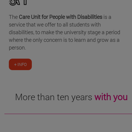
The
Care Unit for People with Disabilities
is a
service that we offer to all students with
disabilities, to make the university stage a period
where the only concern is to learn and grow as a
person.
+ INFO
More than ten years
with you