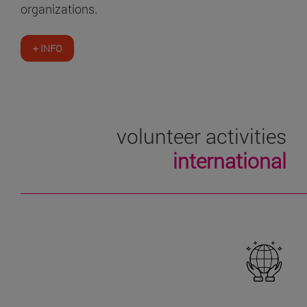
organizations.
+ INFO
volunteer activities
international