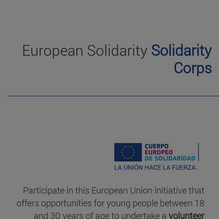
European Solidarity
Solidarity
Corps
Participate in this European Union initiative that
offers opportunities for young people between 18
and 30 years of age to undertake a
volunteer