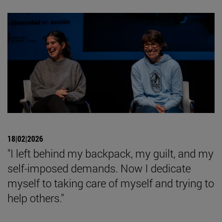
18|02|2026
"I left behind my backpack, my guilt, and my
self-imposed demands. Now I dedicate
myself to taking care of myself and trying to
help others."