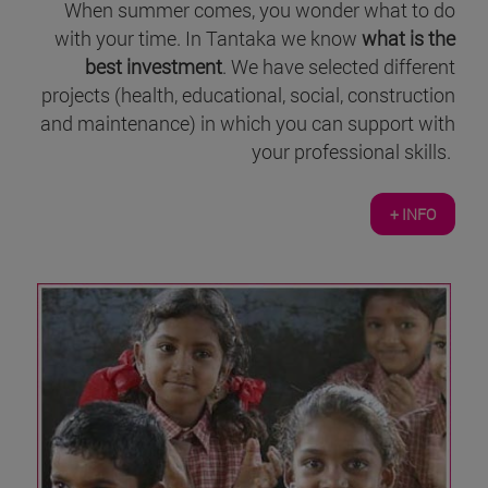
When summer comes, you wonder what to do
with your time. In Tantaka we know
what is the
best investment
. We have selected different
projects (health, educational, social, construction
and maintenance) in which you can support with
your professional skills.
+ INFO