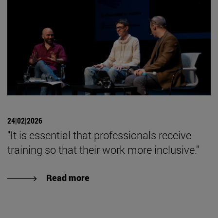
24|02|2026
"It is essential that professionals receive
training so that their work more inclusive."
Read more