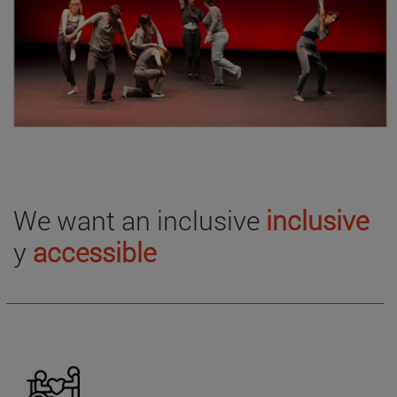
We want an inclusive
inclusive
y
accessible