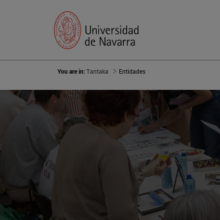
You are in:
Tantaka
Entidades