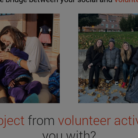
oject
from
volunteer acti
you with?