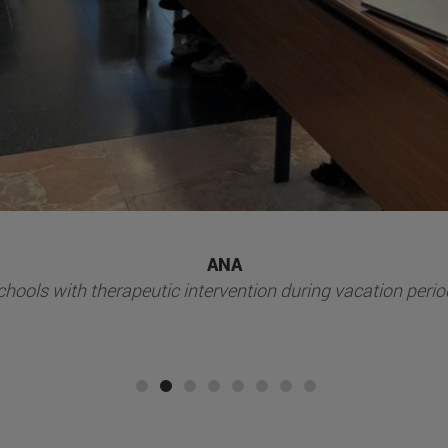
Ilundáin Foundation
nteer activities social volunteer activities at Fundación Ilu