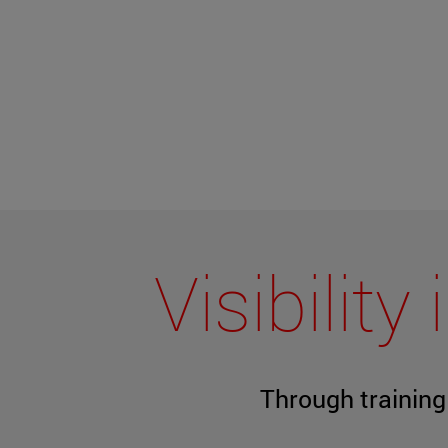
Visibilit
Through trainin