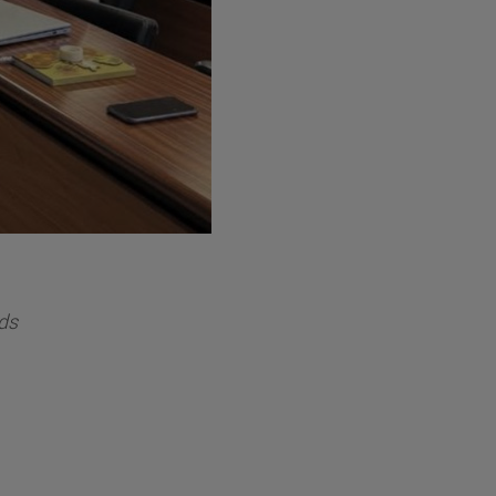
ndáin