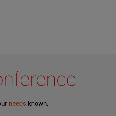
conference
our
needs
known.