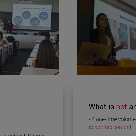
What is
not
an
- A one-time volunte
academic content
.
f a subject, Degree