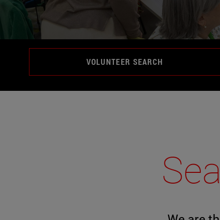
VOLUNTEER SEARCH
Sea
We are th