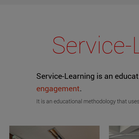
Service-
Service-Learning is an educa
engagement
.
It is an educational methodology that uses