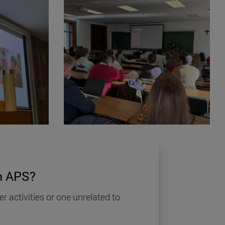
 APS?
er activities or one unrelated to