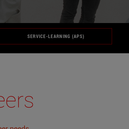
SERVICE-LEARNING (APS)
eers
eer
needs
.