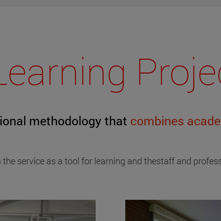
Learning Proje
tional methodology that
combines academ
 the service as a tool for learning and thestaff and profe