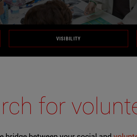
VISIBILITY
rch for volunt
e bridge between your social and
volunt