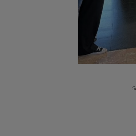
ds
volu