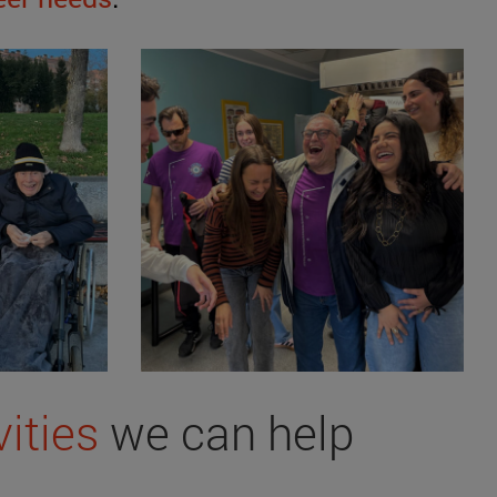
vities
we can help