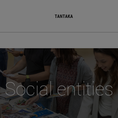
TANTAKA
Social entities