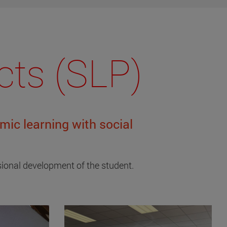
cts (SLP)
ic learning with social
ssional development of the student.