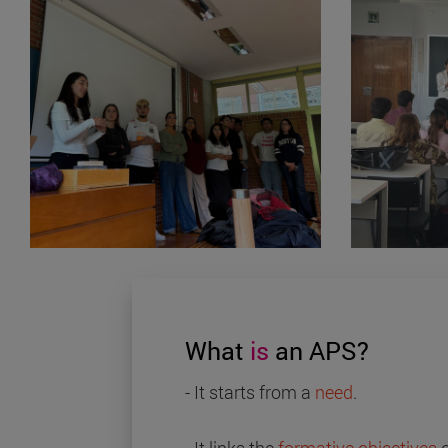
What
is
an APS?
- It starts from a
need
.
- It links the
formative objectives
o