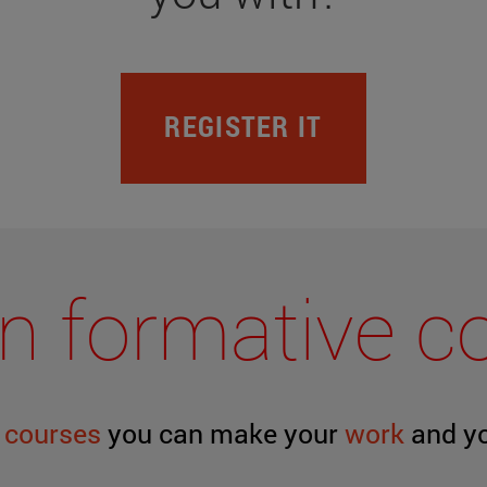
REGISTER IT
y in formative 
g
courses
you can make your
work
and y