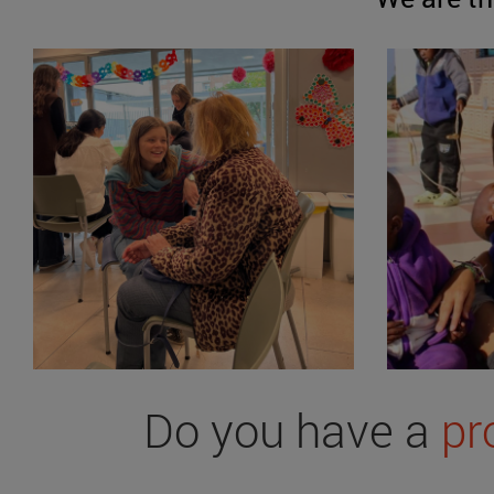
Do you have a
pr