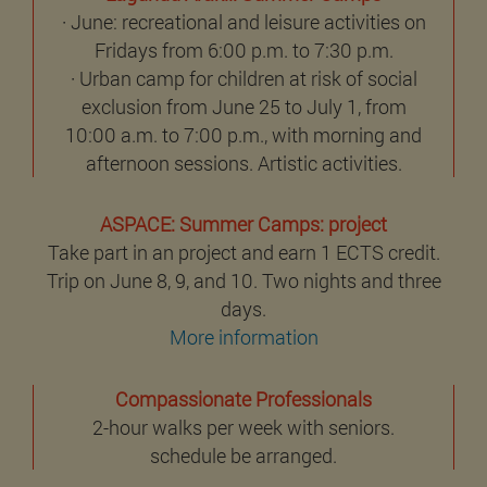
· June: recreational and leisure activities on
Fridays from 6:00 p.m. to 7:30 p.m.
· Urban camp for children at risk of social
exclusion from June 25 to July 1, from
10:00 a.m. to 7:00 p.m., with morning and
afternoon sessions. Artistic activities.
ASPACE: Summer Camps: project
Take part in an project and earn 1 ECTS credit.
Trip on June 8, 9, and 10. Two nights and three
days.
More information
Compassionate Professionals
2-hour walks per week with seniors.
schedule be arranged.