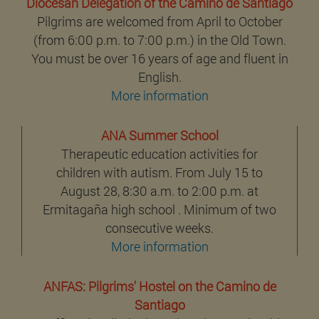
Diocesan Delegation of the Camino de Santiago
Pilgrims are welcomed from April to October
(from 6:00 p.m. to 7:00 p.m.) in the Old Town.
You must be over 16 years of age and fluent in
English.
More information
ANA Summer School
Therapeutic education activities for
children with autism. From July 15 to
August 28, 8:30 a.m. to 2:00 p.m. at
Ermitagaña high school . Minimum of two
consecutive weeks.
More information
ANFAS: Pilgrims' Hostel on the Camino de
Santiago