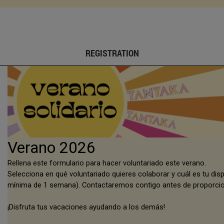
REGISTRATION