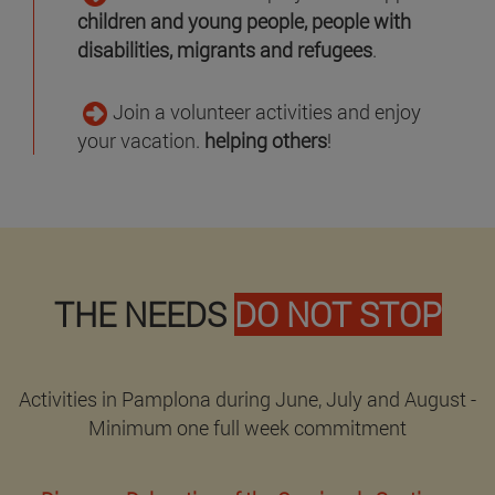
children and young people, people with
disabilities, migrants and refugees
.
Join a volunteer activities and enjoy
your vacation.
helping others
!
THE NEEDS
DO NOT STOP
Activities in Pamplona during June, July and August -
Minimum one full week commitment