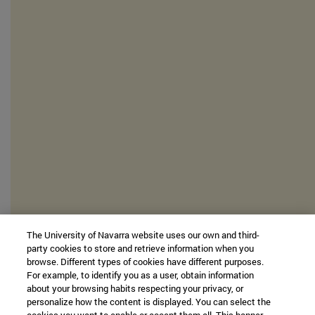
The University of Navarra website uses our own and third-
party cookies to store and retrieve information when you
browse. Different types of cookies have different purposes.
For example, to identify you as a user, obtain information
about your browsing habits respecting your privacy, or
personalize how the content is displayed. You can select the