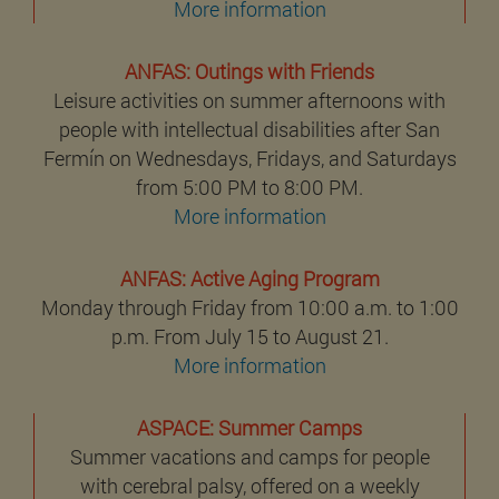
More information
ANFAS: Outings with Friends
Leisure activities on summer afternoons with
people with intellectual disabilities after San
Fermín on Wednesdays, Fridays, and Saturdays
from 5:00 PM to 8:00 PM.
More information
ANFAS: Active Aging Program
Monday through Friday from 10:00 a.m. to 1:00
p.m. From July 15 to August 21.
More information
ASPACE: Summer Camps
Summer vacations and camps for people
with cerebral palsy, offered on a weekly