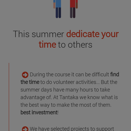
This summer
dedicate your
time
to others
During the course it can be difficult
find
the time
to do volunteer activities... But the
summer days have many hours to take
advantage of. At Tantaka we know what is
the best way to make the most of them.
best investment
!
We have selected projects to support