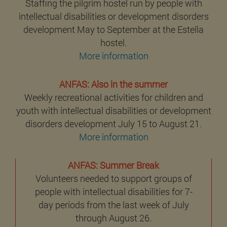
Staffing the pilgrim hostel run by people with
intellectual disabilities or development disorders
development May to September at the Estella
hostel.
More information
ANFAS: Also in the summer
Weekly recreational activities for children and
youth with intellectual disabilities or development
disorders development July 15 to August 21.
More information
ANFAS: Summer Break
Volunteers needed to support groups of
people with intellectual disabilities for 7-
day periods from the last week of July
through August 26.