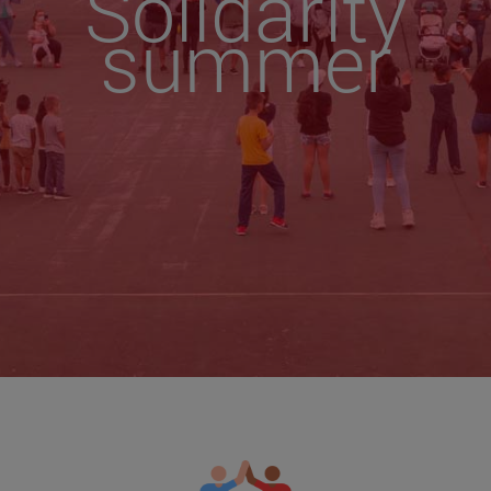
Solidarity
summer