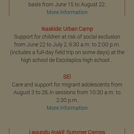
basis from June 15 to August 22.
More information
Ikaskide: Urban Camp
Support for children at risk of social exclusion
from June 22 to July 2, 9:30 a.m. to 2:00 p.m.
(includes a full-day field trip on some days) at the
high school de Escolapios high school .
SEI
Care and support for migrant adolescents from
August 3 to 28, in sessions from 10:30 a.m. to
2:30 p.m.
More information
Lagundu Arakil: Summer Camps