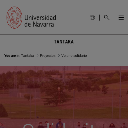
TANTAKA
You are in:
Tantaka
Proyectos
Verano solidario