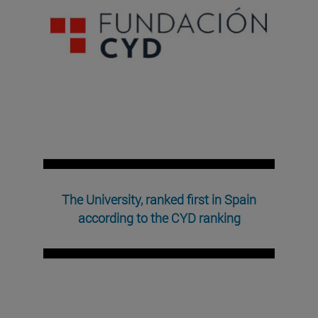
The University, ranked first in Spain
according to the CYD ranking