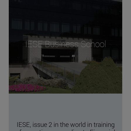
IESE Business School
IESE, issue 2 in the world in training