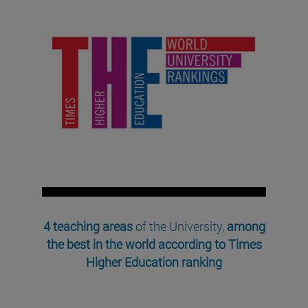
4 teaching areas
of the University,
among
the best in the world according to Times
Higher Education ranking