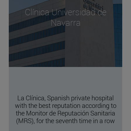
Clínica Universidad de
Navarra
La Clínica, Spanish private hospital
with the best reputation according to
the Monitor de Reputación Sanitaria
(MRS), for the seventh time in a row