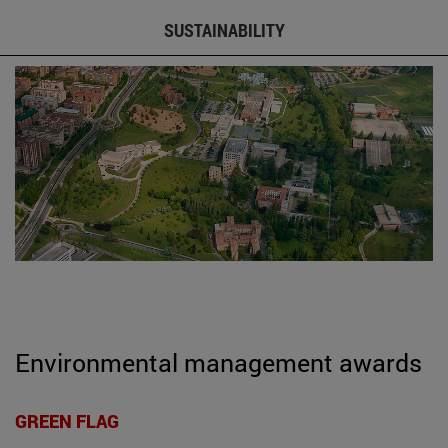
SUSTAINABILITY
Environmental management awards
GREEN FLAG