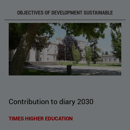
OBJECTIVES OF DEVELOPMENT SUSTAINABLE
Contribution to diary 2030
TIMES HIGHER EDUCATION