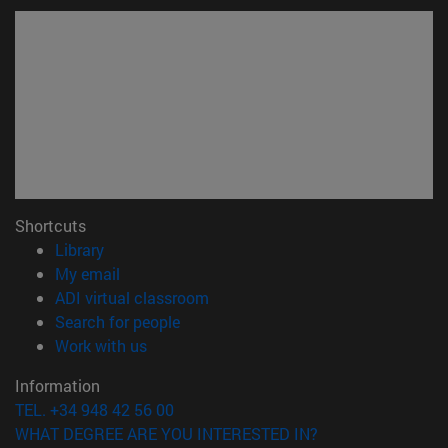
Shortcuts
(opens in new window)
Library
(opens in new window)
My email
(opens in new window)
ADI virtual classroom
(opens in new window)
Search for people
(opens in new window)
Work with us
Information
TEL. +34 948 42 56 00
WHAT DEGREE ARE YOU INTERESTED IN?