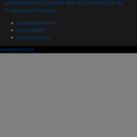
WHICH MASTER'S DEGREE ARE YOU INTERESTED IN?
© University of Navarra
Legal information
Accessibility
Cookie settings
campus locator