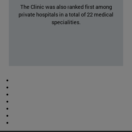
The Clinic was also ranked first among
private hospitals in a total of 22 medical
specialities.