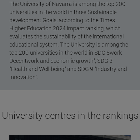
The University of Navarra is among the top 200
universities in the world in three Sustainable
development Goals, according to the Times
Higher Education 2024 impact ranking, which
evaluates the sustainability of the international
educational system. The University is among the
top 200 universities in the world in SDG 8work
Decentwork and economic growth", SDG 3
"Health and Well-being" and SDG 9 "Industry and
Innovation".
University centres in the rankings