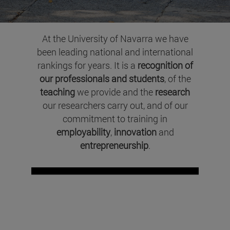
At the University of Navarra we have
been leading national and international
rankings for years. It is a
recognition of
our professionals and students
, of the
teaching
we provide and the
research
our researchers carry out, and of our
commitment to training in
employability
,
innovation
and
entrepreneurship
.