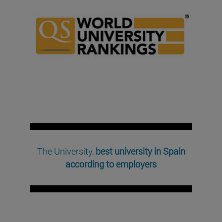
The University,
best university in Spain
according to employers