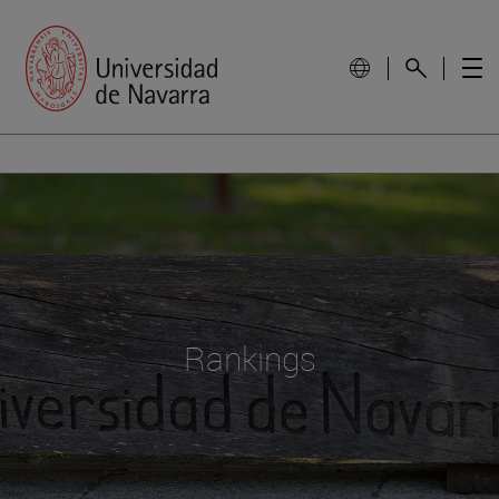
Rankings