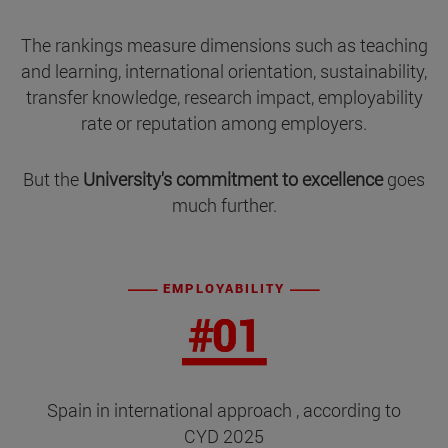
The rankings measure dimensions such as teaching
and learning, international orientation, sustainability,
transfer knowledge, research impact, employability
rate or reputation among employers.
But the
University's commitment to excellence
goes
much further.
EMPLOYABILITY
Spain in international approach , according to
CYD 2025