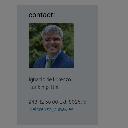
contact:
Ignacio de Lorenzo
Rankings Unit
948 42 56 00 Ext: 802575
idelorenzo@unav.es