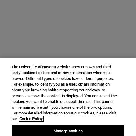
The University of Navarra website uses our own and third-
party cookies to store and retrieve information when you
browse. Different types of cookies have different purposes.
For example, to identify you as a user, obtain information
about your browsing habits respecting your privacy, or
personalize how the content is displayed. You can select the
cookies you want to enable or accept them all. This banner
will remain active until you choose one of the two options.
For more detailed information about our cookies, please visit
our
Cookie Policy.
Manage cookies