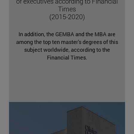
of executives according to Financial
Times
(2015-2020)
In addition, the GEMBA and the MBA are
among the top ten master's degrees of this
subject worldwide, according to the
Financial Times.