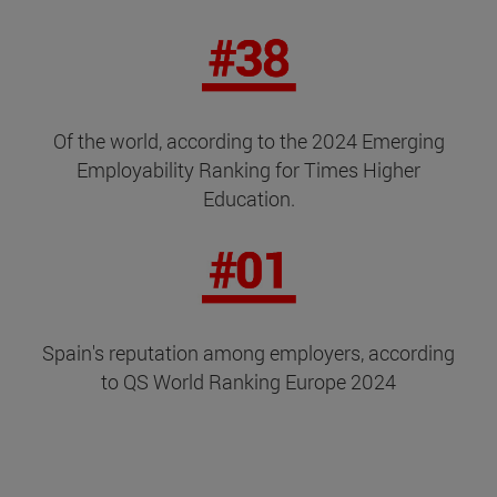
Of the world, according to the 2024 Emerging
Employability Ranking for Times Higher
Education.
Spain's reputation among employers, according
to QS World Ranking Europe 2024