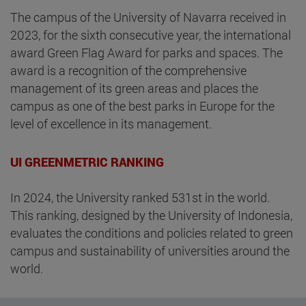
The campus of the University of Navarra received in
2023, for the sixth consecutive year, the international
award Green Flag Award for parks and spaces. The
award is a recognition of the comprehensive
management of its green areas and places the
campus as one of the best parks in Europe for the
level of excellence in its management.
UI GREENMETRIC RANKING
In 2024, the University ranked 531st in the world.
This ranking, designed by the University of Indonesia,
evaluates the conditions and policies related to green
campus and sustainability of universities around the
world.