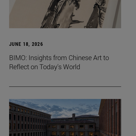
JUNE 18, 2026
BIMO: Insights from Chinese Art to
Reflect on Today's World