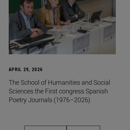
APRIL 29, 2026
The School of Humanities and Social
Sciences the First congress Spanish
Poetry Journals (1976–2026)