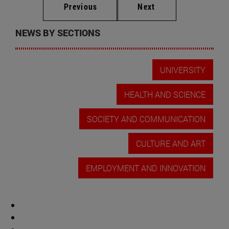
Previous
Next
NEWS BY SECTIONS
UNIVERSITY
HEALTH AND SCIENCE
SOCIETY AND COMMUNICATION
CULTURE AND ART
EMPLOYMENT AND INNOVATION