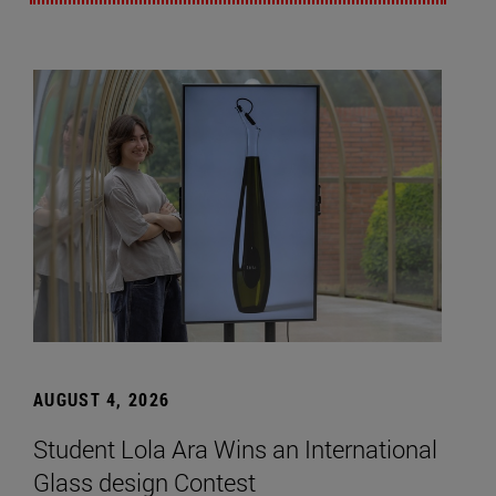
AUGUST 4, 2026
Student Lola Ara Wins an International
Glass design Contest