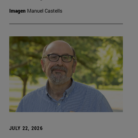
Imagen
Manuel Castells
JULY 22, 2026