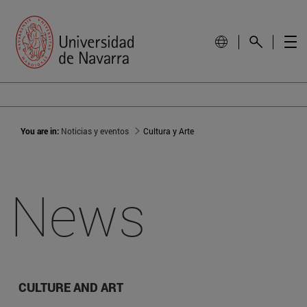
You are in:
Noticias y eventos
Cultura y Arte
News
CULTURE AND ART