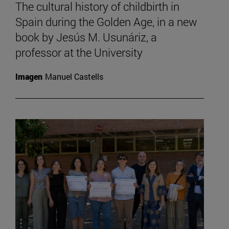
The cultural history of childbirth in
Spain during the Golden Age, in a new
book by Jesús M. Usunáriz, a
professor at the University
Imagen
Manuel Castells