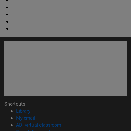
Shortcuts
(opens in new window)
Library
(opens in new window)
My email
(opens in new window)
ADI virtual classroom