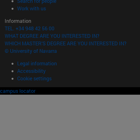
(opens in new window)
Search for people
(opens in new window)
Work with us
Information
TEL. +34 948 42 56 00
WHAT DEGREE ARE YOU INTERESTED IN?
WHICH MASTER'S DEGREE ARE YOU INTERESTED IN?
© University of Navarra
Legal information
Accessibility
Cookie settings
campus locator