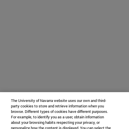
The University of Navarra website uses our own and third-
party cookies to store and retrieve information when you
browse. Different types of cookies have different purposes.
For example, to identify you as a user, obtain information
about your browsing habits respecting your privacy, or
personalize how the content is displayed. You can select the