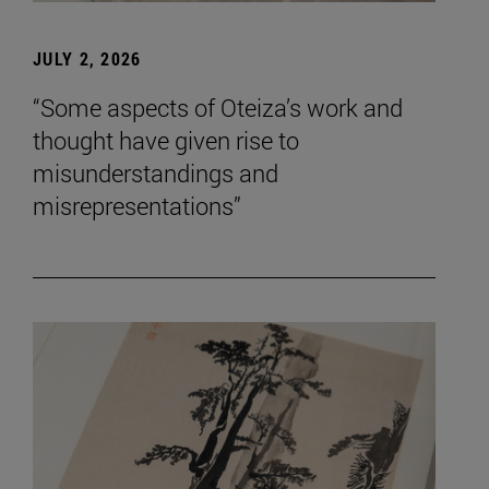
JULY 2, 2026
“Some aspects of Oteiza’s work and
thought have given rise to
misunderstandings and
misrepresentations”