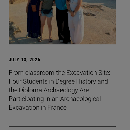
JULY 13, 2026
From classroom the Excavation Site:
Four Students in Degree History and
the Diploma Archaeology Are
Participating in an Archaeological
Excavation in France