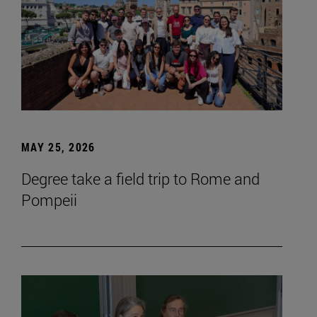
MAY 25, 2026
Degree take a field trip to Rome and
Pompeii