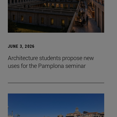
JUNE 3, 2026
Architecture students propose new
uses for the Pamplona seminar