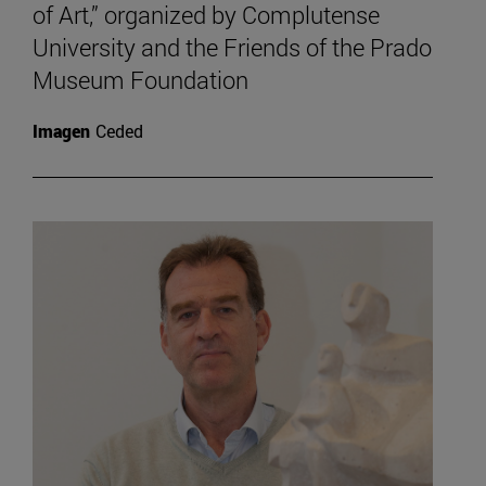
of Art,” organized by Complutense
University and the Friends of the Prado
Museum Foundation
Imagen
Ceded