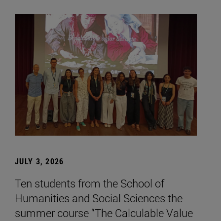
JULY 3, 2026
Ten students from the School of
Humanities and Social Sciences the
summer course “The Calculable Value