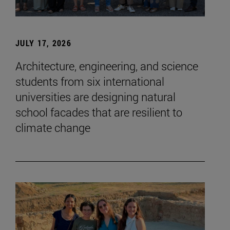
JULY 17, 2026
Architecture, engineering, and science
students from six international
universities are designing natural
school facades that are resilient to
climate change