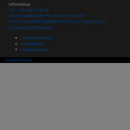
Information
TEL. +34 948 42 56 00
WHAT DEGREE ARE YOU INTERESTED IN?
WHICH MASTER'S DEGREE ARE YOU INTERESTED IN?
© University of Navarra
Legal information
Accessibility
Cookie settings
campus locator