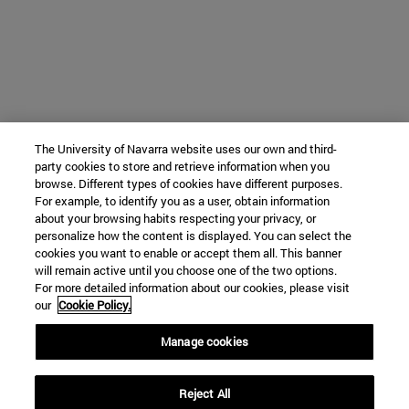
The University of Navarra website uses our own and third-
party cookies to store and retrieve information when you
browse. Different types of cookies have different purposes.
For example, to identify you as a user, obtain information
about your browsing habits respecting your privacy, or
personalize how the content is displayed. You can select the
cookies you want to enable or accept them all. This banner
will remain active until you choose one of the two options.
For more detailed information about our cookies, please visit
our
Cookie Policy.
Manage cookies
Reject All