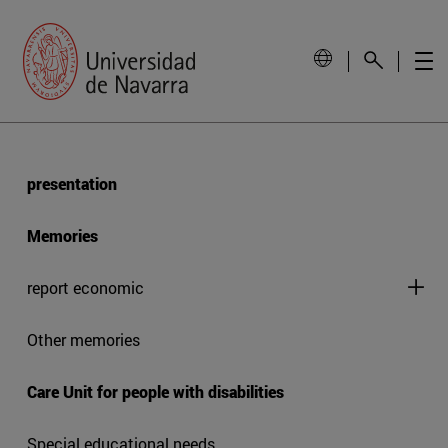
presentation
Memories
report economic
Other memories
Care Unit for people with disabilities
Special educational needs