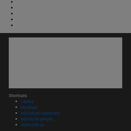
Shortcuts
(opens in new window)
Library
(opens in new window)
My email
(opens in new window)
ADI virtual classroom
(opens in new window)
Search for people
(opens in new window)
Work with us