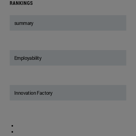
RANKINGS
summary
Employability
Innovation Factory