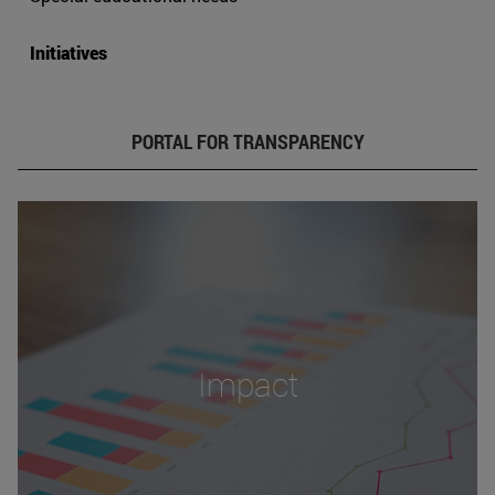
Initiatives
PORTAL FOR TRANSPARENCY
Impact