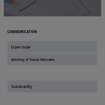
COMMUNICATION
Expert Guide
directory of Social Networks
Sustainability