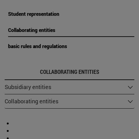
Student representation
Collaborating entities
basic rules and regulations
COLLABORATING ENTITIES
Subsidiary entities
Collaborating entities