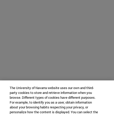
The University of Navarra website uses our own and third-
party cookies to store and retrieve information when you
browse. Different types of cookies have different purposes.
For example, to identify you as a user, obtain information
about your browsing habits respecting your privacy, or
personalize how the content is displayed. You can select the