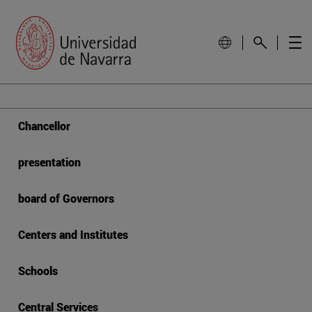
Chancellor
presentation
board of Governors
Centers and Institutes
Schools
Central Services