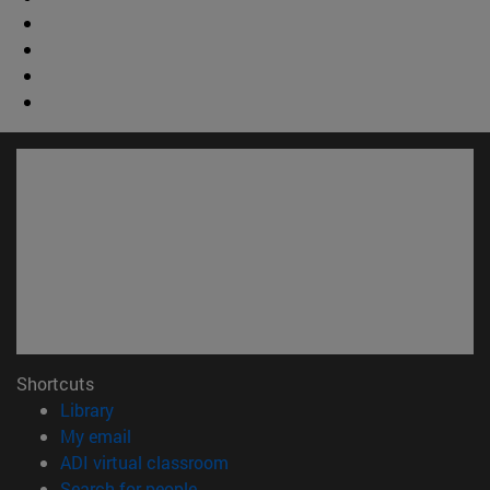
Shortcuts
(opens in new window)
Library
(opens in new window)
My email
(opens in new window)
ADI virtual classroom
(opens in new window)
Search for people