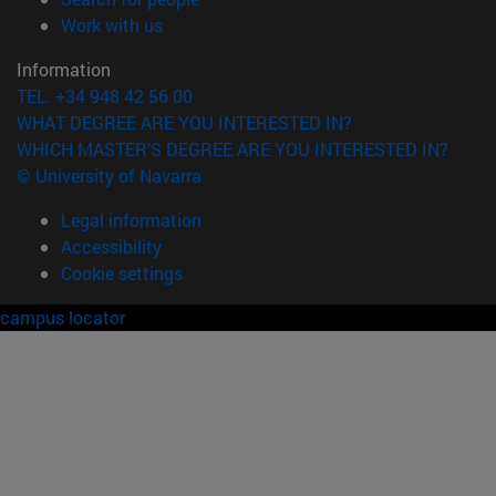
(opens in new window)
Work with us
Information
TEL. +34 948 42 56 00
WHAT DEGREE ARE YOU INTERESTED IN?
WHICH MASTER'S DEGREE ARE YOU INTERESTED IN?
© University of Navarra
Legal information
Accessibility
Cookie settings
campus locator