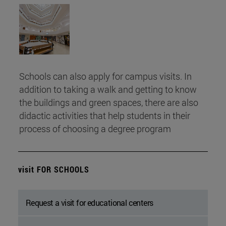
Schools can also apply for campus visits. In
addition to taking a walk and getting to know
the buildings and green spaces, there are also
didactic activities that help students in their
process of choosing a degree program
visit FOR SCHOOLS
Request a visit for educational centers