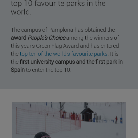
top 10 favourite parks in the
world.
The campus of Pamplona has obtained the
award
People's Choice
among the winners of
this year's Green Flag Award and has entered
the
top ten of the world's favourite parks
. It is
the
first university campus and the first park in
Spain
to enter the top 10.