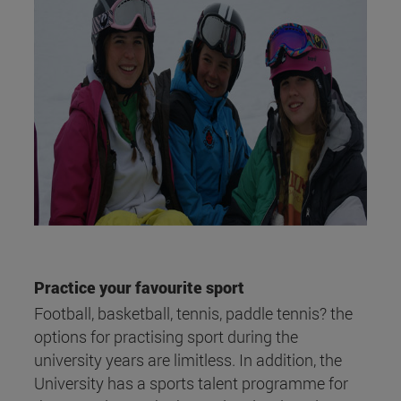
Practice your favourite sport
Football, basketball, tennis, paddle tennis? the
options for practising sport during the
university years are limitless. In addition, the
University has a sports talent programme for