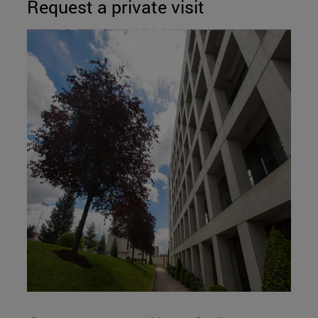
Request a private visit