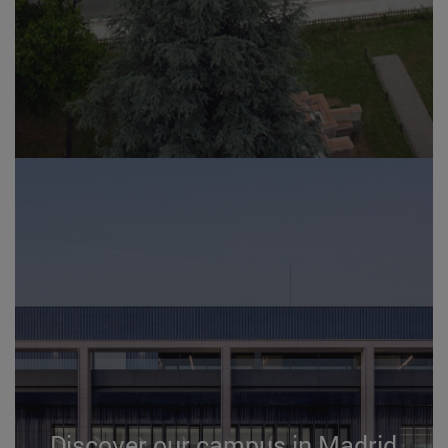
Discover our campus in Madrid