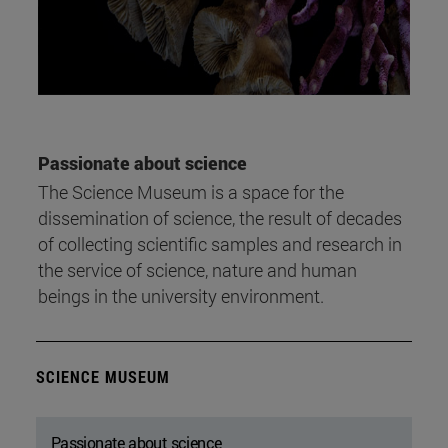
Passionate about science
The Science Museum is a space for the
dissemination of science, the result of decades
of collecting scientific samples and research in
the service of science, nature and human
beings in the university environment.
SCIENCE MUSEUM
Passionate about science