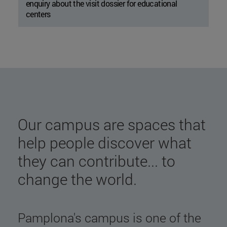
enquiry about the visit dossier for educational
centers
Our campus are spaces that
help people discover what
they can contribute... to
change the world.
Pamplona's campus is one of the