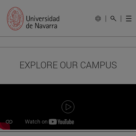
EXPLORE OUR CAMPUS