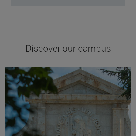
Discover our campus