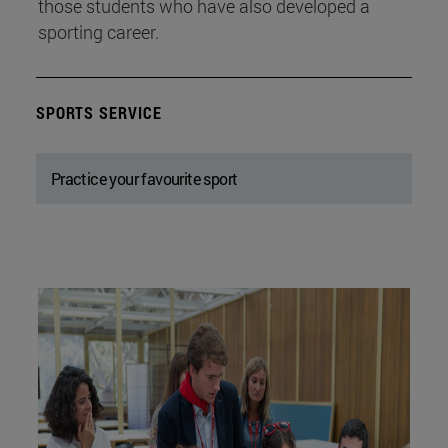
those students who have also developed a
sporting career.
SPORTS SERVICE
Practice your favourite sport