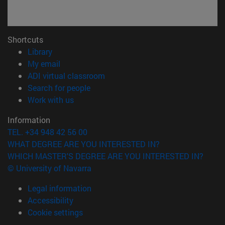
Shortcuts
(opens in new window)
Library
(opens in new window)
My email
(opens in new window)
ADI virtual classroom
(opens in new window)
Search for people
(opens in new window)
Work with us
Information
TEL. +34 948 42 56 00
WHAT DEGREE ARE YOU INTERESTED IN?
WHICH MASTER'S DEGREE ARE YOU INTERESTED IN?
© University of Navarra
Legal information
Accessibility
Cookie settings