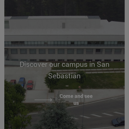
Discover our campus in San
Sebastian
Come and see
us