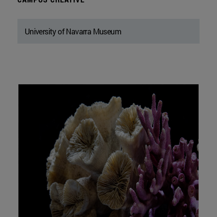
University of Navarra Museum