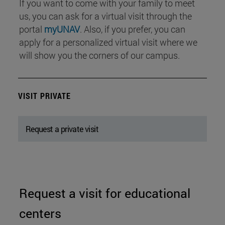
If you want to come with your family to meet
us, you can ask for a virtual visit through the
portal
myUNAV
. Also, if you prefer, you can
apply for a personalized virtual visit where we
will show you the corners of our campus.
VISIT PRIVATE
Request a private visit
Request a visit for educational
centers