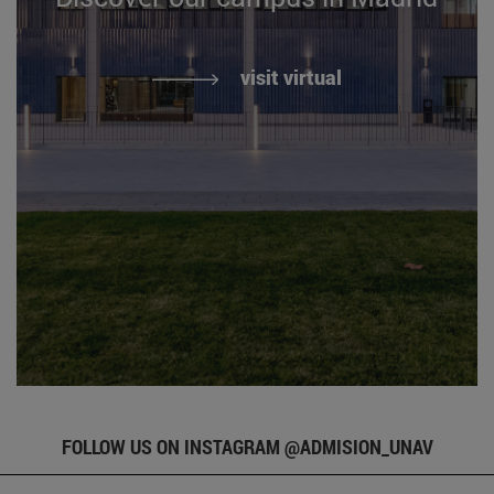
visit virtual
FOLLOW US ON INSTAGRAM @ADMISION_UNAV