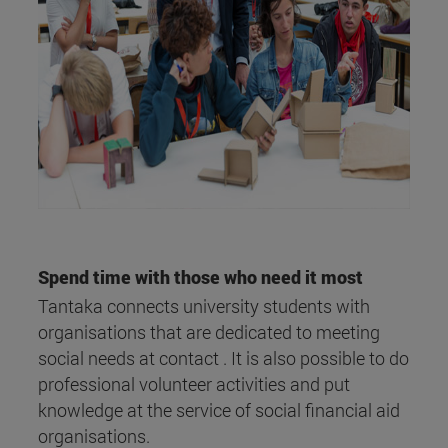
Spend time with those who need it most
Tantaka connects university students with
organisations that are dedicated to meeting
social needs at contact . It is also possible to do
professional volunteer activities and put
knowledge at the service of social financial aid
organisations.