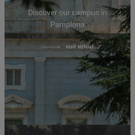
Discover our campus in
Pamplona
visit virtual