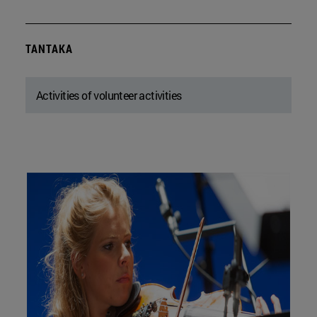
TANTAKA
Activities of volunteer activities