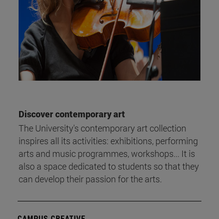
Discover contemporary art
The University's contemporary art collection
inspires all its activities: exhibitions, performing
arts and music programmes, workshops... It is
also a space dedicated to students so that they
can develop their passion for the arts.
CAMPUS CREATIVE