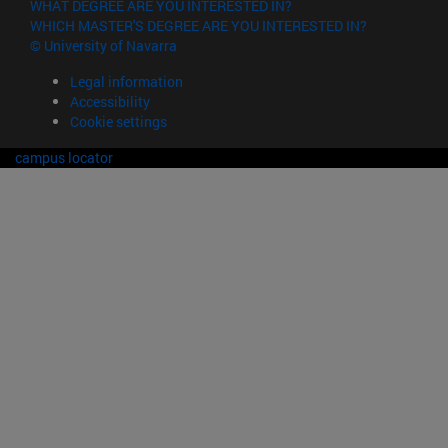
WHAT DEGREE ARE YOU INTERESTED IN?
WHICH MASTER'S DEGREE ARE YOU INTERESTED IN?
© University of Navarra
Legal information
Accessibility
Cookie settings
campus locator