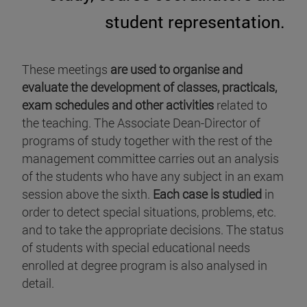
student representation.
These meetings
are used to organise and
evaluate the development of classes, practicals,
exam schedules and other activities
related to
the teaching. The Associate Dean-Director of
programs of study together with the rest of the
management committee carries out an analysis
of the students who have any subject in an exam
session above the sixth.
Each case is studied
in
order to detect special situations, problems, etc.
and to take the appropriate decisions. The status
of students with special educational needs
enrolled at degree program is also analysed in
detail.