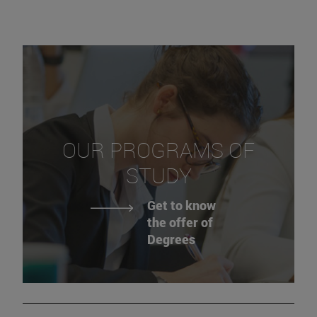
OUR PROGRAMS OF
STUDY
Get to know
the offer of
Degrees