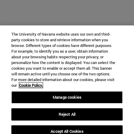
The University of Navarra website uses our own and third-
party cookies to store and retrieve information when you
browse. Different types of cookies have different purposes.
For example, to identify you as a user, obtain information
about your browsing habits respecting your privacy, or
personalize how the content is displayed. You can select the
cookies you want to enable or accept them all. This banner
will remain active until you choose one of the two options.
For more detailed information about our cookies, please visit
our
Cookie Policy.
Manage cookies
Reject All
Accept All Cookies