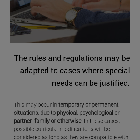
The rules and regulations may be
adapted to cases where special
needs can be justified.
This may occur in
temporary or permanent
situations, due to physical, psychological or
partner- family or otherwise
. In these cases,
possible curricular modifications will be
considered as long as they are compatible with