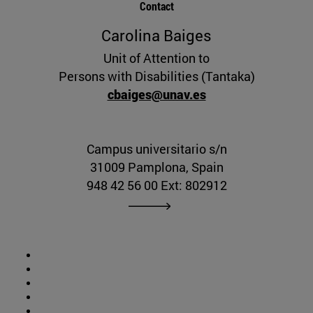
Contact
Carolina Baiges
Unit of Attention to
Persons with Disabilities (Tantaka)
cbaiges@unav.es
Campus universitario s/n
31009 Pamplona, Spain
948 42 56 00 Ext: 802912