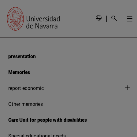
presentation
Memories
report economic
Other memories
Care Unit for people with disabilities
Special educational needs