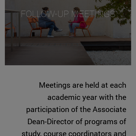
FOLLOW-UP MEETINGS
Meetings are held at each
academic year with the
participation of the Associate
Dean-Director of programs of
study, course coordinators and