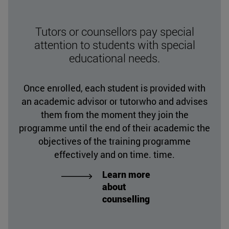
Tutors or counsellors pay special
attention to students with special
educational needs.
Once enrolled, each student is provided with
an academic advisor or tutorwho and advises
them from the moment they join the
programme until the end of their academic the
objectives of the training programme
effectively and on time. time.
Learn more
about
counselling