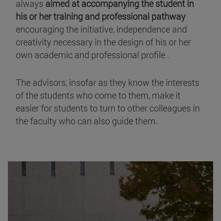
always
aimed at accompanying the student in
his or her training and professional pathway
encouraging the initiative, independence and
creativity necessary in the design of his or her
own academic and professional profile .
The advisors, insofar as they know the interests
of the students who come to them, make it
easier for students to turn to other colleagues in
the faculty who can also guide them.