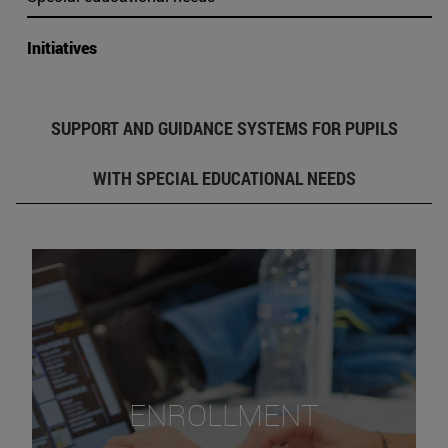
Initiatives
SUPPORT AND GUIDANCE SYSTEMS FOR PUPILS
WITH SPECIAL EDUCATIONAL NEEDS
ENROLLMENT