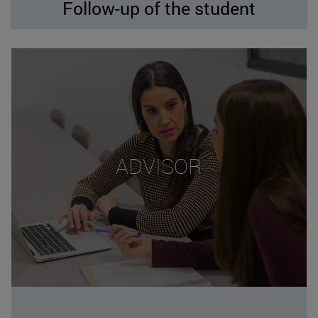
Follow-up of the student
ADVISOR