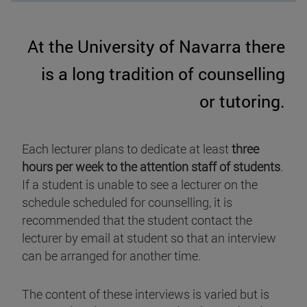
At the University of Navarra there
is a long tradition of counselling
or tutoring.
Each lecturer plans to dedicate at least
three
hours per week to the attention staff of students
.
If a student is unable to see a lecturer on the
schedule scheduled for counselling, it is
recommended that the student contact the
lecturer by email at student so that an interview
can be arranged for another time.
The content of these interviews is varied but is