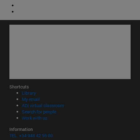
Shortcuts
(opens in new window)
Library
(opens in new window)
My email
(opens in new window)
ADI virtual classroom
(opens in new window)
Search for people
(opens in new window)
Work with us
Information
TEL. +34 948 42 56 00