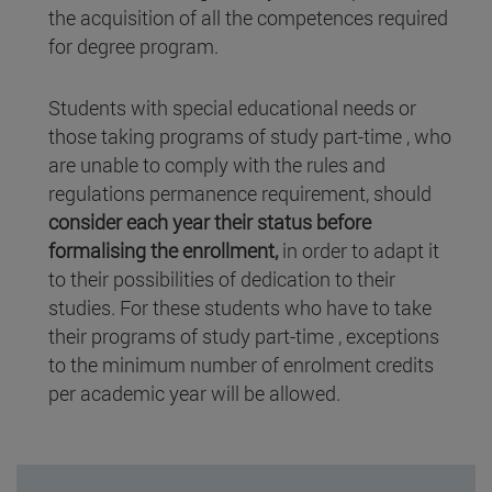
the acquisition of all the competences required
for degree program.
Students with special educational needs or
those taking programs of study part-time , who
are unable to comply with the rules and
regulations permanence requirement, should
consider each year their status before
formalising the enrollment,
in order to adapt it
to their possibilities of dedication to their
studies. For these students who have to take
their programs of study part-time , exceptions
to the minimum number of enrolment credits
per academic year will be allowed.